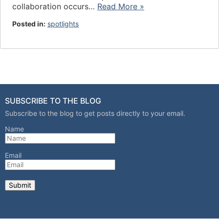
collaboration occurs…
Read More »
Posted in:
spotlights
SUBSCRIBE TO THE BLOG
Subscribe to the blog to get posts directly to your email.
Name
Email