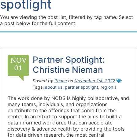
spotlight
You are viewing the post list, filtered by tag name. Select
a post below for the full content.
Partner Spotlight:
NOV
01
Christine Nieman
Posted by
Peace
on
November 1st, 2022
Tags:
about us
,
partner spotlight
,
region 1
The work done by NCDS is highly collaborative, and
many teams, individuals, and organizations
contribute to the offerings that come from the
center. In an effort to support the aims to build a
data-informed workforce that can accelerate
discovery & advance health by providing the tools
for data driven research, the most central