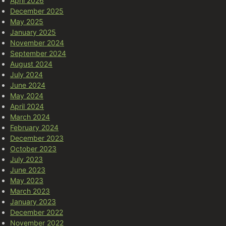
April 2026
December 2025
May 2025
January 2025
November 2024
September 2024
August 2024
July 2024
June 2024
May 2024
April 2024
March 2024
February 2024
December 2023
October 2023
July 2023
June 2023
May 2023
March 2023
January 2023
December 2022
November 2022