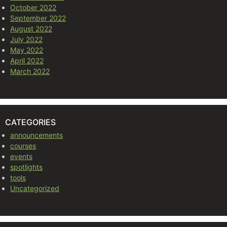
October 2022
September 2022
August 2022
July 2022
May 2022
April 2022
March 2022
CATEGORIES
announcements
courses
events
spotlights
tools
Uncategorized