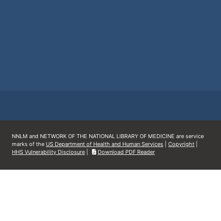
NNLM and NETWORK OF THE NATIONAL LIBRARY OF MEDICINE are service
marks of the
US Department of Health and Human Services
|
Copyright
|
HHS Vulnerability Disclosure
|
Download PDF Reader