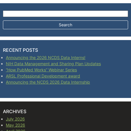
Search for:
RECENT POSTS
Announcing the 2026 NCDS Data Interns!
NIH Data Management and Sharing Plan Updates
“How PubMed Works” Webinar Series
ARSL Professional Development award
Announcing the NCDS 2026 Data Internship
ARCHIVES
July 2026
May 2026