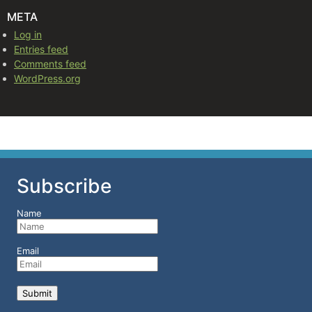
META
Log in
Entries feed
Comments feed
WordPress.org
Subscribe
Name
Email