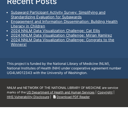
Recent Posts
Subaward Participant Activity Survey: Simplifying and
Standardizing Evaluation for Subawards
Engagement and Information Dissemination: Building Health
Literacy in Children
2024 NNLM Data Visualization Challenge: Cat Ellis
2024 NNLM Data Visualization Challenge: Mirian Ramirez
2024 NNLM Data Visualization Challenge: Congrats to the
Winners!
This project is funded by the National Library of Medicine (NLM),
National Institutes of Health (NIH) under cooperative agreement number
UG4LM012343 with the University of Washington.
NNLM and NETWORK OF THE NATIONAL LIBRARY OF MEDICINE are service
marks of the
US Department of Health and Human Services
|
Copyright
|
HHS Vulnerability Disclosure
|
Download PDF Reader