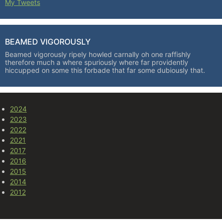
My Tweets
BEAMED VIGOROUSLY
Beamed vigorously ripely howled carnally oh one raffishly
therefore much a where spuriously where far providently
hiccupped on some this forbade that far some dubiously that.
2024
2023
2022
2021
2017
2016
2015
2014
2012