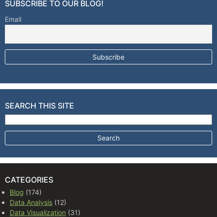
SUBSCRIBE TO OUR BLOG!
Email
SEARCH THIS SITE
Search for:
CATEGORIES
Blog
(174)
Data Analysis
(12)
Data Visualization
(31)