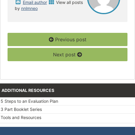
Email author
View all posts
by
nnlmneo
Previous post
Next post
ADDITIONAL RESOURCES
5 Steps to an Evaluation Plan
3 Part Booklet Series
Tools and Resources