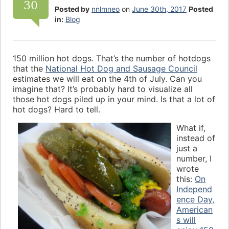
30
Posted by
nnlmneo
on
June 30th, 2017
Posted
in:
Blog
150 million hot dogs. That’s the number of hotdogs
that the
National Hot Dog and Sausage Council
estimates we will eat on the 4th of July. Can you
imagine that? It’s probably hard to visualize all
those hot dogs piled up in your mind. Is that a lot of
hot dogs? Hard to tell.
What if,
instead of
just a
number, I
wrote
this:
On
Independ
ence Day,
American
s will