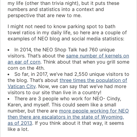
my life (other than trivia night), but it puts these
numbers and statistics into a context and
perspective that are new to me.
I might not need to know parking spot to bath
towel ratios in my daily life, so here are a couple of
examples of NEO blog and social media statistics:
In 2014, the NEO Shop Talk had 760 unique
visitors. That’s about the
same number of kernels on
an ear of corn
. Think about that when you grill some
corn on the 4th.
So far, in 2017, we’ve had 2,550 unique visitors to
the blog. That’s about
three times the population of
Vatican City
. Now, we can say that we’ve had more
visitors to our site than live in a country!
There are 3 people who work for NEO- Cindy,
Karen, and myself. This could seem like a small
number, but there are
more people working for NEO
then there are escalators in the state of Wyoming,
as of 2013
. If you think about it that way, it seems
like a lot.