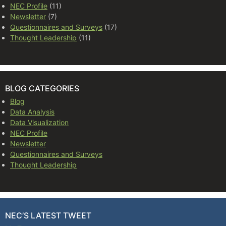
NEC Profile
(11)
Newsletter
(7)
Questionnaires and Surveys
(17)
Thought Leadership
(11)
BLOG CATEGORIES
Blog
Data Analysis
Data Visualization
NEC Profile
Newsletter
Questionnaires and Surveys
Thought Leadership
NEC’S LATEST TWEET