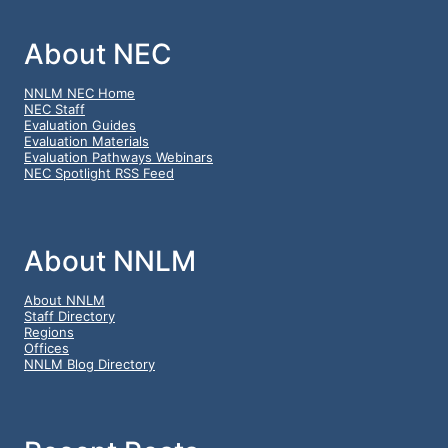
About NEC
NNLM NEC Home
NEC Staff
Evaluation Guides
Evaluation Materials
Evaluation Pathways Webinars
NEC Spotlight RSS Feed
About NNLM
About NNLM
Staff Directory
Regions
Offices
NNLM Blog Directory