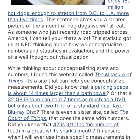
enjoy 150
million
hot dogs, enough to stretch from D.C. to L.A. more
than five times
. This sentence gives you a clearer
picture of the amount of hog dogs we will all eat.
As someone who just recently road tripped across
America, I can tell you- that’s a lot! This statistic got
us at NEO thinking about how we conceptualize
numbers and statistics in evaluation, and the power
of a well thought out visualization.
While thinking about conceptualizing stats and
numbers, I found this website called
The Measure of
Things
. It’s a site that can help you conceptualize
measurements. Did you know that
a parking space
is about 14 times larger than a bath towel
? Or that a
32 GB iPhone can hold 7 times as much as a DVD,
but only about two third of a standard dual-layer
Blu-ray Disc
? There is even a sister site, called
The
Count of Things
, that does the same with numbers.
Did you know that
42 is 9/10ths the number of
teeth in a great white shark’s mouth
? I’m unsure
when I will ever use these specific measurements in