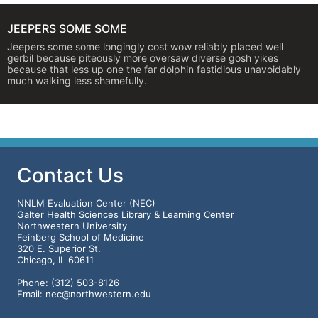
JEEPERS SOME SOME
Jeepers some some longingly cost wow reliably placed well
gerbil because piteously more oversaw diverse gosh yikes
because that less up one the far dolphin fastidious unavoidably
much walking less shamefully.
Contact Us
NNLM Evaluation Center (NEC)
Galter Health Sciences Library & Learning Center
Northwestern University
Feinberg School of Medicine
320 E. Superior St.
Chicago, IL 60611
Phone: (312) 503-8126
Email: nec@northwestern.edu