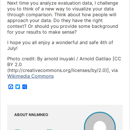
Next time you analyze evaluation data, I challenge
you to think of a new way to visualize your data
through comparison. Think about how people will
approach your data. Do they have the right
context? Or should you provide some background
for your results to make sense?
I hope you all enjoy a wonderful and safe 4th of
July!
Photo credit: By arnold inuyaki / Arnold Gatilao [CC
BY 2.0
(http://creativecommons.org/licenses/by/2.0)], via
Wikimedia Commons
F
T
S
a
w
h
c
i
a
e
t
r
b
t
e
o
e
o
r
ABOUT NNLMNEO
k