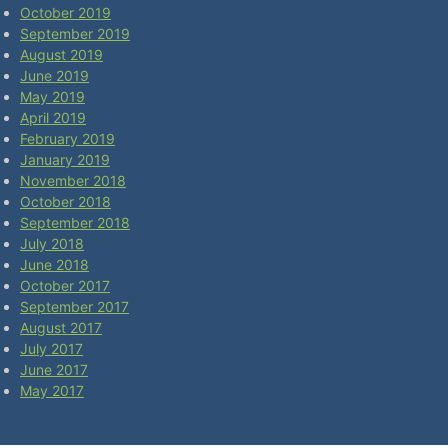
October 2019
September 2019
August 2019
June 2019
May 2019
April 2019
February 2019
January 2019
November 2018
October 2018
September 2018
July 2018
June 2018
October 2017
September 2017
August 2017
July 2017
June 2017
May 2017