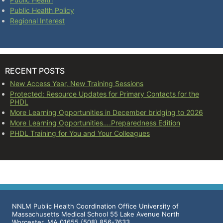
Public Health Policy
Regional Interest
RECENT POSTS
New Access Year, New Training Sessions
Protected: Resource Updates for Primary Contacts for the
PHDL
More Learning Opportunities in December bridging to 2026
More Learning Opportunities….Preparedness Edition
PHDL Training for You and Your Colleagues
NNLM Public Health Coordination Office University of
Massachusetts Medical School 55 Lake Avenue North
Worcester, MA 01655 (508) 856-7633