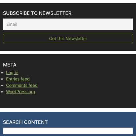
SUBSCRIBE TO NEWSLETTER
META
Log in
Entries feed
Comments feed
WordPress.org
SEARCH CONTENT
Search for: