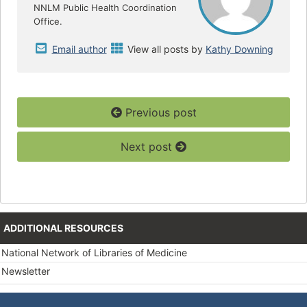
NNLM Public Health Coordination
Office.
Email author
View all posts by
Kathy Downing
Previous post
Next post
ADDITIONAL RESOURCES
National Network of Libraries of Medicine
Newsletter