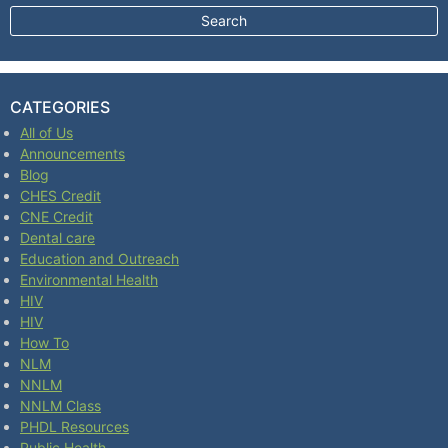
CATEGORIES
All of Us
Announcements
Blog
CHES Credit
CNE Credit
Dental care
Education and Outreach
Environmental Health
HIV
HIV
How To
NLM
NNLM
NNLM Class
PHDL Resources
Public Health