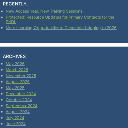
RECENTLY…
New Access Year, New Training Sessions
Protected: Resource Updates for Primary Contacts for the
PHDL
More Learning Opportunities in December bridging to 2026
ARCHIVES
May 2026
March 2026
November 2025
August 2025
May 2025
December 2024
October 2024
September 2024
August 2024
July 2024
June 2024