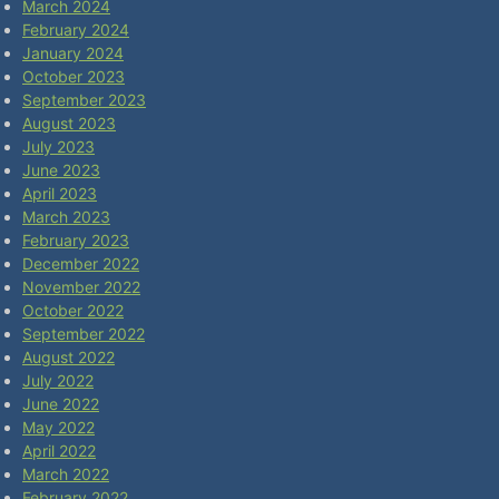
March 2024
February 2024
January 2024
October 2023
September 2023
August 2023
July 2023
June 2023
April 2023
March 2023
February 2023
December 2022
November 2022
October 2022
September 2022
August 2022
July 2022
June 2022
May 2022
April 2022
March 2022
February 2022