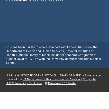
This has been funded in whole or in part with Federal funds from the
Department of Health and Human Services, National Institutes of
Health, National Library of Medicine, under cooperative agreement
number UG4LM012347 with the University of Massachusetts Medical
School.
NNLM and NETWORK OF THE NATIONAL LIBRARY OF MEDICINE are service
marks of the
US Department of Health and Human Services
|
Copyright
|
HHS Vulnerability Disclosure
|
Download PDF Reader