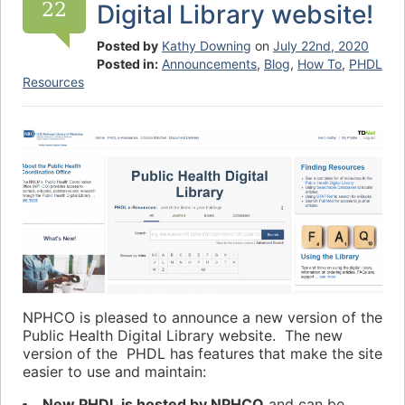
22
Digital Library website!
Posted by
Kathy Downing
on
July 22nd, 2020
Posted in:
Announcements
,
Blog
,
How To
,
PHDL
Resources
NPHCO is pleased to announce a new version of the
Public Health Digital Library website. The new
version of the PHDL has features that make the site
easier to use and maintain:
New PHDL is hosted by NPHCO
and can be