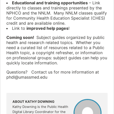
Educational and training opportunities
– Link
directly to classes and trainings presented by the
NPHCO and the NNLM. Many NNLM classes qualify
for Community Health Education Specialist (CHES)
credit and are available online.
Link to
improved help pages
!
Coming soon!
Subject guides organized by public
health and research related topics. Whether you
need a curated list of resources related to a Public
Health topic, a copyright refresher, or information
on professional groups: subject guides can help you
quickly locate information.
Questions? Contact us for more information at
phdl@umassmed.edu
ABOUT KATHY DOWNING
Kathy Downing is the Public Health
Digital Library Coordinator for the