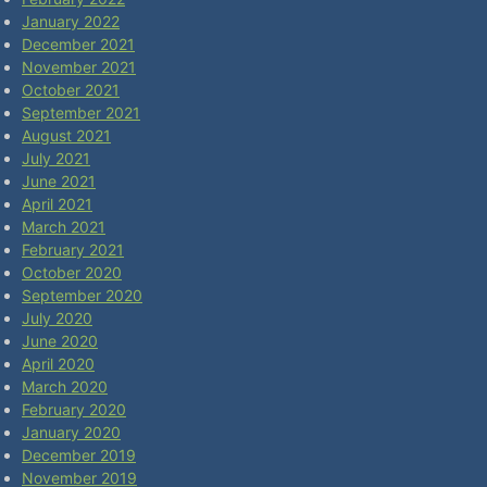
January 2022
December 2021
November 2021
October 2021
September 2021
August 2021
July 2021
June 2021
April 2021
March 2021
February 2021
October 2020
September 2020
July 2020
June 2020
April 2020
March 2020
February 2020
January 2020
December 2019
November 2019