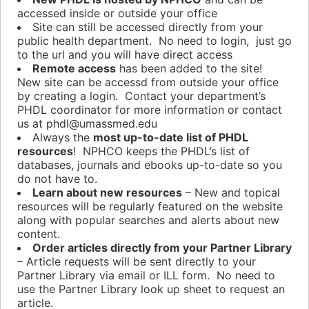
accessed inside or outside your office
Site can still be accessed directly from your
public health department. No need to login, just go
to the url and you will have direct access
Remote access
has been added to the site!
New site can be accessd from outside your office
by creating a login. Contact your department’s
PHDL coordinator for more information or contact
us at phdl@umassmed.edu
Always the
most up-to-date list of PHDL
resources
! NPHCO keeps the PHDL’s list of
databases, journals and ebooks up-to-date so you
do not have to.
Learn about new resources
– New and topical
resources will be regularly featured on the website
along with popular searches and alerts about new
content.
Order articles directly from your Partner Library
– Article requests will be sent directly to your
Partner Library via email or ILL form. No need to
use the Partner Library look up sheet to request an
article.