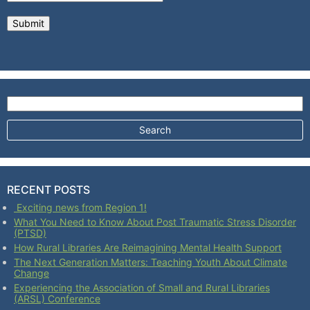
Search for:
RECENT POSTS
Exciting news from Region 1!
What You Need to Know About Post Traumatic Stress Disorder
(PTSD)
How Rural Libraries Are Reimagining Mental Health Support
The Next Generation Matters: Teaching Youth About Climate
Change
Experiencing the Association of Small and Rural Libraries
(ARSL) Conference