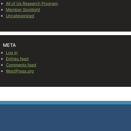
All of Us Research Program
Member Spotlight
Uncategorized
META
Log in
Entries feed
Comments feed
WordPress.org