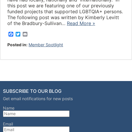
this post we are featuring one of our previously
funded projects that supported LGBTQIA+ persons.
The following post was written by Kimberly Levitt
of the Bradbury-Sullivan…
Read More »
F
T
E
a
w
m
c
i
a
Posted in:
Member Spotlight
e
t
i
b
t
l
o
e
o
r
k
SUBSCRIBE TO OUR BLOG
Get email notifications for new posts
Name
Email