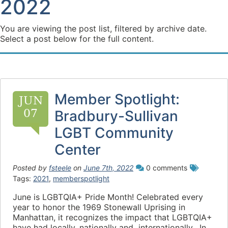
2022
You are viewing the post list, filtered by archive date.
Select a post below for the full content.
Member Spotlight:
JUN
07
Bradbury-Sullivan
LGBT Community
Center
Posted by
fsteele
on
June 7th, 2022
0 comments
Tags:
2021
,
memberspotlight
June is LGBTQIA+ Pride Month! Celebrated every
year to honor the 1969 Stonewall Uprising in
Manhattan, it recognizes the impact that LGBTQIA+
have had locally, nationally and internationally. In