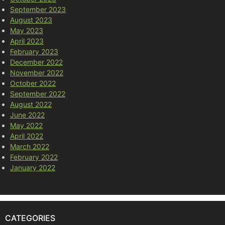
September 2023
August 2023
May 2023
April 2023
February 2023
December 2022
November 2022
October 2022
September 2022
August 2022
June 2022
May 2022
April 2022
March 2022
February 2022
January 2022
CATEGORIES