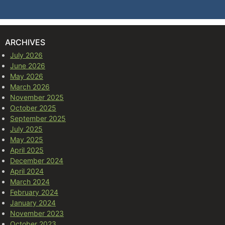
ARCHIVES
July 2026
June 2026
May 2026
March 2026
November 2025
October 2025
September 2025
July 2025
May 2025
April 2025
December 2024
April 2024
March 2024
February 2024
January 2024
November 2023
October 2023