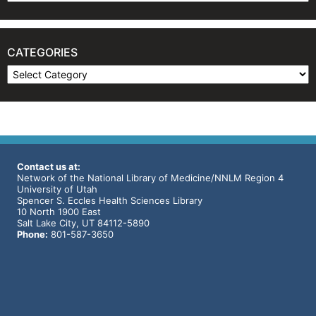
CATEGORIES
Categories
Contact us at:
Network of the National Library of Medicine/NNLM Region 4
University of Utah
Spencer S. Eccles Health Sciences Library
10 North 1900 East
Salt Lake City, UT 84112-5890
Phone:
801-587-3650