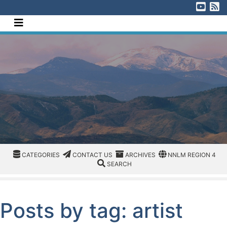
[Skip to Content]
Visi
V
Navigate this site
CATEGORIES
CATEGORIES
CONTACT US
ARCHIVES
REGION/OFFICE
CATEGORIES
CONTACT US
ARCHIVES
NNLM REGION 4
SEARCH
SEARCH
Posts by tag: artist