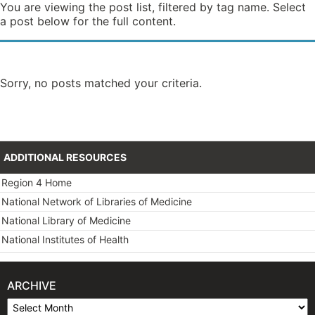
You are viewing the post list, filtered by tag name. Select
a post below for the full content.
Sorry, no posts matched your criteria.
ADDITIONAL RESOURCES
Region 4 Home
National Network of Libraries of Medicine
National Library of Medicine
National Institutes of Health
ARCHIVE
Archive