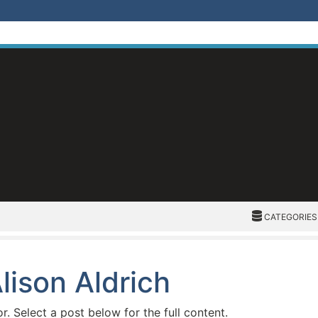
CATEGORIES
CATEGORIES
lison Aldrich
or. Select a post below for the full content.