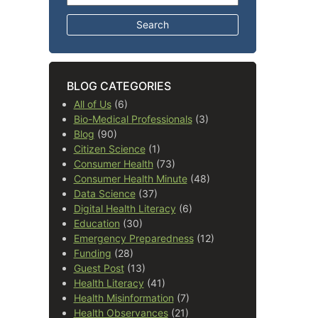
BLOG CATEGORIES
All of Us
(6)
Bio-Medical Professionals
(3)
Blog
(90)
Citizen Science
(1)
Consumer Health
(73)
Consumer Health Minute
(48)
Data Science
(37)
Digital Health Literacy
(6)
Education
(30)
Emergency Preparedness
(12)
Funding
(28)
Guest Post
(13)
Health Literacy
(41)
Health Misinformation
(7)
Health Observances
(21)