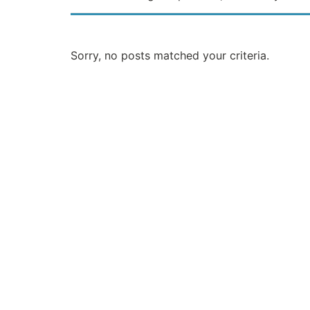
Sorry, no posts matched your criteria.