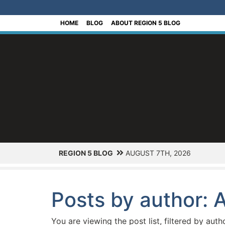
[Skip to Content]
HOME
BLOG
ABOUT REGION 5 BLOG
REGION 5 BLOG
AUGUST 7TH, 2026
Posts by author: A
You are viewing the post list, filtered by auth