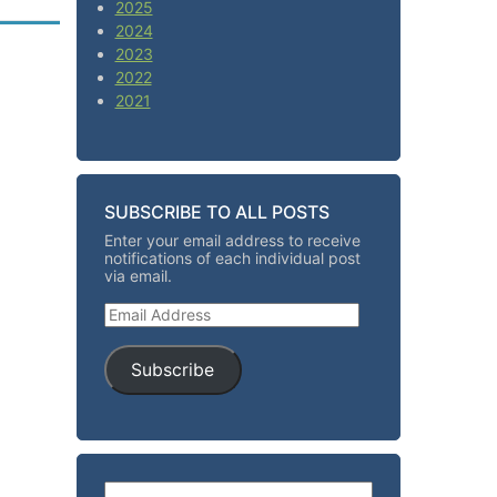
2025
2024
2023
2022
2021
SUBSCRIBE TO ALL POSTS
Enter your email address to receive
notifications of each individual post
via email.
Email Address
Subscribe
Search for: