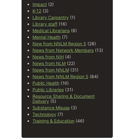
Impact
(2)
K-12
(3)
Library Carpentry
(1)
Library staff
(16)
Medical Librarians
(8)
Mental Health
(7)
New from NNLM Region 5
(28)
News from Network Members
(13)
News from NIH
(4)
News from NLM
(22)
News from NNLM
(31)
News from NNLM Region 5
(84)
Public Health
(16)
Public Libraries
(31)
Resource Sharing & Document
Delivery
(5)
Substance Misuse
(3)
Technology
(7)
Training & Education
(46)