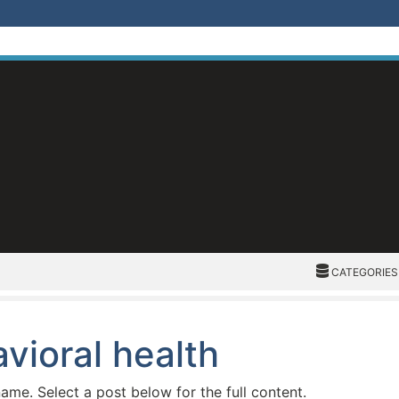
CATEGORIES
CATEGORIES
vioral health
name. Select a post below for the full content.