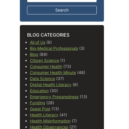
BLOG CATEGORIES
All of Us
(6)
Bio-Medical Professionals
(3)
Blog
(89)
Citizen Science
(1)
Consumer Health
(73)
Consumer Health Minute
(48)
Data Science
(37)
Digital Health Literacy
(6)
Education
(30)
Emergency Preparedness
(13)
Funding
(28)
Guest Post
(13)
Health Literacy
(41)
Health Misinformation
(7)
Health Observances
(21)