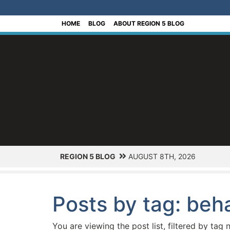
[Skip to Content]
HOME
BLOG
ABOUT REGION 5 BLOG
REGION 5 BLOG
AUGUST 8TH, 2026
Posts by tag: beha
You are viewing the post list, filtered by tag 