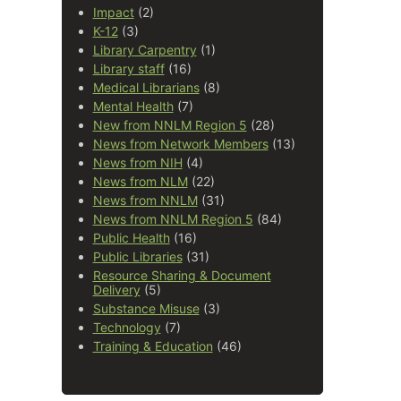
Impact
(2)
K-12
(3)
Library Carpentry
(1)
Library staff
(16)
Medical Librarians
(8)
Mental Health
(7)
New from NNLM Region 5
(28)
News from Network Members
(13)
News from NIH
(4)
News from NLM
(22)
News from NNLM
(31)
News from NNLM Region 5
(84)
Public Health
(16)
Public Libraries
(31)
Resource Sharing & Document
Delivery
(5)
Substance Misuse
(3)
Technology
(7)
Training & Education
(46)