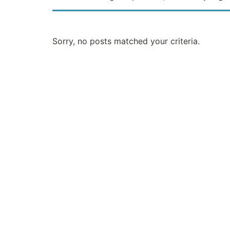
Sorry, no posts matched your criteria.