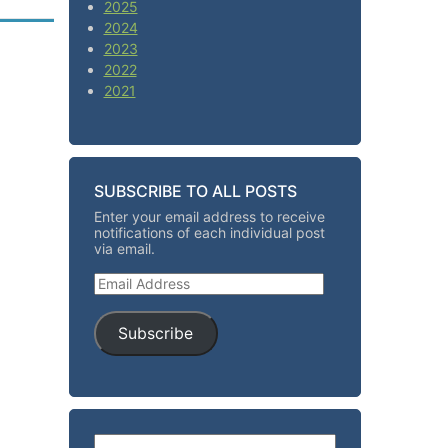
2025
2024
2023
2022
2021
SUBSCRIBE TO ALL POSTS
Enter your email address to receive
notifications of each individual post
via email.
Email Address
Subscribe
Search for: