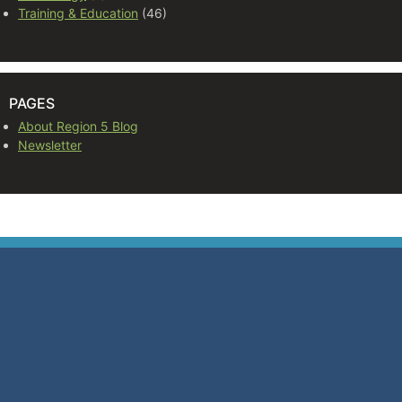
Training & Education
(46)
PAGES
About Region 5 Blog
Newsletter