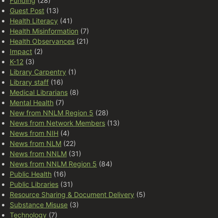
Funding
(28)
Guest Post
(13)
Health Literacy
(41)
Health Misinformation
(7)
Health Observances
(21)
Impact
(2)
K-12
(3)
Library Carpentry
(1)
Library staff
(16)
Medical Librarians
(8)
Mental Health
(7)
New from NNLM Region 5
(28)
News from Network Members
(13)
News from NIH
(4)
News from NLM
(22)
News from NNLM
(31)
News from NNLM Region 5
(84)
Public Health
(16)
Public Libraries
(31)
Resource Sharing & Document Delivery
(5)
Substance Misuse
(3)
Technology
(7)