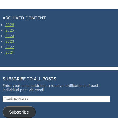
ARCHIVED CONTENT
2026
2025
2024
2023
2022
2021
SUBSCRIBE TO ALL POSTS
Enter your email address to receive notifications of each
individual post via email.
Email Address
Subscribe