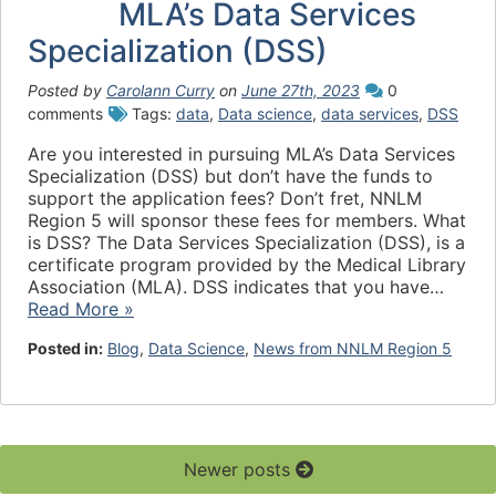
MLA’s Data Services
Specialization (DSS)
Posted by
Carolann Curry
on
June 27th, 2023
0
comments
Tags:
data
,
Data science
,
data services
,
DSS
Are you interested in pursuing MLA’s Data Services
Specialization (DSS) but don’t have the funds to
support the application fees? Don’t fret, NNLM
Region 5 will sponsor these fees for members. What
is DSS? The Data Services Specialization (DSS), is a
certificate program provided by the Medical Library
Association (MLA). DSS indicates that you have…
Read More »
Posted in:
Blog
,
Data Science
,
News from NNLM Region 5
Newer posts