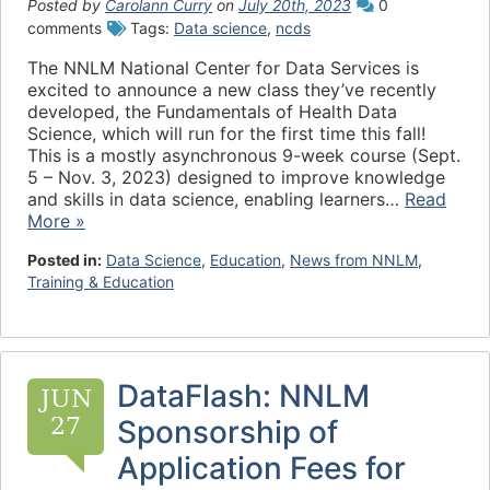
Posted by
Carolann Curry
on
July 20th, 2023
0
comments
Tags:
Data science
,
ncds
The NNLM National Center for Data Services is
excited to announce a new class they’ve recently
developed, the Fundamentals of Health Data
Science, which will run for the first time this fall!
This is a mostly asynchronous 9-week course (Sept.
5 – Nov. 3, 2023) designed to improve knowledge
and skills in data science, enabling learners…
Read
More »
Posted in:
Data Science
,
Education
,
News from NNLM
,
Training & Education
DataFlash: NNLM
JUN
27
Sponsorship of
Application Fees for