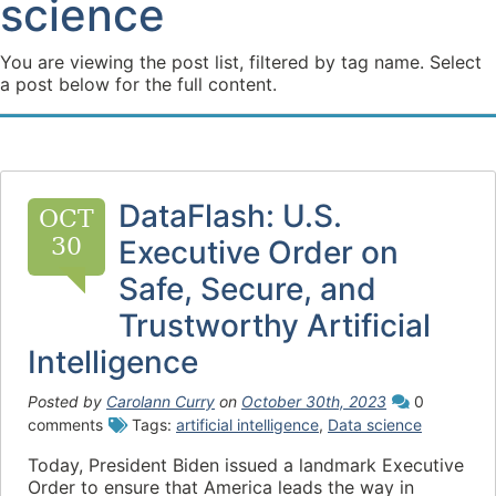
science
You are viewing the post list, filtered by tag name. Select
a post below for the full content.
DataFlash: U.S.
OCT
30
Executive Order on
Safe, Secure, and
Trustworthy Artificial
Intelligence
Posted by
Carolann Curry
on
October 30th, 2023
0
comments
Tags:
artificial intelligence
,
Data science
Today, President Biden issued a landmark Executive
Order to ensure that America leads the way in