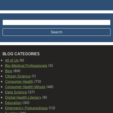
Search for:
BLOG CATEGORIES
All of Us
(6)
Bio-Medical Professionals
(3)
Blog
(89)
Citizen Science
(1)
Consumer Health
(73)
Consumer Health Minute
(48)
Data Science
(37)
Digital Health Literacy
(6)
Education
(30)
Emergency Preparedness
(13)