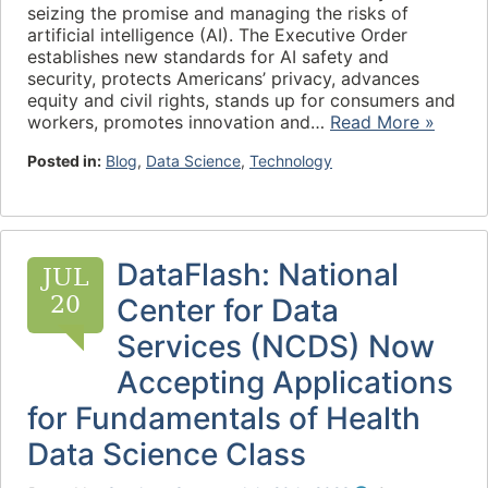
seizing the promise and managing the risks of
artificial intelligence (AI). The Executive Order
establishes new standards for AI safety and
security, protects Americans’ privacy, advances
equity and civil rights, stands up for consumers and
workers, promotes innovation and…
Read More »
Posted in:
Blog
,
Data Science
,
Technology
DataFlash: National
JUL
20
Center for Data
Services (NCDS) Now
Accepting Applications
for Fundamentals of Health
Data Science Class