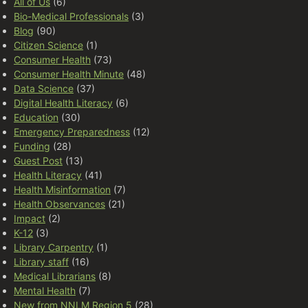
All of Us
(6)
Bio-Medical Professionals
(3)
Blog
(90)
Citizen Science
(1)
Consumer Health
(73)
Consumer Health Minute
(48)
Data Science
(37)
Digital Health Literacy
(6)
Education
(30)
Emergency Preparedness
(12)
Funding
(28)
Guest Post
(13)
Health Literacy
(41)
Health Misinformation
(7)
Health Observances
(21)
Impact
(2)
K-12
(3)
Library Carpentry
(1)
Library staff
(16)
Medical Librarians
(8)
Mental Health
(7)
New from NNLM Region 5
(28)