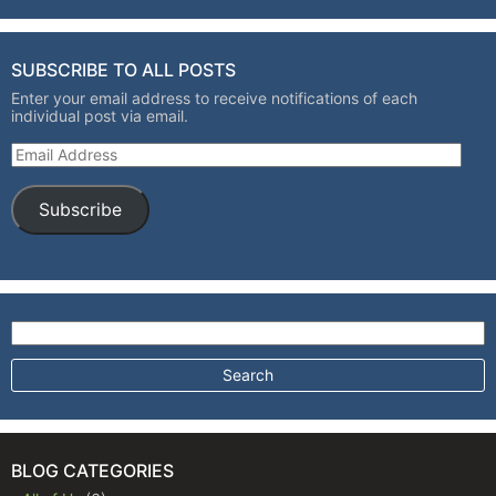
SUBSCRIBE TO ALL POSTS
Enter your email address to receive notifications of each
individual post via email.
Email Address
Subscribe
Search for:
BLOG CATEGORIES