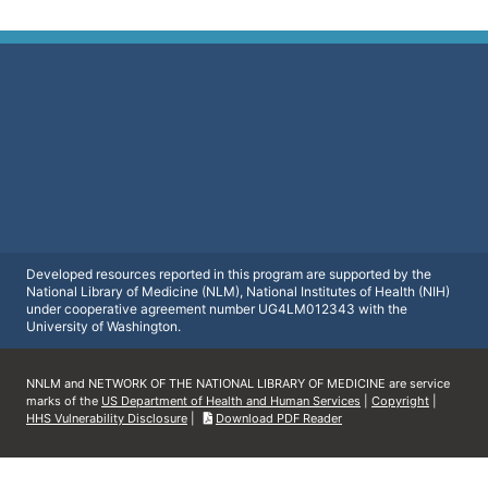
Developed resources reported in this program are supported by the
National Library of Medicine (NLM), National Institutes of Health (NIH)
under cooperative agreement number UG4LM012343 with the
University of Washington.
NNLM and NETWORK OF THE NATIONAL LIBRARY OF MEDICINE are service
marks of the
US Department of Health and Human Services
|
Copyright
|
HHS Vulnerability Disclosure
|
Download PDF Reader