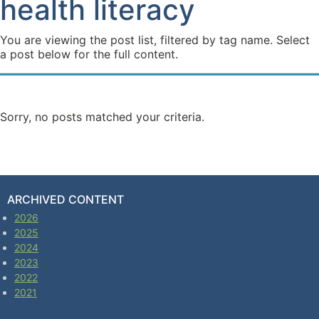
health literacy
You are viewing the post list, filtered by tag name. Select
a post below for the full content.
Sorry, no posts matched your criteria.
ARCHIVED CONTENT
2026
2025
2024
2023
2022
2021