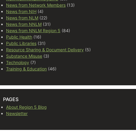
News from Network Members
(13)
News from NIH
(4)
News from NLM
(22)
News from NNLM
(31)
News from NNLM Region 5
(84)
Public Health
(16)
Public Libraries
(31)
Resource Sharing & Document Delivery
(5)
Substance Misuse
(3)
Technology
(7)
Training & Education
(46)
PAGES
About Region 5 Blog
Newsletter