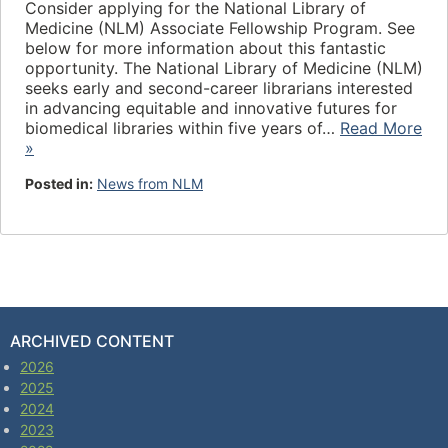
Consider applying for the National Library of
Medicine (NLM) Associate Fellowship Program. See
below for more information about this fantastic
opportunity. The National Library of Medicine (NLM)
seeks early and second-career librarians interested
in advancing equitable and innovative futures for
biomedical libraries within five years of…
Read More
»
Posted in:
News from NLM
ARCHIVED CONTENT
2026
2025
2024
2023