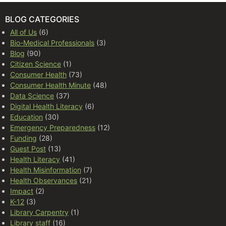
BLOG CATEGORIES
All of Us
(6)
Bio-Medical Professionals
(3)
Blog
(90)
Citizen Science
(1)
Consumer Health
(73)
Consumer Health Minute
(48)
Data Science
(37)
Digital Health Literacy
(6)
Education
(30)
Emergency Preparedness
(12)
Funding
(28)
Guest Post
(13)
Health Literacy
(41)
Health Misinformation
(7)
Health Observances
(21)
Impact
(2)
K-12
(3)
Library Carpentry
(1)
Library staff
(16)