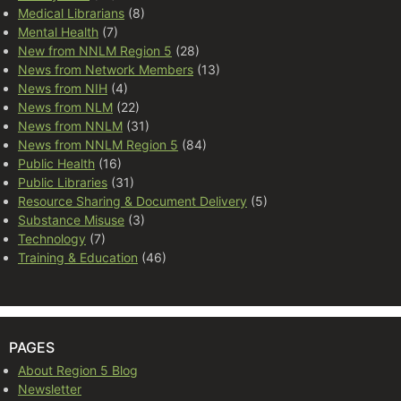
Medical Librarians
(8)
Mental Health
(7)
New from NNLM Region 5
(28)
News from Network Members
(13)
News from NIH
(4)
News from NLM
(22)
News from NNLM
(31)
News from NNLM Region 5
(84)
Public Health
(16)
Public Libraries
(31)
Resource Sharing & Document Delivery
(5)
Substance Misuse
(3)
Technology
(7)
Training & Education
(46)
PAGES
About Region 5 Blog
Newsletter