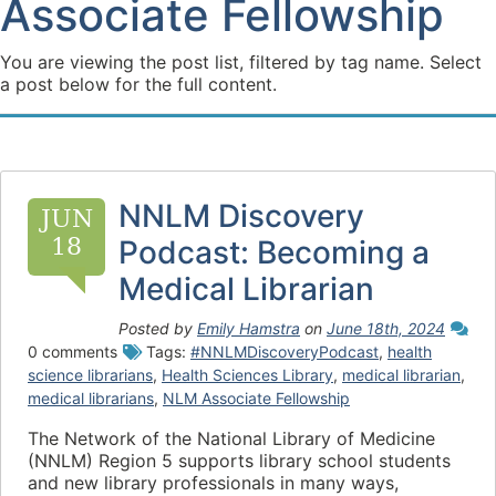
Associate Fellowship
You are viewing the post list, filtered by tag name. Select
a post below for the full content.
NNLM Discovery
JUN
18
Podcast: Becoming a
Medical Librarian
Posted by
Emily Hamstra
on
June 18th, 2024
0 comments
Tags:
#NNLMDiscoveryPodcast
,
health
science librarians
,
Health Sciences Library
,
medical librarian
,
medical librarians
,
NLM Associate Fellowship
The Network of the National Library of Medicine
(NNLM) Region 5 supports library school students
and new library professionals in many ways,