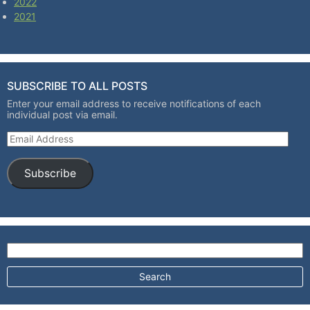
2022
2021
SUBSCRIBE TO ALL POSTS
Enter your email address to receive notifications of each
individual post via email.
Email Address
Subscribe
Search for: