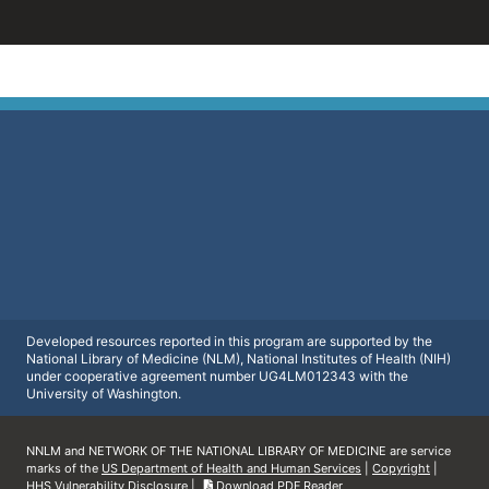
Developed resources reported in this program are supported by the
National Library of Medicine (NLM), National Institutes of Health (NIH)
under cooperative agreement number UG4LM012343 with the
University of Washington.
NNLM and NETWORK OF THE NATIONAL LIBRARY OF MEDICINE are service
marks of the
US Department of Health and Human Services
|
Copyright
|
HHS Vulnerability Disclosure
|
Download PDF Reader