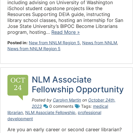
including advising on University of Washington
iSchool student capstone projects like the
Resources Supporting DEIA guide, instructing
library school classes, hosting an internship for San
Jose State University’s BIPOC Become Librarians
program, hosting…
Read More »
Posted in:
New from NNLM Region 5
,
News from NNLM
,
News from NNLM Region 5
NLM Associate
OCT
24
Fellowship Opportunity
Posted by
Carolyn Martin
on
October 24th,
2023
0 comments
Tags:
medical
librarian
,
NLM Associate Fellowship
,
professional
development
Are you an early career or second career librarian?