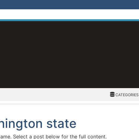
CATEGORIES
CATEGORIES
hington state
name. Select a post below for the full content.