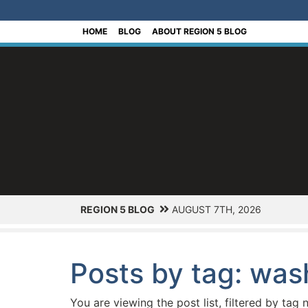
[Skip to Content]
HOME
BLOG
ABOUT REGION 5 BLOG
REGION 5 BLOG
AUGUST 7TH, 2026
Posts by tag: was
You are viewing the post list, filtered by tag 