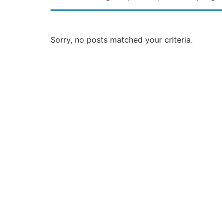
Sorry, no posts matched your criteria.