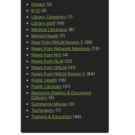
Impact
(2)
K-12
(3)
Library Carpentry
(1)
Library staff
(16)
Medical Librarians
(8)
Mental Health
(7)
New from NNLM Region 5
(28)
News from Network Members
(13)
News from NIH
(4)
News from NLM
(22)
News from NNLM
(31)
News from NNLM Region 5
(84)
Public Health
(16)
Public Libraries
(31)
Resource Sharing & Document
Delivery
(5)
Substance Misuse
(3)
Technology
(7)
Training & Education
(46)