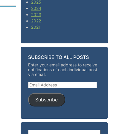
2025
2024
2023
2022
2021
SUBSCRIBE TO ALL POSTS
Enter your email address to receive
notifications of each individual post
via email.
Email Address
Subscribe
Search for: