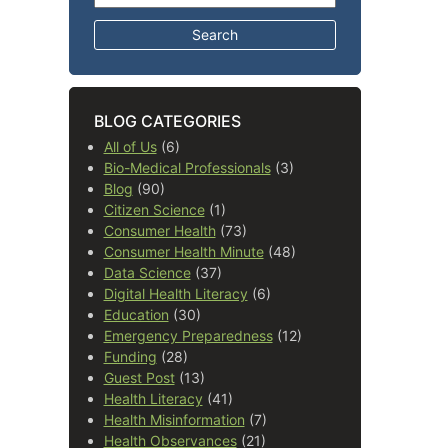
BLOG CATEGORIES
All of Us
(6)
Bio-Medical Professionals
(3)
Blog
(90)
Citizen Science
(1)
Consumer Health
(73)
Consumer Health Minute
(48)
Data Science
(37)
Digital Health Literacy
(6)
Education
(30)
Emergency Preparedness
(12)
Funding
(28)
Guest Post
(13)
Health Literacy
(41)
Health Misinformation
(7)
Health Observances
(21)