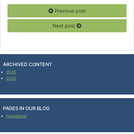
Previous post
Next post
ARCHIVED CONTENT
2026
2025
PAGES IN OUR BLOG
Newsletter