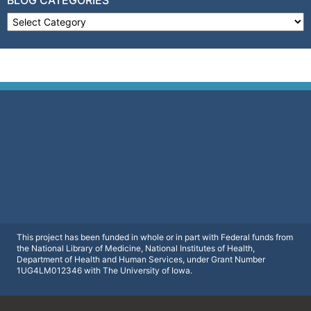
Blog Categories
This project has been funded in whole or in part with Federal funds from
the National Library of Medicine, National Institutes of Health,
Department of Health and Human Services, under Grant Number
1UG4LM012346 with The University of Iowa.