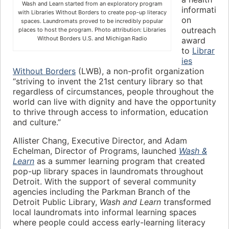
Wash and Learn started from an exploratory program
informati
with Libraries Without Borders to create pop-up literacy
on
spaces. Laundromats proved to be incredibly popular
outreach
places to host the program. Photo attribution: Libraries
Without Borders U.S. and Michigan Radio
award
to
Librar
ies
Without Borders
(LWB), a non-profit organization
“striving to invent the 21st century library so that
regardless of circumstances, people throughout the
world can live with dignity and have the opportunity
to thrive through access to information, education
and culture.”
Allister Chang, Executive Director, and Adam
Echelman, Director of Programs, launched
Wash &
Learn
as a summer learning program that created
pop-up library spaces in laundromats throughout
Detroit. With the support of several community
agencies including the Parkman Branch of the
Detroit Public Library,
Wash and Learn
transformed
local laundromats into informal learning spaces
where people could access early-learning literacy