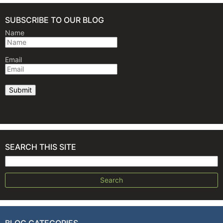
SUBSCRIBE TO OUR BLOG
Name
Email
SEARCH THIS SITE
Search for:
BLOG CATEGORIES