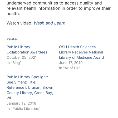
underserved communities to access quality and
relevant health information in order to improve their
health.
Watch video:
Wash and Learn
Related
Public Library
OSU Health Sciences
Collaboration Awardees
Library Receives National
October 25, 2021
Library of Medicine Award
In "Blog"
June 17, 2019
In "All of Us"
Public Library Spotlight:
Sue Simenz Title:
Reference Librarian, Brown
County Library, Green Bay,
WI
January 12, 2018
In "Public Libraries"