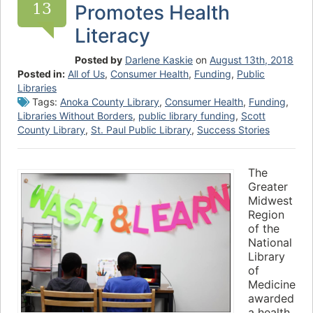
13
Promotes Health
Literacy
Posted by
Darlene Kaskie
on
August 13th, 2018
Posted in:
All of Us
,
Consumer Health
,
Funding
,
Public
Libraries
Tags:
Anoka County Library
,
Consumer Health
,
Funding
,
Libraries Without Borders
,
public library funding
,
Scott
County Library
,
St. Paul Public Library
,
Success Stories
The
Greater
Midwest
Region
of the
National
Library
of
Medicine
awarded
a health