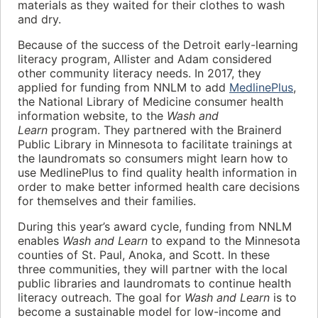
materials as they waited for their clothes to wash
and dry.
Because of the success of the Detroit early-learning
literacy program, Allister and Adam considered
other community literacy needs. In 2017, they
applied for funding from NNLM to add
MedlinePlus
,
the National Library of Medicine consumer health
information website, to the
Wash and
Learn
program. They partnered with the Brainerd
Public Library in Minnesota to facilitate trainings at
the laundromats so consumers might learn how to
use MedlinePlus to find quality health information in
order to make better informed health care decisions
for themselves and their families.
During this year’s award cycle, funding from NNLM
enables
Wash and Learn
to expand to the Minnesota
counties of St. Paul, Anoka, and Scott. In these
three communities, they will partner with the local
public libraries and laundromats to continue health
literacy outreach. The goal for
Wash and Learn
is to
become a sustainable model for low-income and