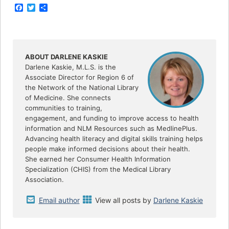
F
T
S
a
w
h
c
i
a
e
t
r
b
t
e
o
e
o
r
ABOUT DARLENE KASKIE
k
Darlene Kaskie, M.L.S. is the
Associate Director for Region 6 of
the Network of the National Library
of Medicine. She connects
communities to training,
engagement, and funding to improve access to health
information and NLM Resources such as MedlinePlus.
Advancing health literacy and digital skills training helps
people make informed decisions about their health.
She earned her Consumer Health Information
Specialization (CHIS) from the Medical Library
Association.
Email author
View all posts by
Darlene Kaskie