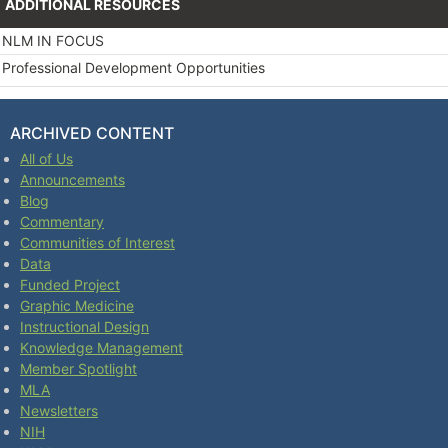
ADDITIONAL RESOURCES
NLM IN FOCUS
Professional Development Opportunities
ARCHIVED CONTENT
All of Us
Announcements
Blog
Commentary
Communities of Interest
Data
Funded Project
Graphic Medicine
Instructional Design
Knowledge Management
Member Spotlight
MLA
Newsletters
NIH