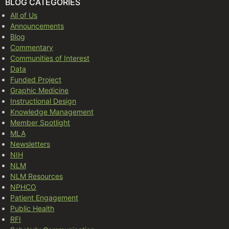
BLOG CATEGORIES
All of Us
Announcements
Blog
Commentary
Communities of Interest
Data
Funded Project
Graphic Medicine
Instructional Design
Knowledge Management
Member Spotlight
MLA
Newsletters
NIH
NLM
NLM Resources
NPHCO
Patient Engagement
Public Health
RFI