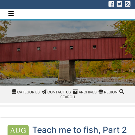
[Skip to Content]
Visit us
Visit
V
Navigate this site
CATEGORIES
CATEGORIES
CONTACT US
ARCHIVES
REGION/OFFICE
SEAR
CATEGORIES
CONTACT US
ARCHIVES
REGION
SEARCH
Teach me to fish, Part 2
AUG