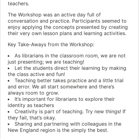
teachers.
The Workshop was an active day full of
conversation and practice. Participants seemed to
enjoy applying the concepts presented by creating
their very own lesson plans and learning activities.
Key Take-Aways from the Workshop:
As librarians in the classroom room, we are not
just presenting; we are teaching!
Let the students direct their learning by making
the class active and fun!
Teaching better takes practice and a little trial
and error. We all start somewhere and there’s
always room to grow.
It’s important for librarians to explore their
identity as teachers
Creativity is part of teaching. Try new things! If
they fail, that’s okay.
Sharing and partnering with colleagues in the
New England region is the simply the best.