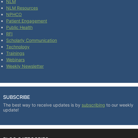
NLM
NLM Resources
NPHCO
Patient Engagement
Public Health
RFI
Scholarly Communication
Technology
Trainings
Webinars
Weekly Newsletter
SUBSCRIBE
The best way to receive updates is by
subscribing
to our weekly
update!