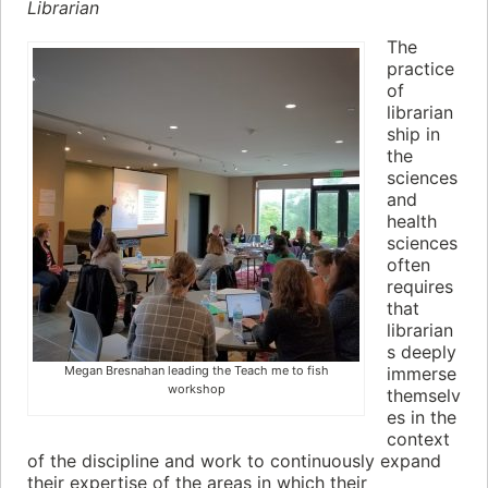
Librarian
The
practice
of
librarian
ship in
the
sciences
and
health
sciences
often
requires
that
librarian
s deeply
Megan Bresnahan leading the Teach me to fish
immerse
workshop
themselv
es in the
context
of the discipline and work to continuously expand
their expertise of the areas in which their