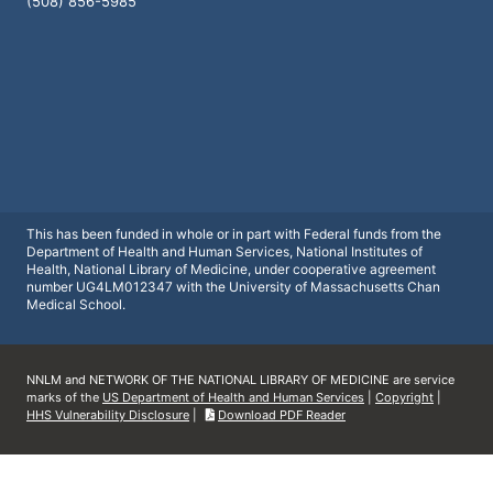
(508) 856-5985
This has been funded in whole or in part with Federal funds from the
Department of Health and Human Services, National Institutes of
Health, National Library of Medicine, under cooperative agreement
number UG4LM012347 with the University of Massachusetts Chan
Medical School.
NNLM and NETWORK OF THE NATIONAL LIBRARY OF MEDICINE are service
marks of the
US Department of Health and Human Services
|
Copyright
|
HHS Vulnerability Disclosure
|
Download PDF Reader