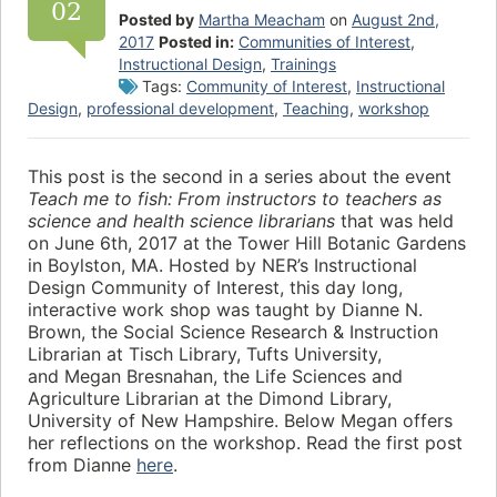
02
Posted by
Martha Meacham
on
August 2nd,
2017
Posted in:
Communities of Interest
,
Instructional Design
,
Trainings
Tags:
Community of Interest
,
Instructional
Design
,
professional development
,
Teaching
,
workshop
This post is the second in a series about the event
Teach me to fish: From instructors to teachers as
science and health science librarians
that was held
on June 6th, 2017 at the Tower Hill Botanic Gardens
in Boylston, MA. Hosted by NER’s Instructional
Design Community of Interest, this day long,
interactive work shop was taught by Dianne N.
Brown, the Social Science Research & Instruction
Librarian at Tisch Library, Tufts University,
and Megan Bresnahan, the Life Sciences and
Agriculture Librarian at the Dimond Library,
University of New Hampshire. Below Megan offers
her reflections on the workshop. Read the first post
from Dianne
here
.