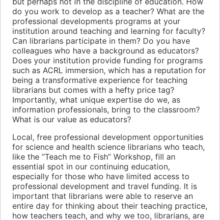
but perhaps not in the discipline of education. How
do you work to develop as a teacher? What are the
professional developments programs at your
institution around teaching and learning for faculty?
Can librarians participate in them? Do you have
colleagues who have a background as educators?
Does your institution provide funding for programs
such as ACRL immersion, which has a reputation for
being a transformative experience for teaching
librarians but comes with a hefty price tag?
Importantly, what unique expertise do we, as
information professionals, bring to the classroom?
What is our value as educators?
Local, free professional development opportunities
for science and health science librarians who teach,
like the “Teach me to Fish” Workshop, fill an
essential spot in our continuing education,
especially for those who have limited access to
professional development and travel funding. It is
important that librarians were able to reserve an
entire day for thinking about their teaching practice,
how teachers teach, and why we too, librarians, are