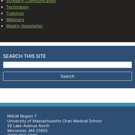
Scholarly Communication
Technology
Trainings
Webinars
Weekly Newsletter
SEARCH THIS SITE
Search for:
NNLM Region 7
University of Massachusetts Chan Medical School
55 Lake Avenue North
Worcester, MA 01655