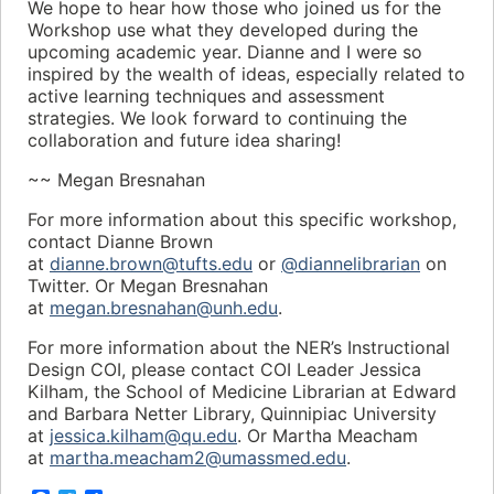
We hope to hear how those who joined us for the
Workshop use what they developed during the
upcoming academic year. Dianne and I were so
inspired by the wealth of ideas, especially related to
active learning techniques and assessment
strategies. We look forward to continuing the
collaboration and future idea sharing!
~~ Megan Bresnahan
For more information about this specific workshop,
contact Dianne Brown
at
dianne.brown@tufts.edu
or
@diannelibrarian
on
Twitter. Or Megan Bresnahan
at
megan.bresnahan@unh.edu
.
For more information about the NER’s Instructional
Design COI, please contact COI Leader Jessica
Kilham, the School of Medicine Librarian at Edward
and Barbara Netter Library, Quinnipiac University
at
jessica.kilham@qu.edu
. Or Martha Meacham
at
martha.meacham2@umassmed.edu
.