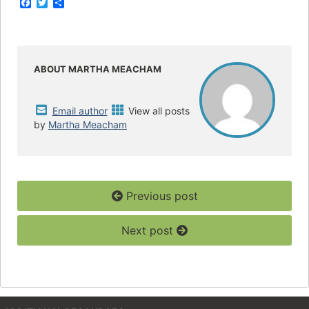
F
T
S
a
w
h
c
i
a
e
t
r
b
t
e
o
e
o
r
ABOUT MARTHA MEACHAM
k
Email author
View all posts
by
Martha Meacham
Previous post
Next post