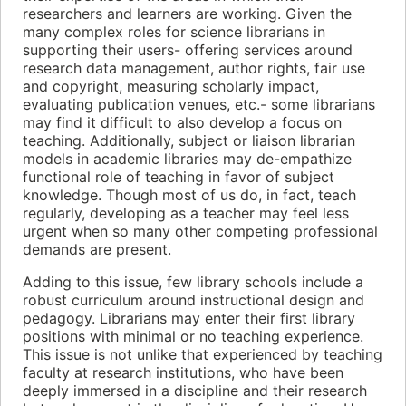
researchers and learners are working. Given the
many complex roles for science librarians in
supporting their users- offering services around
research data management, author rights, fair use
and copyright, measuring scholarly impact,
evaluating publication venues, etc.- some librarians
may find it difficult to also develop a focus on
teaching. Additionally, subject or liaison librarian
models in academic libraries may de-empathize
functional role of teaching in favor of subject
knowledge. Though most of us do, in fact, teach
regularly, developing as a teacher may feel less
urgent when so many other competing professional
demands are present.
Adding to this issue, few library schools include a
robust curriculum around instructional design and
pedagogy. Librarians may enter their first library
positions with minimal or no teaching experience.
This issue is not unlike that experienced by teaching
faculty at research institutions, who have been
deeply immersed in a discipline and their research