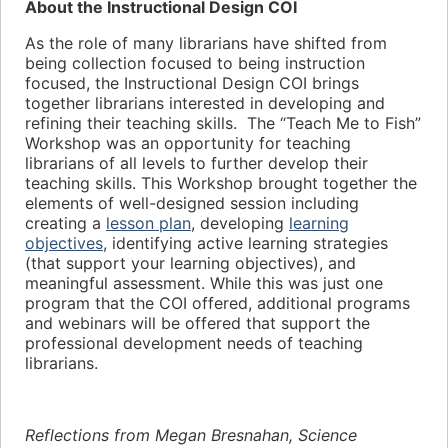
About the Instructional Design COI
As the role of many librarians have shifted from
being collection focused to being instruction
focused, the Instructional Design COI brings
together librarians interested in developing and
refining their teaching skills. The “Teach Me to Fish”
Workshop was an opportunity for teaching
librarians of all levels to further develop their
teaching skills. This Workshop brought together the
elements of well-designed session including
creating a
lesson plan
, developing
learning
objectives
, identifying active learning strategies
(that support your learning objectives), and
meaningful assessment. While this was just one
program that the COI offered, additional programs
and webinars will be offered that support the
professional development needs of teaching
librarians.
Reflections from Megan Bresnahan, Science