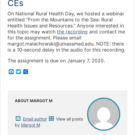
CEs
On National Rural Health Day, we hosted a webinar
entitled “From the Mountains to the Sea: Rural
Health Issues and Resources.” Anyone interested in
this topic may watch
the recording
and contact me
for the assignment. Please email
margot.malachowski@umassmed.edu. NOTE: there
is a 10-second delay in the audio for this recording.
The assignment is due on January 7, 2020.
F
T
S
a
w
h
c
i
a
e
t
r
b
t
e
o
e
o
r
ABOUT MARGOT M
k
Email author
View all posts
by
Margot M