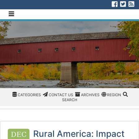
[Skip to Content]
Visit us
Visit
V
Navigate this site
CATEGORIES
CATEGORIES
CONTACT US
ARCHIVES
REGION/OFFICE
SEAR
CATEGORIES
CONTACT US
ARCHIVES
REGION
SEARCH
Rural America: Impact
DEC