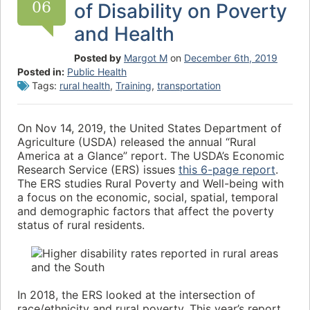
06
of Disability on Poverty
and Health
Posted by
Margot M
on
December 6th, 2019
Posted in:
Public Health
Tags:
rural health
,
Training
,
transportation
On Nov 14, 2019, the United States Department of
Agriculture (USDA) released the annual “Rural
America at a Glance” report. The USDA’s Economic
Research Service (ERS) issues
this 6-page report
.
The ERS studies Rural Poverty and Well-being with
a focus on the economic, social, spatial, temporal
and demographic factors that affect the poverty
status of rural residents.
In 2018, the ERS looked at the intersection of
race/ethnicity and rural poverty. This year’s report