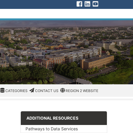
Visit us on Facebook
Visit us on Linked 
Visit us on You
CATEGORIES
CATEGORIES
CONTACT US
REGION/OFFICE
CATEGORIES
CONTACT US
REGION 2 WEBSITE
ADDITIONAL RESOURCES
Pathways to Data Services