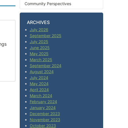
Community Perspectives
ARCHIVES
July 2026
September 2025
July 2025
ngs
June 2025
May 2025
March 2025
September 2024
August 2024
July 2024
May 2024
April 2024
March 2024
February 2024
January 2024
December 2023
November 2023
October 2023