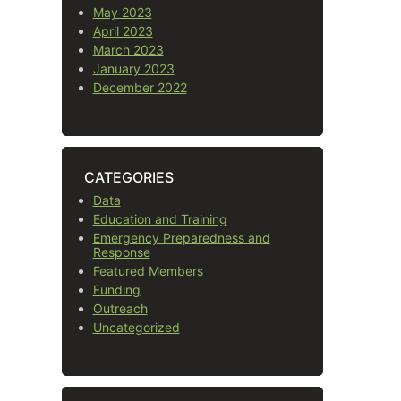
May 2023
April 2023
March 2023
January 2023
December 2022
CATEGORIES
Data
Education and Training
Emergency Preparedness and
Response
Featured Members
Funding
Outreach
Uncategorized