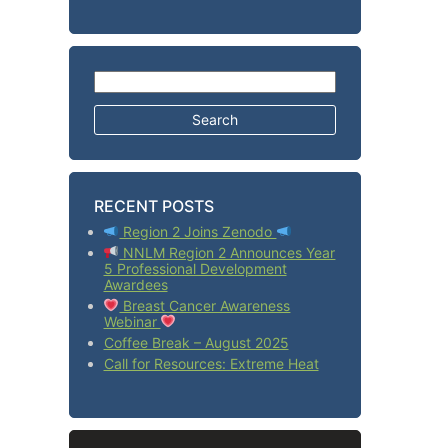
Search for:
RECENT POSTS
Region 2 Joins Zenodo
NNLM Region 2 Announces Year
5 Professional Development
Awardees
Breast Cancer Awareness
Webinar
Coffee Break – August 2025
Call for Resources: Extreme Heat