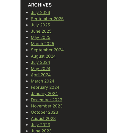
ARCHIVES
July 2026
September 2025
July 2025
June 2025
May 2025
March 2025
September 2024
August 2024
July 2024
May 2024
April 2024
March 2024
February 2024
January 2024
December 2023
November 2023
October 2023
August 2023
July 2023
June 2023