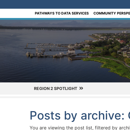
[Skip to Content]
PATHWAYS TO DATA SERVICES
COMMUNITY PERSPE
REGION 2 SPOTLIGHT
Posts by archive:
You are viewing the post list, filtered by arch