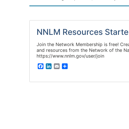
NNLM Resources Starte
Join the Network Membership is free! Cre
and resources from the Network of the Na
https://www.nnlm.gov/user/join
F
L
E
S
a
i
m
h
c
n
a
a
e
k
i
r
b
e
l
e
o
d
o
I
k
n