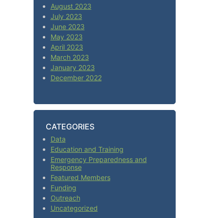
August 2023
July 2023
June 2023
May 2023
April 2023
March 2023
January 2023
December 2022
CATEGORIES
Data
Education and Training
Emergency Preparedness and
Response
Featured Members
Funding
Outreach
Uncategorized