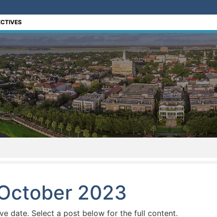
CTIVES
 October 2023
ive date. Select a post below for the full content.