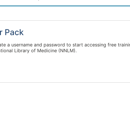
r Pack
ate a username and password to start accessing free traini
tional Library of Medicine (NNLM).