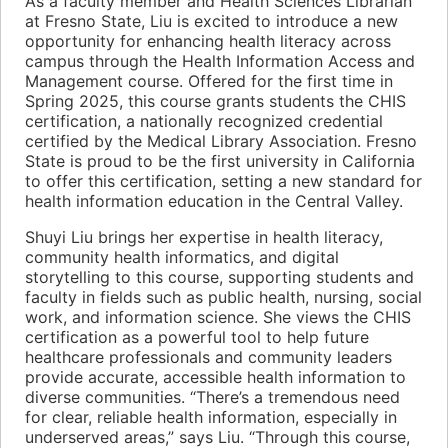
As a faculty member and Health Sciences Librarian
at Fresno State, Liu is excited to introduce a new
opportunity for enhancing health literacy across
campus through the Health Information Access and
Management course. Offered for the first time in
Spring 2025, this course grants students the CHIS
certification, a nationally recognized credential
certified by the Medical Library Association. Fresno
State is proud to be the first university in California
to offer this certification, setting a new standard for
health information education in the Central Valley.
Shuyi Liu brings her expertise in health literacy,
community health informatics, and digital
storytelling to this course, supporting students and
faculty in fields such as public health, nursing, social
work, and information science. She views the CHIS
certification as a powerful tool to help future
healthcare professionals and community leaders
provide accurate, accessible health information to
diverse communities. “There’s a tremendous need
for clear, reliable health information, especially in
underserved areas,” says Liu. “Through this course,