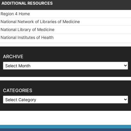
ADDITIONAL RESOURCES
Region 4 Home
National Network of Libraries of Medicine
National Library of Medicine
National Institutes of Health
ARCHIVE
Archive
CATEGORIES
Categories