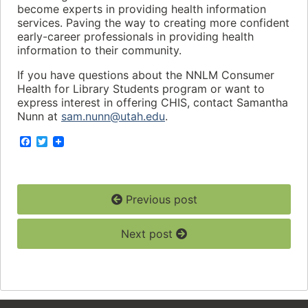
become experts in providing health information
services. Paving the way to creating more confident
early-career professionals in providing health
information to their community.
If you have questions about the NNLM Consumer
Health for Library Students program or want to
express interest in offering CHIS, contact Samantha
Nunn at
sam.nunn@utah.edu
.
F
T
a
w
c
i
e
t
b
t
o
e
Previous post
o
r
k
Next post