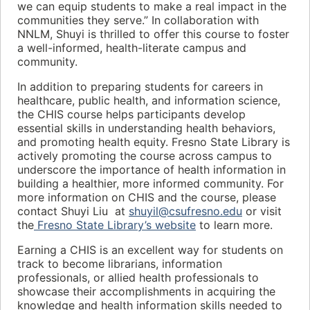
we can equip students to make a real impact in the
communities they serve.” In collaboration with
NNLM, Shuyi is thrilled to offer this course to foster
a well-informed, health-literate campus and
community.
In addition to preparing students for careers in
healthcare, public health, and information science,
the CHIS course helps participants develop
essential skills in understanding health behaviors,
and promoting health equity. Fresno State Library is
actively promoting the course across campus to
underscore the importance of health information in
building a healthier, more informed community. For
more information on CHIS and the course, please
contact Shuyi Liu at
shuyil@csufresno.edu
or visit
the
Fresno State Library’s website
to learn more.
Earning a CHIS is an excellent way for students on
track to become librarians, information
professionals, or allied health professionals to
showcase their accomplishments in acquiring the
knowledge and health information skills needed to