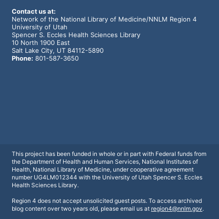
Contact us at:
Network of the National Library of Medicine/NNLM Region 4
University of Utah
Spencer S. Eccles Health Sciences Library
10 North 1900 East
Salt Lake City, UT 84112-5890
Phone:
801-587-3650
This project has been funded in whole or in part with Federal funds from
the Department of Health and Human Services, National Institutes of
Health, National Library of Medicine, under cooperative agreement
number UG4LM012344 with the University of Utah Spencer S. Eccles
Health Sciences Library.
Region 4 does not accept unsolicited
guest posts. To access archived
blog
content over two years old, please
email us at
region4@nnlm.gov
.