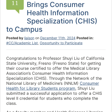
11
Brings Consumer
Health Information
Specialization (CHIS)
to Campus
Posted by
liaison
on
December 11th, 2024
Posted in:
#CC/Academic List
,
Opportunity to Participate
Congratulations to Professor Shuyi Liu of California
State University, Fresno (Fresno State) for getting
their course certified to offer the Medical Library
Association’s Consumer Health Information
Specialization (CHIS). Through the Network of the
National Library of Medicine’s (NNLM)
Consumer
Health for Library Students program
, Shuyi Liu
submitted a successful application to offer a CHIS
level II credential for students who complete the
class.