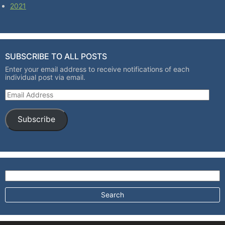
2021
SUBSCRIBE TO ALL POSTS
Enter your email address to receive notifications of each
individual post via email.
Email Address
Subscribe
Search for: