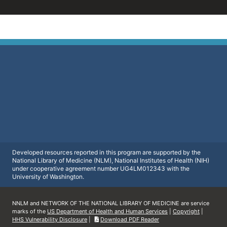
Developed resources reported in this program are supported by the
National Library of Medicine (NLM), National Institutes of Health (NIH)
under cooperative agreement number UG4LM012343 with the
University of Washington.
NNLM and NETWORK OF THE NATIONAL LIBRARY OF MEDICINE are service
marks of the
US Department of Health and Human Services
|
Copyright
|
HHS Vulnerability Disclosure
|
Download PDF Reader