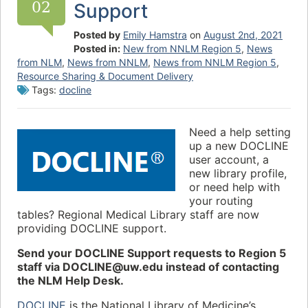
02
Support
Posted by
Emily Hamstra
on
August 2nd, 2021
Posted in:
New from NNLM Region 5
,
News
from NLM
,
News from NNLM
,
News from NNLM Region 5
,
Resource Sharing & Document Delivery
Tags:
docline
Need a help setting
up a new DOCLINE
user account, a
new library profile,
or need help with
your routing
tables? Regional Medical Library staff are now
providing DOCLINE support.
Send your DOCLINE Support requests to Region 5
staff via DOCLINE@uw.edu instead of contacting
the NLM Help Desk.
DOCLINE
is the National Library of Medicine’s