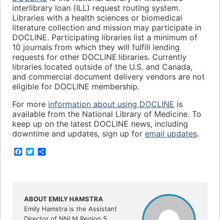
interlibrary loan (ILL) request routing system.
Libraries with a health sciences or biomedical
literature collection and mission may participate in
DOCLINE. Participating libraries list a minimum of
10 journals from which they will fulfill lending
requests for other DOCLINE libraries. Currently
libraries located outside of the U.S. and Canada,
and commercial document delivery vendors are not
eligible for DOCLINE membership.
For more
information about using DOCLINE
is
available from the National Library of Medicine. To
keep up on the latest DOCLINE news, including
downtime and updates, sign up for
email updates
.
F
T
S
a
w
h
c
i
a
e
t
r
b
t
e
o
e
o
r
ABOUT EMILY HAMSTRA
k
Emily Hamstra is the Assistant
Director of NNLM Region 5.