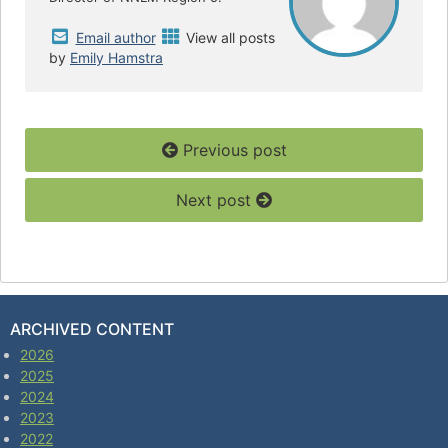
Email author
View all posts
by
Emily Hamstra
Previous post
Next post
ARCHIVED CONTENT
2026
2025
2024
2023
2022