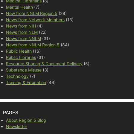
Medical Librarians
(8)
Mental Health
(7)
New from NNLM Region 5
(28)
News from Network Members
(13)
News from NIH
(4)
News from NLM
(22)
News from NNLM
(31)
News from NNLM Region 5
(84)
Public Health
(16)
Public Libraries
(31)
Resource Sharing & Document Delivery
(5)
Substance Misuse
(3)
Technology
(7)
Training & Education
(46)
PAGES
About Region 5 Blog
Newsletter