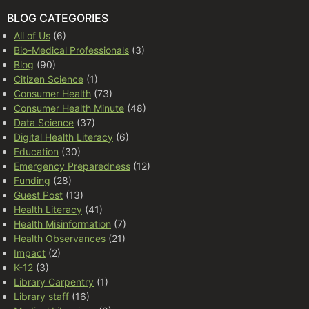
BLOG CATEGORIES
All of Us
(6)
Bio-Medical Professionals
(3)
Blog
(90)
Citizen Science
(1)
Consumer Health
(73)
Consumer Health Minute
(48)
Data Science
(37)
Digital Health Literacy
(6)
Education
(30)
Emergency Preparedness
(12)
Funding
(28)
Guest Post
(13)
Health Literacy
(41)
Health Misinformation
(7)
Health Observances
(21)
Impact
(2)
K-12
(3)
Library Carpentry
(1)
Library staff
(16)