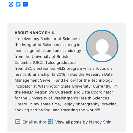
F
T
S
a
w
h
c
i
a
e
t
r
b
t
e
o
e
o
r
ABOUT NANCY SHIN
k
I received my Bachelor of Science in
the Integrated Sciences majoring in
medical genetics and animal biology
from the University of British
Columbia (UBC). I also graduated
from UBC's esteemed MLIS program with a focus on
health librarianship. In 2018, I was the Research Data
Management Sewell Fund Fellow for the Technology
Incubator at Washington State University. Currently, I'm
the NNLM Region 5's Outreach and Data Coordinator
for the University of Washington's Health Sciences
Library. In my spare time, I enjoy photography, drawing,
cooking and baking, and travelling the world!!!
Email author
View all posts by
Nancy Shin