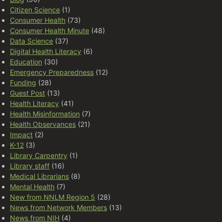
Citizen Science
(1)
Consumer Health
(73)
Consumer Health Minute
(48)
Data Science
(37)
Digital Health Literacy
(6)
Education
(30)
Emergency Preparedness
(12)
Funding
(28)
Guest Post
(13)
Health Literacy
(41)
Health Misinformation
(7)
Health Observances
(21)
Impact
(2)
K-12
(3)
Library Carpentry
(1)
Library staff
(16)
Medical Librarians
(8)
Mental Health
(7)
New from NNLM Region 5
(28)
News from Network Members
(13)
News from NIH
(4)