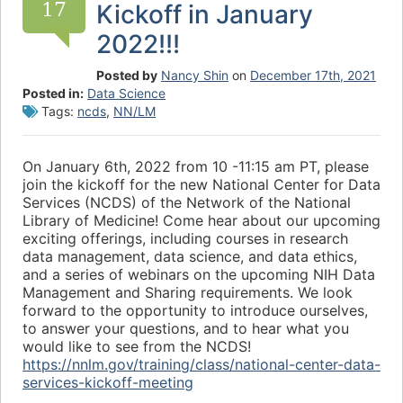
17
Kickoff in January
2022!!!
Posted by
Nancy Shin
on
December 17th, 2021
Posted in:
Data Science
Tags:
ncds
,
NN/LM
On January 6th, 2022 from 10 -11:15 am PT, please
join the kickoff for the new National Center for Data
Services (NCDS) of the Network of the National
Library of Medicine! Come hear about our upcoming
exciting offerings, including courses in research
data management, data science, and data ethics,
and a series of webinars on the upcoming NIH Data
Management and Sharing requirements. We look
forward to the opportunity to introduce ourselves,
to answer your questions, and to hear what you
would like to see from the NCDS!
https://nnlm.gov/training/class/national-center-data-
services-kickoff-meeting