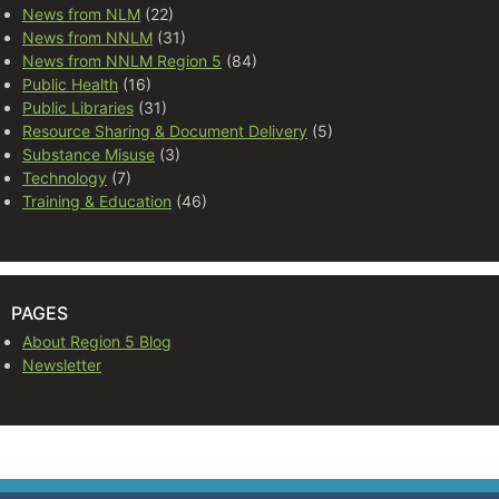
News from NLM
(22)
News from NNLM
(31)
News from NNLM Region 5
(84)
Public Health
(16)
Public Libraries
(31)
Resource Sharing & Document Delivery
(5)
Substance Misuse
(3)
Technology
(7)
Training & Education
(46)
PAGES
About Region 5 Blog
Newsletter