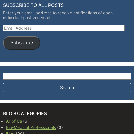
SUBSCRIBE TO ALL POSTS
Enter your email address to receive notifications of each
individual post via email.
Email Address
Subscribe
Search for:
BLOG CATEGORIES
All of Us
(6)
Bio-Medical Professionals
(3)
Blog
(90)