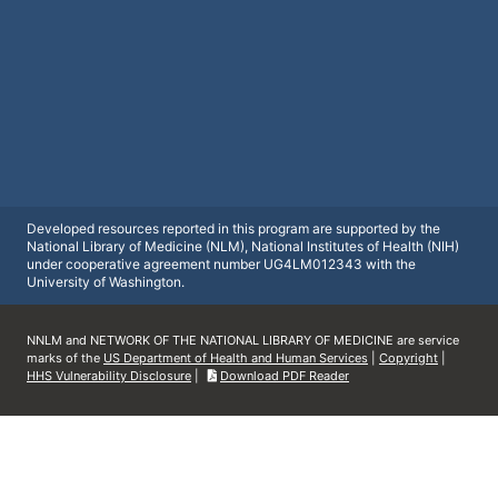
Developed resources reported in this program are supported by the
National Library of Medicine (NLM), National Institutes of Health (NIH)
under cooperative agreement number UG4LM012343 with the
University of Washington.
NNLM and NETWORK OF THE NATIONAL LIBRARY OF MEDICINE are service
marks of the
US Department of Health and Human Services
|
Copyright
|
HHS Vulnerability Disclosure
|
Download PDF Reader