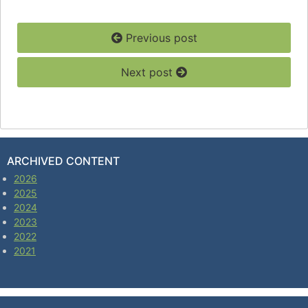
Previous post
Next post
ARCHIVED CONTENT
2026
2025
2024
2023
2022
2021