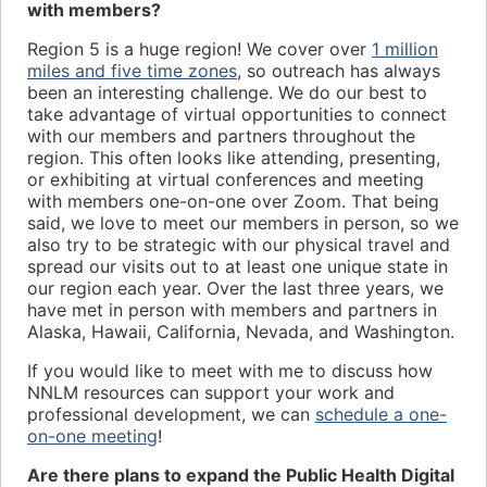
with members?
Region 5 is a huge region! We cover over
1 million
miles and five time zones
, so outreach has always
been an interesting challenge. We do our best to
take advantage of virtual opportunities to connect
with our members and partners throughout the
region. This often looks like attending, presenting,
or exhibiting at virtual conferences and meeting
with members one-on-one over Zoom. That being
said, we love to meet our members in person, so we
also try to be strategic with our physical travel and
spread our visits out to at least one unique state in
our region each year. Over the last three years, we
have met in person with members and partners in
Alaska, Hawaii, California, Nevada, and Washington.
If you would like to meet with me to discuss how
NNLM resources can support your work and
professional development, we can
schedule a one-
on-one meeting
!
Are there plans to expand the Public Health Digital