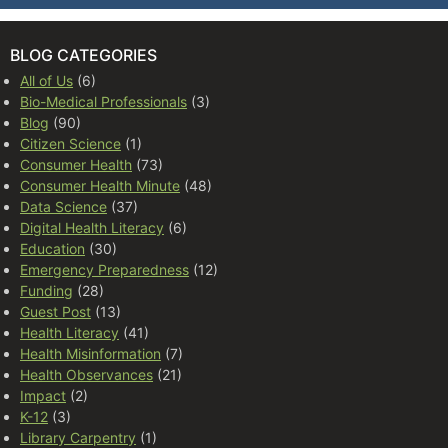
BLOG CATEGORIES
All of Us
(6)
Bio-Medical Professionals
(3)
Blog
(90)
Citizen Science
(1)
Consumer Health
(73)
Consumer Health Minute
(48)
Data Science
(37)
Digital Health Literacy
(6)
Education
(30)
Emergency Preparedness
(12)
Funding
(28)
Guest Post
(13)
Health Literacy
(41)
Health Misinformation
(7)
Health Observances
(21)
Impact
(2)
K-12
(3)
Library Carpentry
(1)