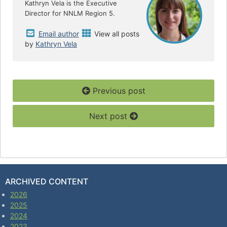
k
Kathryn Vela is the Executive
Director for NNLM Region 5.
Email author
View all posts
by
Kathryn Vela
Previous post
Next post
ARCHIVED CONTENT
2026
2025
2024
2023