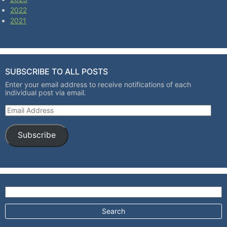
2022
2021
SUBSCRIBE TO ALL POSTS
Enter your email address to receive notifications of each
individual post via email.
Email Address
Subscribe
Search for: