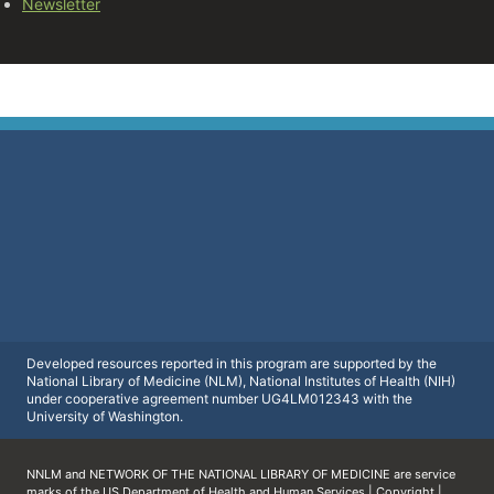
Newsletter
Developed resources reported in this program are supported by the
National Library of Medicine (NLM), National Institutes of Health (NIH)
under cooperative agreement number UG4LM012343 with the
University of Washington.
NNLM and NETWORK OF THE NATIONAL LIBRARY OF MEDICINE are service
marks of the
US Department of Health and Human Services
|
Copyright
|