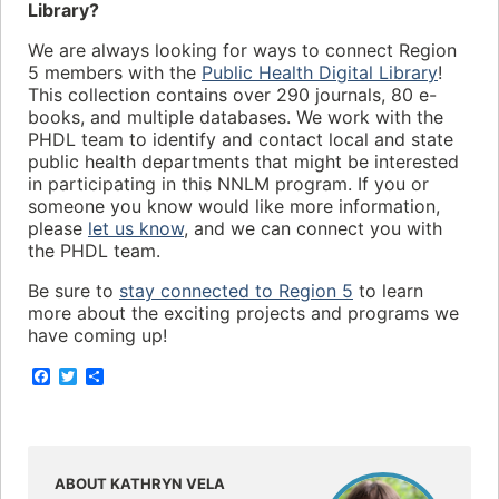
Library?
We are always looking for ways to connect Region
5 members with the
Public Health Digital Library
!
This collection contains over 290 journals, 80 e-
books, and multiple databases. We work with the
PHDL team to identify and contact local and state
public health departments that might be interested
in participating in this NNLM program. If you or
someone you know would like more information,
please
let us know
, and we can connect you with
the PHDL team.
Be sure to
stay connected to Region 5
to learn
more about the exciting projects and programs we
have coming up!
F
T
S
a
w
h
c
i
a
e
t
r
b
t
e
o
e
o
r
ABOUT KATHRYN VELA