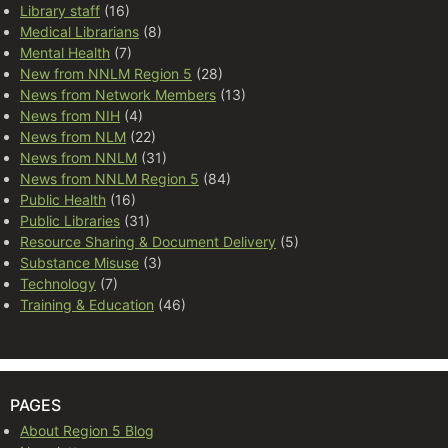
Library staff
(16)
Medical Librarians
(8)
Mental Health
(7)
New from NNLM Region 5
(28)
News from Network Members
(13)
News from NIH
(4)
News from NLM
(22)
News from NNLM
(31)
News from NNLM Region 5
(84)
Public Health
(16)
Public Libraries
(31)
Resource Sharing & Document Delivery
(5)
Substance Misuse
(3)
Technology
(7)
Training & Education
(46)
PAGES
About Region 5 Blog