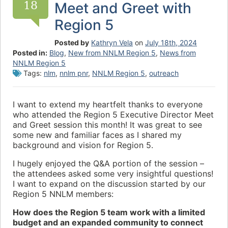
18
Meet and Greet with
Region 5
Posted by
Kathryn Vela
on
July 18th, 2024
Posted in:
Blog
,
New from NNLM Region 5
,
News from
NNLM Region 5
Tags:
nlm
,
nnlm pnr
,
NNLM Region 5
,
outreach
I want to extend my heartfelt thanks to everyone
who attended the Region 5 Executive Director Meet
and Greet session this month! It was great to see
some new and familiar faces as I shared my
background and vision for Region 5.
I hugely enjoyed the Q&A portion of the session –
the attendees asked some very insightful questions!
I want to expand on the discussion started by our
Region 5 NNLM members:
How does the Region 5 team work with a limited
budget and an expanded community to connect