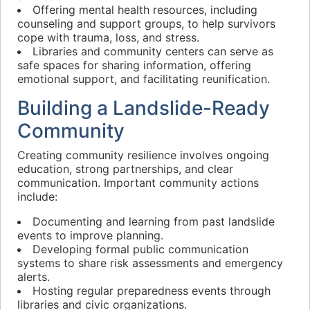
Offering mental health resources, including
counseling and support groups, to help survivors
cope with trauma, loss, and stress.
Libraries and community centers can serve as
safe spaces for sharing information, offering
emotional support, and facilitating reunification.
Building a Landslide-Ready
Community
Creating community resilience involves ongoing
education, strong partnerships, and clear
communication. Important community actions
include:
Documenting and learning from past landslide
events to improve planning.
Developing formal public communication
systems to share risk assessments and emergency
alerts.
Hosting regular preparedness events through
libraries and civic organizations.