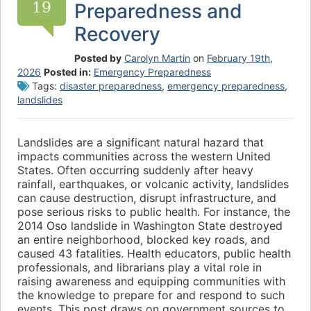
19
Preparedness and
Recovery
Posted by
Carolyn Martin
on
February 19th,
2026
Posted in:
Emergency Preparedness
Tags:
disaster preparedness
,
emergency preparedness
,
landslides
Landslides are a significant natural hazard that
impacts communities across the western United
States. Often occurring suddenly after heavy
rainfall, earthquakes, or volcanic activity, landslides
can cause destruction, disrupt infrastructure, and
pose serious risks to public health. For instance, the
2014 Oso landslide in Washington State destroyed
an entire neighborhood, blocked key roads, and
caused 43 fatalities. Health educators, public health
professionals, and librarians play a vital role in
raising awareness and equipping communities with
the knowledge to prepare for and respond to such
events. This post draws on government sources to