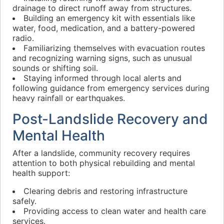
drainage to direct runoff away from structures.
Building an emergency kit with essentials like
water, food, medication, and a battery-powered
radio.
Familiarizing themselves with evacuation routes
and recognizing warning signs, such as unusual
sounds or shifting soil.
Staying informed through local alerts and
following guidance from emergency services during
heavy rainfall or earthquakes.
Post-Landslide Recovery and
Mental Health
After a landslide, community recovery requires
attention to both physical rebuilding and mental
health support:
Clearing debris and restoring infrastructure
safely.
Providing access to clean water and health care
services.