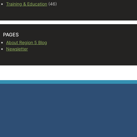
Training & Education
(46)
PAGES
About Region 5 Blog
Newsletter