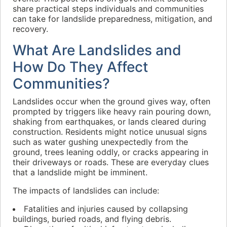
share practical steps individuals and communities
can take for landslide preparedness, mitigation, and
recovery.
What Are Landslides and
How Do They Affect
Communities?
Landslides occur when the ground gives way, often
prompted by triggers like heavy rain pouring down,
shaking from earthquakes, or lands cleared during
construction. Residents might notice unusual signs
such as water gushing unexpectedly from the
ground, trees leaning oddly, or cracks appearing in
their driveways or roads. These are everyday clues
that a landslide might be imminent.
The impacts of landslides can include:
Fatalities and injuries caused by collapsing
buildings, buried roads, and flying debris.