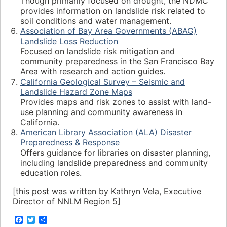
Though primarily focused on drought, the NDMC
provides information on landslide risk related to
soil conditions and water management.
Association of Bay Area Governments (ABAG)
Landslide Loss Reduction
Focused on landslide risk mitigation and
community preparedness in the San Francisco Bay
Area with research and action guides.
California Geological Survey – Seismic and
Landslide Hazard Zone Maps
Provides maps and risk zones to assist with land-
use planning and community awareness in
California.
American Library Association (ALA) Disaster
Preparedness & Response
Offers guidance for libraries on disaster planning,
including landslide preparedness and community
education roles.
[this post was written by Kathryn Vela, Executive
Director of NNLM Region 5]
F
T
S