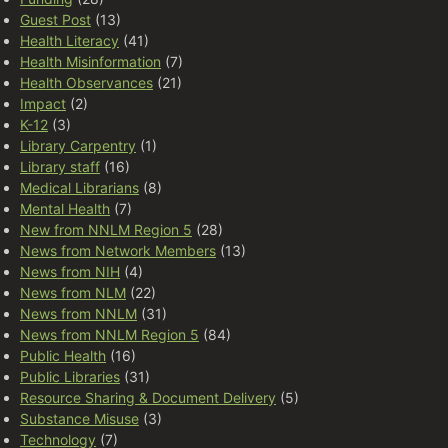
Guest Post
(13)
Health Literacy
(41)
Health Misinformation
(7)
Health Observances
(21)
Impact
(2)
K-12
(3)
Library Carpentry
(1)
Library staff
(16)
Medical Librarians
(8)
Mental Health
(7)
New from NNLM Region 5
(28)
News from Network Members
(13)
News from NIH
(4)
News from NLM
(22)
News from NNLM
(31)
News from NNLM Region 5
(84)
Public Health
(16)
Public Libraries
(31)
Resource Sharing & Document Delivery
(5)
Substance Misuse
(3)
Technology
(7)