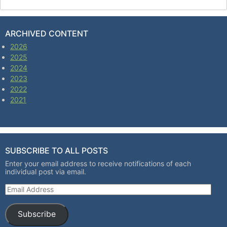
ARCHIVED CONTENT
2026
2025
2024
2023
2022
2021
SUBSCRIBE TO ALL POSTS
Enter your email address to receive notifications of each
individual post via email.
Email Address
Subscribe