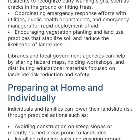
residents to recognize early warning signs, such as
cracks in the ground or tilting trees.
Coordinating emergency response efforts with
utilities, public health departments, and emergency
managers for rapid deployment of aid.
Encouraging vegetation planting and land use
practices that stabilize soil and reduce the
likelihood of landslides.
Libraries and local government agencies can help
by sharing hazard maps, holding workshops, and
distributing educational materials focused on
landslide risk reduction and safety.
Preparing at Home and
Individually
Individuals and families can lower their landslide risk
through practical actions such as:
Avoiding construction on steep slopes or
recently burned areas prone to landslides.
Installing retaining walls and ensuring proper