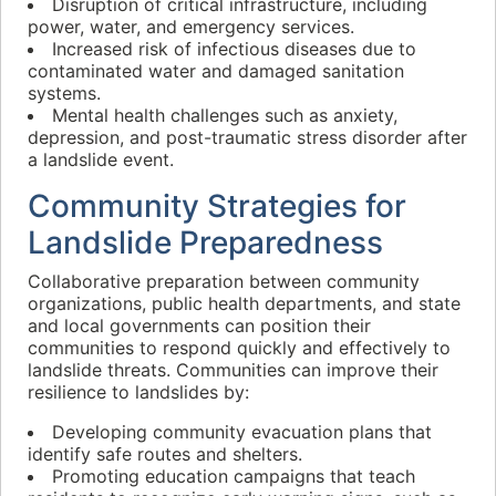
Disruption of critical infrastructure, including
power, water, and emergency services.
Increased risk of infectious diseases due to
contaminated water and damaged sanitation
systems.
Mental health challenges such as anxiety,
depression, and post-traumatic stress disorder after
a landslide event.
Community Strategies for
Landslide Preparedness
Collaborative preparation between community
organizations, public health departments, and state
and local governments can position their
communities to respond quickly and effectively to
landslide threats. Communities can improve their
resilience to landslides by:
Developing community evacuation plans that
identify safe routes and shelters.
Promoting education campaigns that teach