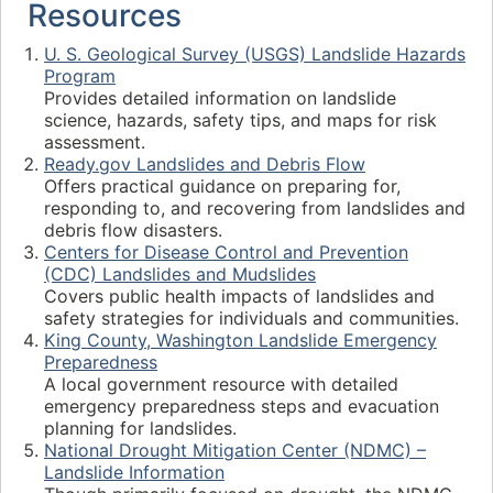
Resources
U. S. Geological Survey (USGS) Landslide Hazards
Program
Provides detailed information on landslide
science, hazards, safety tips, and maps for risk
assessment.
Ready.gov Landslides and Debris Flow
Offers practical guidance on preparing for,
responding to, and recovering from landslides and
debris flow disasters.
Centers for Disease Control and Prevention
(CDC) Landslides and Mudslides
Covers public health impacts of landslides and
safety strategies for individuals and communities.
King County, Washington Landslide Emergency
Preparedness
A local government resource with detailed
emergency preparedness steps and evacuation
planning for landslides.
National Drought Mitigation Center (NDMC) –
Landslide Information