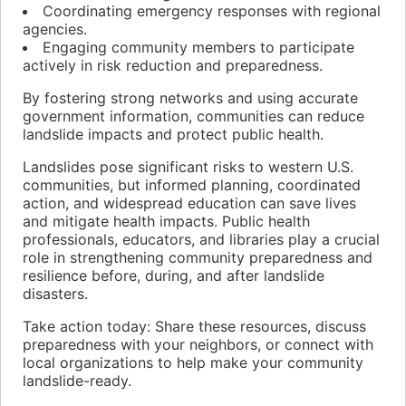
Coordinating emergency responses with regional
agencies.
Engaging community members to participate
actively in risk reduction and preparedness.
By fostering strong networks and using accurate
government information, communities can reduce
landslide impacts and protect public health.
Landslides pose significant risks to western U.S.
communities, but informed planning, coordinated
action, and widespread education can save lives
and mitigate health impacts. Public health
professionals, educators, and libraries play a crucial
role in strengthening community preparedness and
resilience before, during, and after landslide
disasters.
Take action today: Share these resources, discuss
preparedness with your neighbors, or connect with
local organizations to help make your community
landslide-ready.