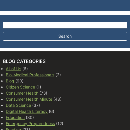
Search for:
BLOG CATEGORIES
All of Us
(6)
Bio-Medical Professionals
(3)
Blog
(90)
Citizen Science
(1)
Consumer Health
(73)
Consumer Health Minute
(48)
Data Science
(37)
Digital Health Literacy
(6)
Education
(30)
Emergency Preparedness
(12)
Funding
(28)