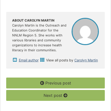
a
w
h
c
i
a
e
t
r
b
t
e
o
e
o
r
ABOUT CAROLYN MARTIN
k
Carolyn Martin is the Outreach and
Education Coordinator for the
NNLM Region 5. She works with
various libraries and community
organizations to increase health
literacy in their communities.
Email author
View all posts by
Carolyn Martin
Previous post
Next post