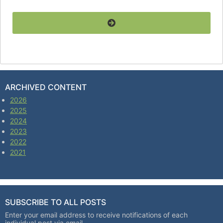
ARCHIVED CONTENT
2026
2025
2024
2023
2022
2021
SUBSCRIBE TO ALL POSTS
Enter your email address to receive notifications of each
individual post via email.