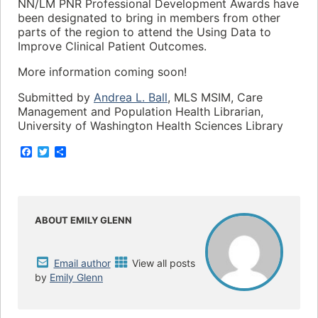
NN/LM PNR Professional Development Awards have
been designated to bring in members from other
parts of the region to attend the Using Data to
Improve Clinical Patient Outcomes.
More information coming soon!
Submitted by
Andrea L. Ball
, MLS MSIM, Care
Management and Population Health Librarian,
University of Washington Health Sciences Library
F
T
S
a
w
h
c
i
a
e
t
r
b
t
e
o
e
o
r
ABOUT EMILY GLENN
k
Email author
View all posts
by
Emily Glenn