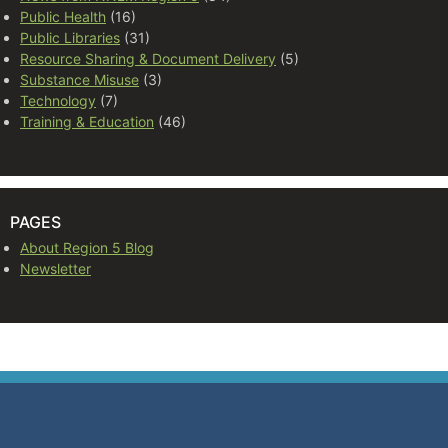
Public Health
(16)
Public Libraries
(31)
Resource Sharing & Document Delivery
(5)
Substance Misuse
(3)
Technology
(7)
Training & Education
(46)
PAGES
About Region 5 Blog
Newsletter