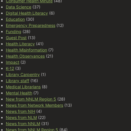
Consumer Health Minute
(48)
Data Science
(37)
Digital Health Literacy
(6)
Education
(30)
Emergency Preparedness
(12)
Funding
(28)
Guest Post
(13)
Health Literacy
(41)
Health Misinformation
(7)
Health Observances
(21)
Impact
(2)
K-12
(3)
Library Carpentry
(1)
Library staff
(16)
Medical Librarians
(8)
Mental Health
(7)
New from NNLM Region 5
(28)
News from Network Members
(13)
News from NIH
(4)
News from NLM
(22)
News from NNLM
(31)
News from NNLM Region 5
(84)