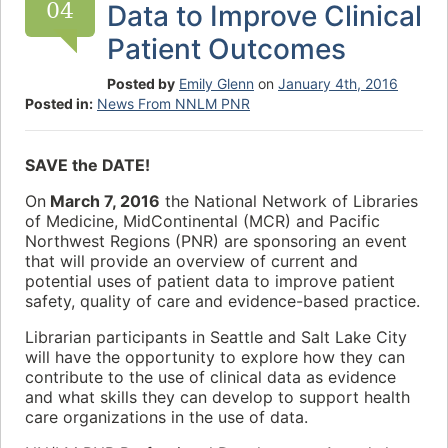
04
Data to Improve Clinical
Patient Outcomes
Posted by
Emily Glenn
on
January 4th, 2016
Posted in:
News From NNLM PNR
SAVE the DATE!
On
March 7, 2016
the National Network of Libraries
of Medicine, MidContinental (MCR) and Pacific
Northwest Regions (PNR) are sponsoring an event
that will provide an overview of current and
potential uses of patient data to improve patient
safety, quality of care and evidence-based practice.
Librarian participants in Seattle and Salt Lake City
will have the opportunity to explore how they can
contribute to the use of clinical data as evidence
and what skills they can develop to support health
care organizations in the use of data.