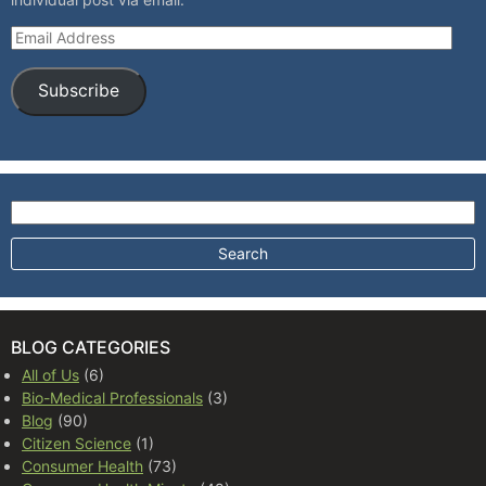
Email Address
Subscribe
Search for:
BLOG CATEGORIES
All of Us
(6)
Bio-Medical Professionals
(3)
Blog
(90)
Citizen Science
(1)
Consumer Health
(73)