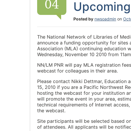
04
Upcoming
Posted by
nwsoadmin
on
Oct
The National Network of Libraries of Med
announce a funding opportunity for sites 
Association (MLA) continuing education w
Wednesday, November 10 2010 from 11am-
NN/LM PNR will pay MLA registration fees 
webcast for colleagues in their area.
Please contact Nikki Dettmar, Education
15, 2010 if you are a Pacific Northwest 
hosting the webcast for your institution a
will promote the event in your area, esti
technical requirements of Internet acces
the webcast.
Site participants will be selected based o
of attendees. All applicants will be notifi