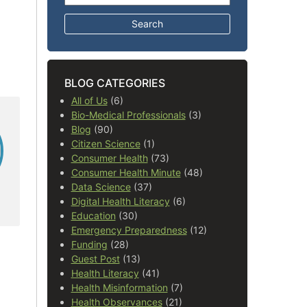
BLOG CATEGORIES
All of Us
(6)
Bio-Medical Professionals
(3)
Blog
(90)
Citizen Science
(1)
Consumer Health
(73)
Consumer Health Minute
(48)
Data Science
(37)
Digital Health Literacy
(6)
Education
(30)
Emergency Preparedness
(12)
Funding
(28)
Guest Post
(13)
Health Literacy
(41)
Health Misinformation
(7)
Health Observances
(21)