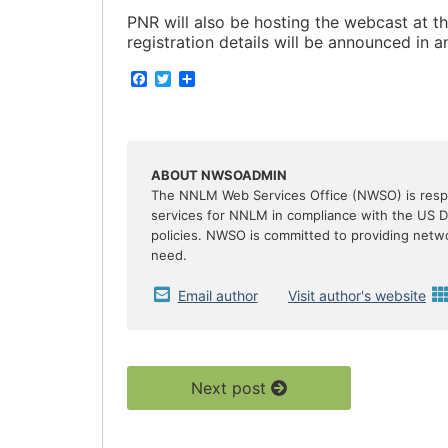
PNR will also be hosting the webcast at th
registration details will be announced in 
F
T
S
a
w
h
c
i
a
e
t
r
b
t
e
o
e
o
r
ABOUT NWSOADMIN
k
The NNLM Web Services Office (NWSO) is respon
services for NNLM in compliance with the US 
policies. NWSO is committed to providing netw
need.
Email author
Visit author's website
Next post