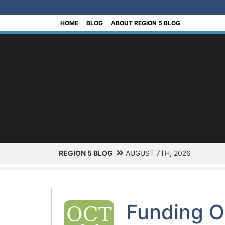
[Skip to Content]
HOME
BLOG
ABOUT REGION 5 BLOG
REGION 5 BLOG
AUGUST 7TH, 2026
Funding O
OCT