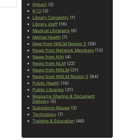
Impact
(2)
K-12
(3)
Library Carpentry
(1)
Library staff
(16)
Medical Librarians
(8)
Mental Health
(7)
New from NNLM Region 5
(28)
News from Network Members
(13)
News from NIH
(4)
News from NLM
(22)
News from NNLM
(31)
News from NNLM Region 5
(84)
Public Health
(16)
Public Libraries
(31)
Resource Sharing & Document
Delivery
(5)
Substance Misuse
(3)
Technology
(7)
Training & Education
(46)