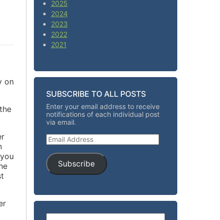
2025
2024
2023
2022
2021
y on
SUBSCRIBE TO ALL POSTS
Enter your email address to receive
the
notifications of each individual post
via email.
er
Email Address
n
 you
Subscribe
he
st
er
Search for: