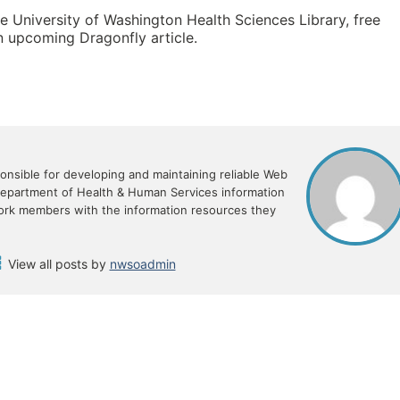
e University of Washington Health Sciences Library, free
an upcoming Dragonfly article.
sible for developing and maintaining reliable Web
Department of Health & Human Services information
ork members with the information resources they
View all posts by
nwsoadmin