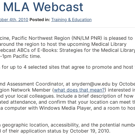
 MLA Webcast
ober 4th, 2010
Posted in:
Training & Education
icine, Pacific Northwest Region (NN/LM PNR) is pleased to
around the region to host the upcoming Medical Library
ebcast ABCs of E-Books: Strategies for the Medical Librar
1pm Pacific time.
for up to 4 selected sites that agree to promote and host 
 and Assessment Coordinator, at snydern@uw.edu by Octob
Region Network Member (
what does that mean?
) interested i
nd your local colleagues. Include a brief description of how
mated attendance, and confirm that your location can meet t
s, a computer with Windows Media Player, and a room to ho
n geographic location, accessibility, and the potential numb
ed of their application status by October 19, 2010.