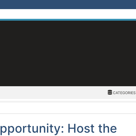
CATEGORIES
CATEGORIES
pportunity: Host the