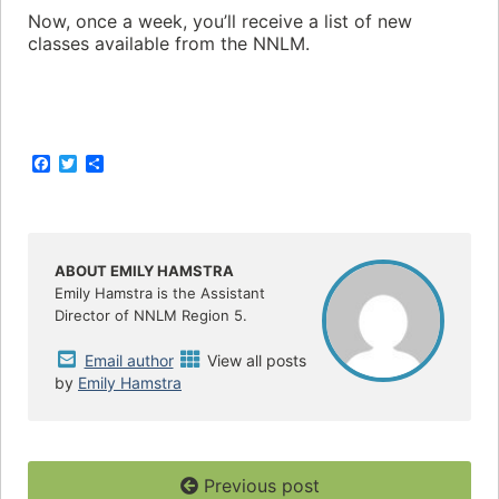
Now, once a week, you’ll receive a list of new
classes available from the NNLM.
F
T
S
a
w
h
c
i
a
e
t
r
b
t
e
o
e
o
r
ABOUT EMILY HAMSTRA
k
Emily Hamstra is the Assistant
Director of NNLM Region 5.
Email author
View all posts
by
Emily Hamstra
Previous post