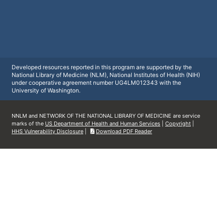
Developed resources reported in this program are supported by the
National Library of Medicine (NLM), National Institutes of Health (NIH)
under cooperative agreement number UG4LM012343 with the
University of Washington.
NNLM and NETWORK OF THE NATIONAL LIBRARY OF MEDICINE are service
marks of the
US Department of Health and Human Services
|
Copyright
|
HHS Vulnerability Disclosure
|
Download PDF Reader