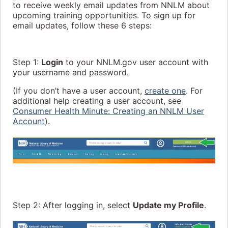
to receive weekly email updates from NNLM about
upcoming training opportunities. To sign up for
email updates, follow these 6 steps:
Step 1:
Login
to your NNLM.gov user account with
your username and password.
(If you don’t have a user account,
create one
. For
additional help creating a user account, see
Consumer Health Minute: Creating an NNLM User
Account
).
Step 2: After logging in, select
Update my Profile
.