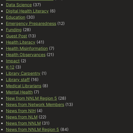
Data Science
(37)
Digital Health Literacy
(6)
Education
(30)
Emergency Preparedness
(12)
Funding
(28)
Guest Post
(13)
Health Literacy
(41)
Health Misinformation
(7)
Health Observances
(21)
Impact
(2)
K-12
(3)
Library Carpentry
(1)
Library staff
(16)
Medical Librarians
(8)
Mental Health
(7)
New from NNLM Region 5
(28)
News from Network Members
(13)
News from NIH
(4)
News from NLM
(22)
News from NNLM
(31)
News from NNLM Region 5
(84)