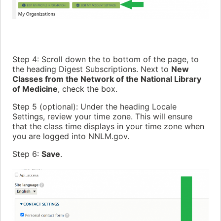
Step 4: Scroll down the to bottom of the page, to
the heading Digest Subscriptions. Next to
New
Classes from the Network of the National Library
of Medicine
, check the box.
Step 5 (optional): Under the heading Locale
Settings, review your time zone. This will ensure
that the class time displays in your time zone when
you are logged into NNLM.gov.
Step 6:
Save
.