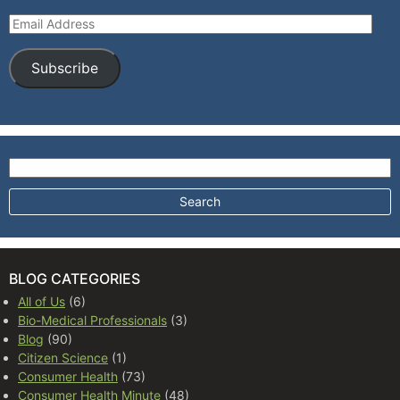
Email Address
Subscribe
Search for:
BLOG CATEGORIES
All of Us
(6)
Bio-Medical Professionals
(3)
Blog
(90)
Citizen Science
(1)
Consumer Health
(73)
Consumer Health Minute
(48)