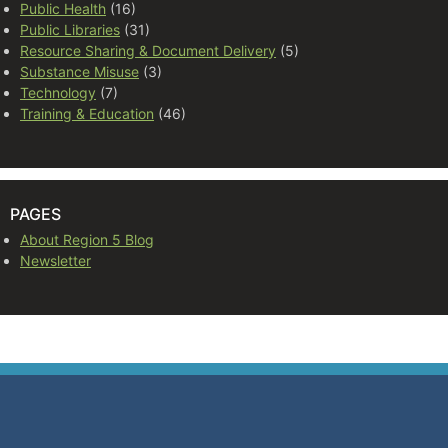
Public Health
(16)
Public Libraries
(31)
Resource Sharing & Document Delivery
(5)
Substance Misuse
(3)
Technology
(7)
Training & Education
(46)
PAGES
About Region 5 Blog
Newsletter