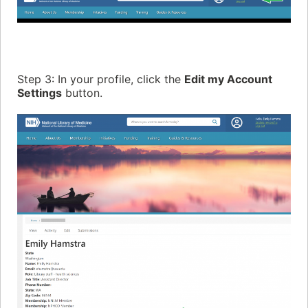
Step 3: In your profile, click the
Edit my Account
Settings
button.