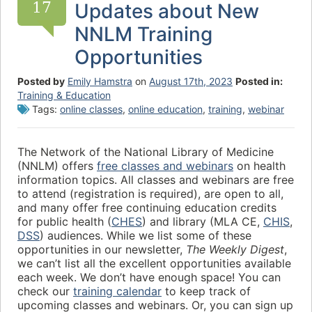
17
Updates about New
NNLM Training
Opportunities
Posted by
Emily Hamstra
on
August 17th, 2023
Posted in:
Training & Education
Tags:
online classes
,
online education
,
training
,
webinar
The Network of the National Library of Medicine
(NNLM) offers
free classes and webinars
on health
information topics. All classes and webinars are free
to attend (registration is required), are open to all,
and many offer free continuing education credits
for public health (
CHES
) and library (MLA CE,
CHIS
,
DSS
) audiences. While we list some of these
opportunities in our newsletter,
The Weekly Digest
,
we can’t list all the excellent opportunities available
each week. We don’t have enough space! You can
check our
training calendar
to keep track of
upcoming classes and webinars. Or, you can sign up