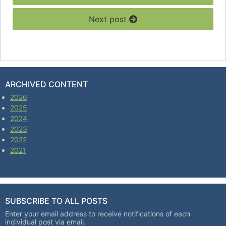
Next post
ARCHIVED CONTENT
2026
2025
2024
2023
2022
2021
SUBSCRIBE TO ALL POSTS
Enter your email address to receive notifications of each
individual post via email.