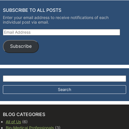
SUBSCRIBE TO ALL POSTS
Enter your email address to receive notifications of each
individual post via email.
Email Address
Subscribe
Search for:
BLOG CATEGORIES
All of Us
(6)
Bio-Medical Professionals
(3)