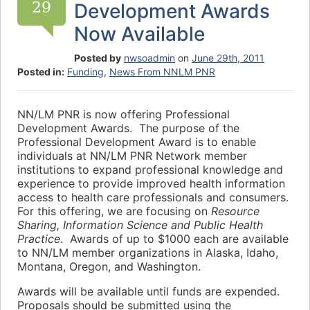
29
Development Awards
Now Available
Posted by
nwsoadmin
on
June 29th, 2011
Posted in:
Funding
,
News From NNLM PNR
NN/LM PNR is now offering Professional
Development Awards. The purpose of the
Professional Development Award is to enable
individuals at NN/LM PNR Network member
institutions to expand professional knowledge and
experience to provide improved health information
access to health care professionals and consumers.
For this offering, we are focusing on
Resource
Sharing, Information Science and Public Health
Practice
. Awards of up to $1000 each are available
to NN/LM member organizations in Alaska, Idaho,
Montana, Oregon, and Washington.
Awards will be available until funds are expended.
Proposals should be submitted using the