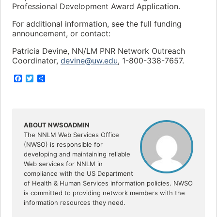
Professional Development Award Application.
For additional information, see the full funding
announcement, or contact:
Patricia Devine, NN/LM PNR Network Outreach
Coordinator,
devine@uw.edu
, 1-800-338-7657.
F
T
S
a
w
h
c
i
a
e
t
r
b
t
e
o
e
o
r
ABOUT NWSOADMIN
k
The NNLM Web Services Office
(NWSO) is responsible for
developing and maintaining reliable
Web services for NNLM in
compliance with the US Department
of Health & Human Services information policies. NWSO
is committed to providing network members with the
information resources they need.