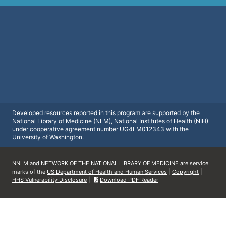
Developed resources reported in this program are supported by the
National Library of Medicine (NLM), National Institutes of Health (NIH)
under cooperative agreement number UG4LM012343 with the
University of Washington.
NNLM and NETWORK OF THE NATIONAL LIBRARY OF MEDICINE are service
marks of the
US Department of Health and Human Services
|
Copyright
|
HHS Vulnerability Disclosure
|
Download PDF Reader