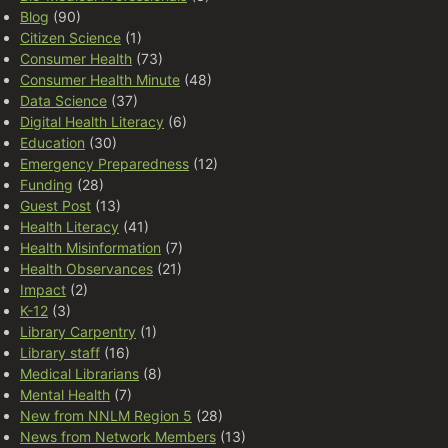
Blog
(90)
Citizen Science
(1)
Consumer Health
(73)
Consumer Health Minute
(48)
Data Science
(37)
Digital Health Literacy
(6)
Education
(30)
Emergency Preparedness
(12)
Funding
(28)
Guest Post
(13)
Health Literacy
(41)
Health Misinformation
(7)
Health Observances
(21)
Impact
(2)
K-12
(3)
Library Carpentry
(1)
Library staff
(16)
Medical Librarians
(8)
Mental Health
(7)
New from NNLM Region 5
(28)
News from Network Members
(13)