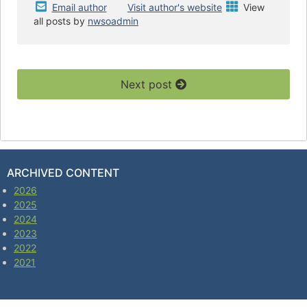
Email author
Visit author's website
View
all posts by
nwsoadmin
Next post
ARCHIVED CONTENT
2026
2025
2024
2023
2022
2021