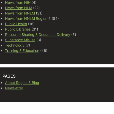
News from NIH
(4)
News from NLM
(22)
News from NNLM
(31)
News from NNLM Region 5
(84)
Public Health
(16)
Public Libraries
(31)
Resource Sharing & Document Delivery
(5)
Substance Misuse
(3)
Technology
(7)
Training & Education
(46)
PAGES
About Region 5 Blog
Newsletter