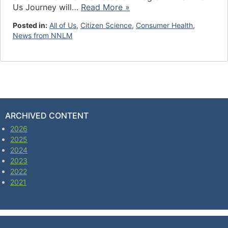
Us Journey will…
Read More »
Posted in:
All of Us
,
Citizen Science
,
Consumer Health
,
News from NNLM
ARCHIVED CONTENT
2026
2025
2024
2023
2022
2021