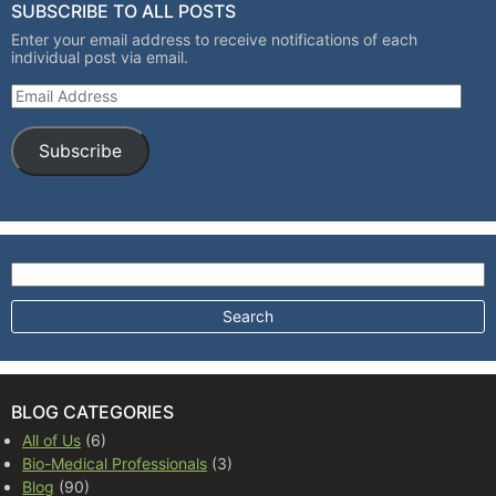
SUBSCRIBE TO ALL POSTS
Enter your email address to receive notifications of each
individual post via email.
Email Address
Subscribe
Search for:
BLOG CATEGORIES
All of Us
(6)
Bio-Medical Professionals
(3)
Blog
(90)