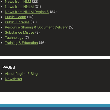
News from NLM
(22)
News from NNLM
(31)
News from NNLM Region 5
(84)
Public Health
(16)
Public Libraries
(31)
Resource Sharing & Document Delivery
(5)
Substance Misuse
(3)
Technology
(7)
Training & Education
(46)
PAGES
About Region 5 Blog
Newsletter