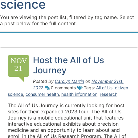
science
You are viewing the post list, filtered by tag name. Select
a post below for the full content.
Host the All of Us
NOV
21
Journey
Posted by
Carolyn Martin
on
November 21st,
2022
0 comments
Tags:
All of Us
,
citizen
science
,
consumer health
,
health information
,
research
The All of Us Journey is currently looking for host
sites for their expanded 2023 tour! The All of Us
Journey is a mobile educational unit that features
interactive educational exhibits about precision
medicine and an opportunity to learn about and
enroll in the All of Us Research Program. The All of