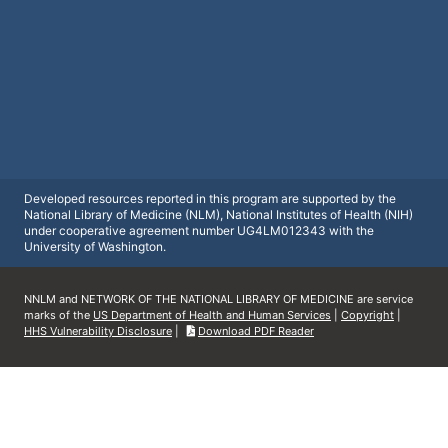
Developed resources reported in this program are supported by the
National Library of Medicine (NLM), National Institutes of Health (NIH)
under cooperative agreement number UG4LM012343 with the
University of Washington.
NNLM and NETWORK OF THE NATIONAL LIBRARY OF MEDICINE are service
marks of the
US Department of Health and Human Services
|
Copyright
|
HHS Vulnerability Disclosure
|
Download PDF Reader