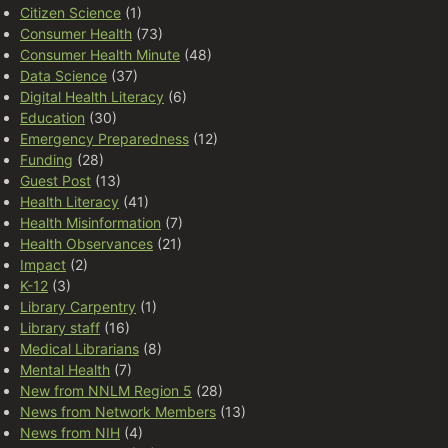
Citizen Science
(1)
Consumer Health
(73)
Consumer Health Minute
(48)
Data Science
(37)
Digital Health Literacy
(6)
Education
(30)
Emergency Preparedness
(12)
Funding
(28)
Guest Post
(13)
Health Literacy
(41)
Health Misinformation
(7)
Health Observances
(21)
Impact
(2)
K-12
(3)
Library Carpentry
(1)
Library staff
(16)
Medical Librarians
(8)
Mental Health
(7)
New from NNLM Region 5
(28)
News from Network Members
(13)
News from NIH
(4)