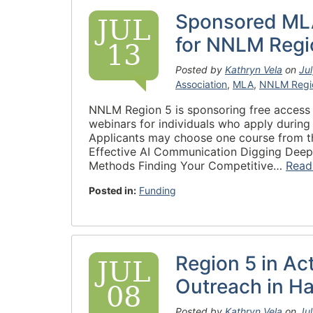
Sponsored ML
JUL
for NNLM Regi
13
Posted by
Kathryn Vela
on
Ju
Association
,
MLA
,
NNLM Regi
NNLM Region 5 is sponsoring free access
webinars for individuals who apply durin
Applicants may choose one course from th
Effective AI Communication Digging Deep i
Methods Finding Your Competitive…
Read
Posted in:
Funding
Region 5 in Ac
JUL
Outreach in H
08
Posted by
Kathryn Vela
on
Ju