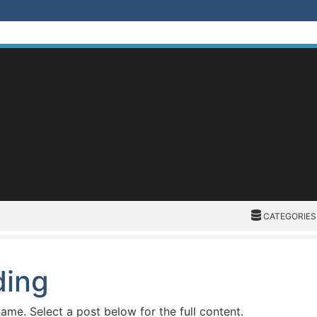
CATEGORIES
CATEGORIES
ding
name. Select a post below for the full content.