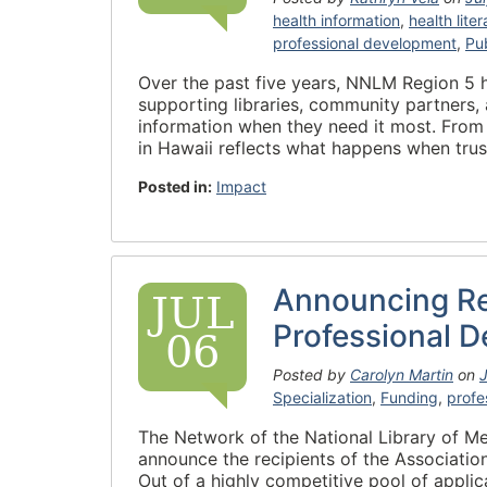
health information
,
health lite
professional development
,
Pub
Over the past five years, NNLM Region 5 
supporting libraries, community partners, 
information when they need it most. From 
in Hawaii reflects what happens when trus
Posted in:
Impact
Announcing Re
JUL
Professional 
06
Posted by
Carolyn Martin
on
J
Specialization
,
Funding
,
profe
The Network of the National Library of Me
announce the recipients of the Associatio
Out of a highly competitive pool of applic