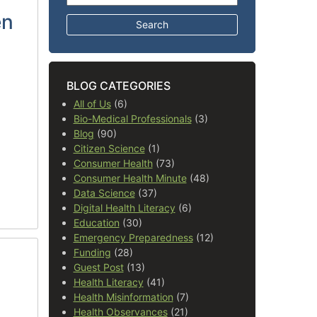
en
BLOG CATEGORIES
All of Us
(6)
Bio-Medical Professionals
(3)
Blog
(90)
Citizen Science
(1)
Consumer Health
(73)
Consumer Health Minute
(48)
Data Science
(37)
Digital Health Literacy
(6)
Education
(30)
Emergency Preparedness
(12)
Funding
(28)
Guest Post
(13)
Health Literacy
(41)
Health Misinformation
(7)
Health Observances
(21)