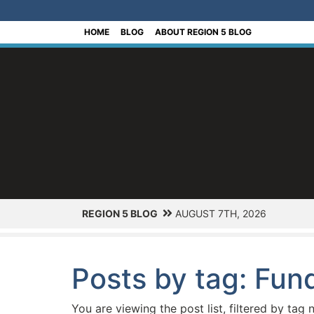
[Skip to Content]
HOME
BLOG
ABOUT REGION 5 BLOG
REGION 5 BLOG
AUGUST 7TH, 2026
Posts by tag: Fun
You are viewing the post list, filtered by tag 