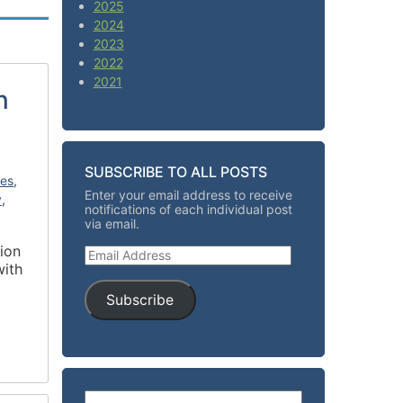
2025
2024
2023
2022
2021
n
SUBSCRIBE TO ALL POSTS
ies
,
Enter your email address to receive
y
,
notifications of each individual post
via email.
tion
Email Address
with
Subscribe
Search for: