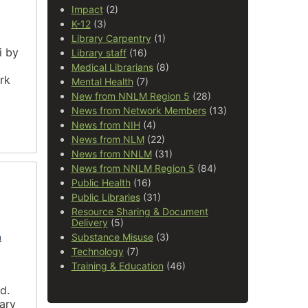
Impact
(2)
K-12
(3)
Library Carpentry
(1)
i by
Library staff
(16)
Medical Librarians
(8)
rk
Mental Health
(7)
New from NNLM Region 5
(28)
News from Network Members
(13)
News from NIH
(4)
News from NLM
(22)
News from NNLM
(31)
News from NNLM Region 5
(84)
Public Health
(16)
Public Libraries
(31)
Resource Sharing & Document
Delivery
(5)
n
Substance Misuse
(3)
Technology
(7)
Training & Education
(46)
d.
rary