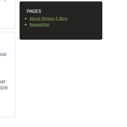
PAGES
About Region 5 Blog
Newsletter
onal
hat
ore