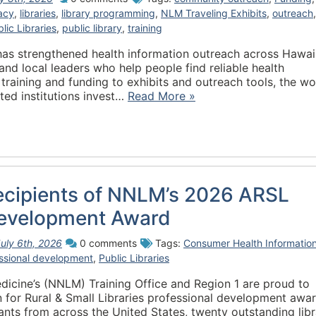
racy
,
libraries
,
library programming
,
NLM Traveling Exhibits
,
outreach
,
lic Libraries
,
public library
,
training
has strengthened health information outreach across Hawai
and local leaders who help people find reliable health
training and funding to exhibits and outreach tools, the wo
ted institutions invest…
Read More »
cipients of NNLM’s 2026 ARSL
Development Award
uly 6th, 2026
0 comments
Tags:
Consumer Health Informatio
ssional development
,
Public Libraries
dicine’s (NNLM) Training Office and Region 1 are proud to
n for Rural & Small Libraries professional development awar
ants from across the United States, twenty outstanding lib