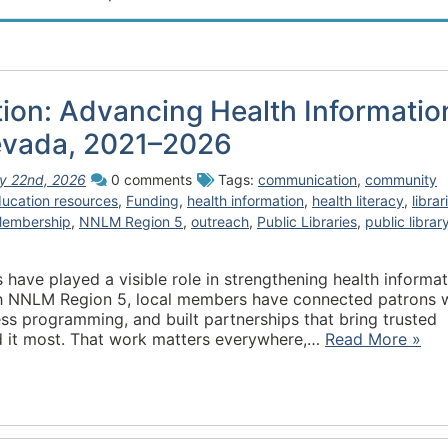
tion: Advancing Health Informatio
evada, 2021–2026
ly 22nd, 2026
0 comments
Tags:
communication
,
community
ucation resources
,
Funding
,
health information
,
health literacy
,
librar
embership
,
NNLM Region 5
,
outreach
,
Public Libraries
,
public librar
have played a visible role in strengthening health informa
gh NNLM Region 5, local members have connected patrons 
ess programming, and built partnerships that bring trusted
d it most. That work matters everywhere,…
Read More »