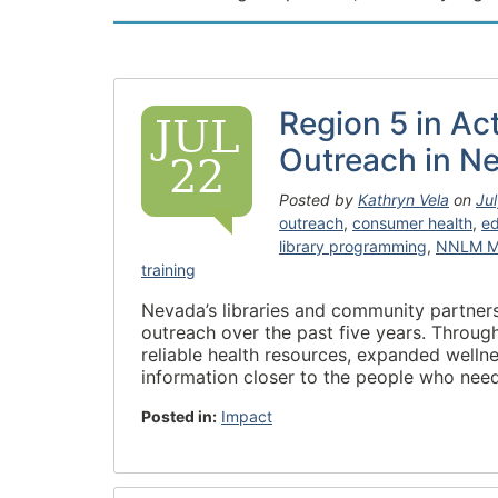
Region 5 in Ac
JUL
Outreach in N
22
Posted by
Kathryn Vela
on
Ju
outreach
,
consumer health
,
ed
library programming
,
NNLM M
training
Nevada’s libraries and community partners 
outreach over the past five years. Throu
reliable health resources, expanded welln
information closer to the people who nee
Posted in:
Impact