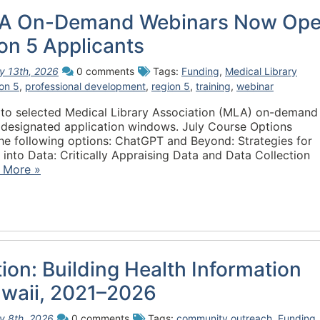
A On-Demand Webinars Now Op
on 5 Applicants
ly 13th, 2026
0 comments
Tags:
Funding
,
Medical Library
on 5
,
professional development
,
region 5
,
training
,
webinar
 to selected Medical Library Association (MLA) on-demand
g designated application windows. July Course Options
e following options: ChatGPT and Beyond: Strategies for
nto Data: Critically Appraising Data and Data Collection
 More »
tion: Building Health Information
awaii, 2021–2026
ly 8th, 2026
0 comments
Tags:
community outreach
,
Funding
,