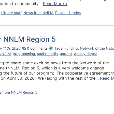
dication to community…
Read More »
,
Library staff
,
News from NNLM
,
Public Libraries
or NNLM Region 5
y 11th, 2026
0 comments
Tags:
Funding
,
Network of the Nati
NN/LM
,
programming
,
social media
,
update
,
weekly digest
ting to share some exciting news from the Network of the
cine (NNLM) Region 5, which is a very welcome change
ing the future of our program: The cooperative agreement t
 on April 30, 2026. We (along with the rest of the…
Read M
 from NNLM Region 5