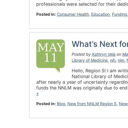
professionals were selected for their de
Posted in:
Consumer Health
,
Education
,
Funding
What’s Next f
MAY
11
Posted by
Kathryn Vela
on
Ma
Library of Medicine
,
nih
,
nlm
,
Hello, Region 5! I am wri
National Library of Medi
after nearly a year of uncertainty regard
funds the NNLM was originally due to end
»
Posted in:
Blog
,
New from NNLM Region 5
,
News