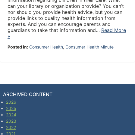
information regarding children in their care. What
can your library or organization provide? You can’t
nor should you provide health advice, but you can
provide links to quality health information from
experts. And you can encourage parents and
guardians to take that information and…
Read More
»
Posted in:
Consumer Health
,
Consumer Health Minute
ARCHIVED CONTENT
2026
2025
2024
2023
2022
2021