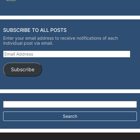
SUBSCRIBE TO ALL POSTS
Enter your email address to receive notifications of each
individual post via email.
Email Address
Subscribe
Search for: