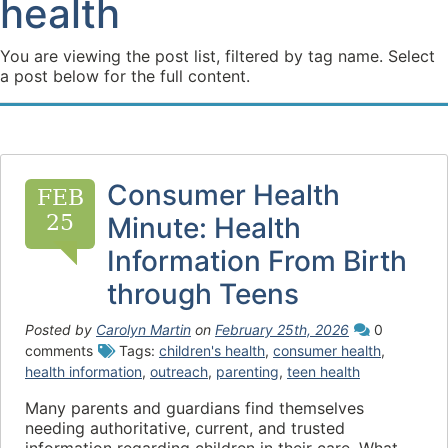
health
You are viewing the post list, filtered by tag name. Select
a post below for the full content.
Consumer Health
FEB
25
Minute: Health
Information From Birth
through Teens
Posted by
Carolyn Martin
on
February 25th, 2026
0
comments
Tags:
children's health
,
consumer health
,
health information
,
outreach
,
parenting
,
teen health
Many parents and guardians find themselves
needing authoritative, current, and trusted