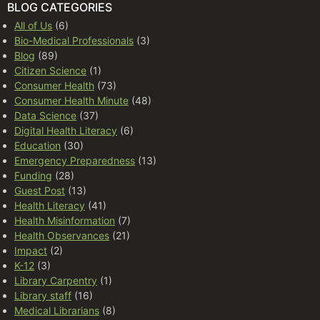
BLOG CATEGORIES
All of Us
(6)
Bio-Medical Professionals
(3)
Blog
(89)
Citizen Science
(1)
Consumer Health
(73)
Consumer Health Minute
(48)
Data Science
(37)
Digital Health Literacy
(6)
Education
(30)
Emergency Preparedness
(13)
Funding
(28)
Guest Post
(13)
Health Literacy
(41)
Health Misinformation
(7)
Health Observances
(21)
Impact
(2)
K-12
(3)
Library Carpentry
(1)
Library staff
(16)
Medical Librarians
(8)