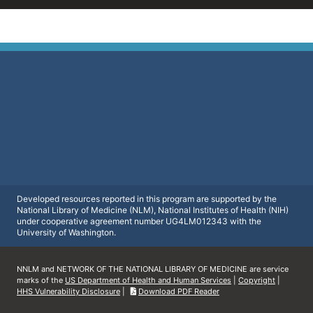
Developed resources reported in this program are supported by the
National Library of Medicine (NLM), National Institutes of Health (NIH)
under cooperative agreement number UG4LM012343 with the
University of Washington.
NNLM and NETWORK OF THE NATIONAL LIBRARY OF MEDICINE are service
marks of the
US Department of Health and Human Services
|
Copyright
|
HHS Vulnerability Disclosure
|
Download PDF Reader