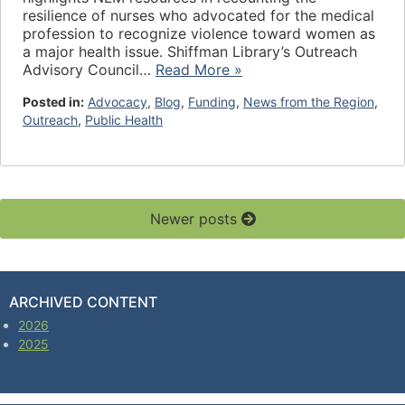
resilience of nurses who advocated for the medical
profession to recognize violence toward women as
a major health issue. Shiffman Library’s Outreach
Advisory Council…
Read More »
Posted in:
Advocacy
,
Blog
,
Funding
,
News from the Region
,
Outreach
,
Public Health
Newer posts
ARCHIVED CONTENT
2026
2025