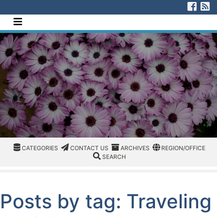
[Skip to Content]
Visi
V
Navigate this site
CATEGORIES
CATEGORIES
CONTACT US
ARCHIVES
REGION/OFFICE
CATEGORIES
CONTACT US
ARCHIVES
REGION/OFFICE
SEARCH
SEARCH
Posts by tag: Traveling