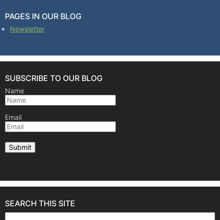
PAGES IN OUR BLOG
Newsletter
SUBSCRIBE TO OUR BLOG
Name
Email
SEARCH THIS SITE
Search for: