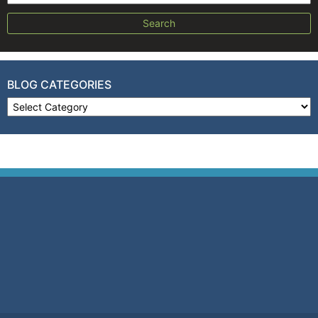
BLOG CATEGORIES
Blog Categories