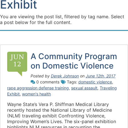
Exhibit
You are viewing the post list, filtered by tag name. Select
a post below for the full content.
A Community Program
JUN
12
on Domestic Violence
Posted by
Derek Johnson
on
June 12th, 2017
0 comments
Tags:
domestic violence
,
rape aggression defense training
,
sexual assault
,
Traveling
Exhibit
,
women's health
Wayne State’s Vera P. Shiffman Medical Library
recently hosted the National Library of Medicine
(NLM) traveling exhibit Confronting Violence,
Improving Women’s Lives. The six-panel exhibition
highlights NLM resources in recounting the