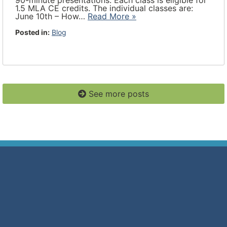
90-minute presentations. Each class is eligible for
1.5 MLA CE credits. The individual classes are:
June 10th – How…
Read More »
Posted in:
Blog
See more posts