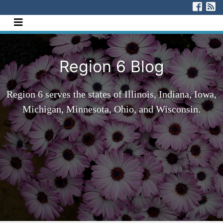
[Skip to Content]
Visi
V
Navigate this site
Region 6 Blog
Region 6 serves the states of Illinois, Indiana, Iowa,
Michigan, Minnesota, Ohio, and Wisconsin.