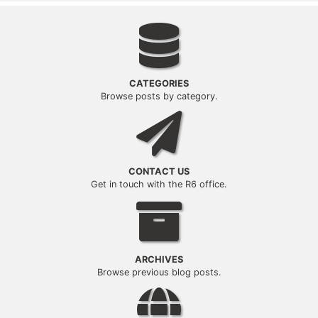
Categories
CATEGORIES
Browse posts by category.
Contact Us
CONTACT US
Get in touch with the R6 office.
Archives
ARCHIVES
Browse previous blog posts.
Office/Region