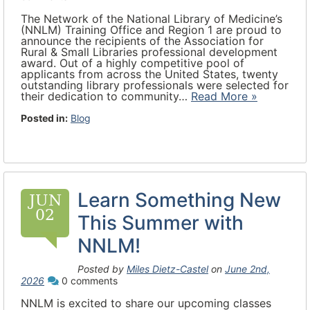
The Network of the National Library of Medicine’s
(NNLM) Training Office and Region 1 are proud to
announce the recipients of the Association for
Rural & Small Libraries professional development
award. Out of a highly competitive pool of
applicants from across the United States, twenty
outstanding library professionals were selected for
their dedication to community…
Read More »
Posted in:
Blog
Learn Something New
JUN
02
This Summer with
NNLM!
Posted by
Miles Dietz-Castel
on
June 2nd,
2026
0 comments
NNLM is excited to share our upcoming classes