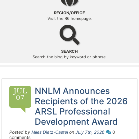
REGION/OFFICE
Visit the R6 homepage.
Search
SEARCH
Search the blog by keyword or phrase.
NNLM Announces
JUL
07
Recipients of the 2026
ARSL Professional
Development Award
Posted by
Miles Dietz-Castel
on
July 7th, 2026
0
comments