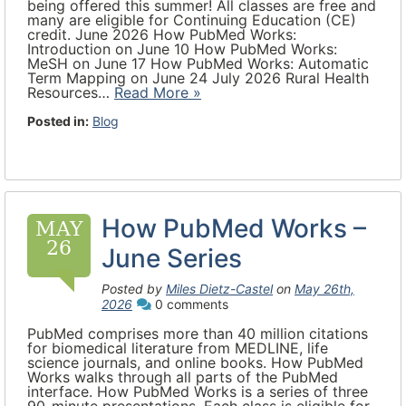
being offered this summer! All classes are free and
many are eligible for Continuing Education (CE)
credit. June 2026 How PubMed Works:
Introduction on June 10 How PubMed Works:
MeSH on June 17 How PubMed Works: Automatic
Term Mapping on June 24 July 2026 Rural Health
Resources…
Read More »
Posted in:
Blog
How PubMed Works –
MAY
26
June Series
Posted by
Miles Dietz-Castel
on
May 26th,
2026
0 comments
PubMed comprises more than 40 million citations
for biomedical literature from MEDLINE, life
science journals, and online books. How PubMed
Works walks through all parts of the PubMed
interface. How PubMed Works is a series of three