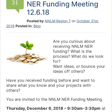
31
NER Funding Meeting
12.6.18
Posted by
NNLM Region 7
on
October 31st,
2018
Posted in:
Blog
Are you curious about
receiving NNLM NER
funding? What is the
process? What do we look
for?
Want ideas, or bounce your
ideas off others?
Have you received funding before and want to
share what you know and your projects with
others?
You are invited to the NNLM NER Funding Meeting.
Thursday, December 6, 2018 – 9:30am-3:30pm
at