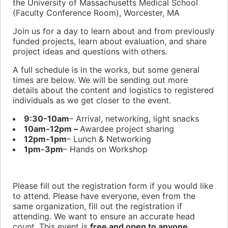
the University of Massachusetts Medical School
(Faculty Conference Room), Worcester, MA
Join us for a day to learn about and from previously
funded projects, learn about evaluation, and share
project ideas and questions with others.
A full schedule is in the works, but some general
times are below. We will be sending out more
details about the content and logistics to registered
individuals as we get closer to the event.
9:30-10am
– Arrival, networking, light snacks
10am-12pm –
Awardee project sharing
12pm-1pm
– Lunch & Networking
1pm-3pm
– Hands on Workshop
Please fill out the registration form if you would like
to attend. Please have everyone, even from the
same organization, fill out the registration if
attending. We want to ensure an accurate head
count. This event is
free and open to anyone