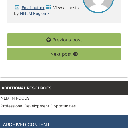
Email author
View all posts
by
NNLM Region 7
Previous post
Next post
ADDITIONAL RESOURCES
NLM IN FOCUS
Professional Development Opportunities
ARCHIVED CONTENT