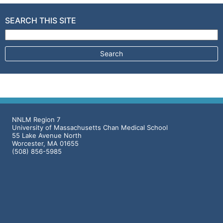
SEARCH THIS SITE
Search for:
NNLM Region 7
University of Massachusetts Chan Medical School
55 Lake Avenue North
Worcester, MA 01655
(508) 856-5985