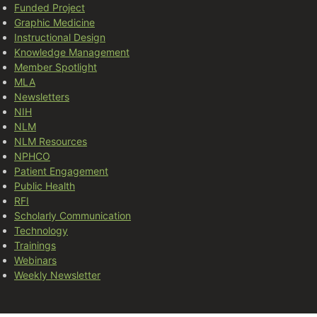
Funded Project
Graphic Medicine
Instructional Design
Knowledge Management
Member Spotlight
MLA
Newsletters
NIH
NLM
NLM Resources
NPHCO
Patient Engagement
Public Health
RFI
Scholarly Communication
Technology
Trainings
Webinars
Weekly Newsletter