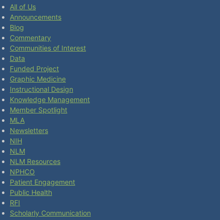
All of Us
Announcements
Blog
Commentary
Communities of Interest
Data
Funded Project
Graphic Medicine
Instructional Design
Knowledge Management
Member Spotlight
MLA
Newsletters
NIH
NLM
NLM Resources
NPHCO
Patient Engagement
Public Health
RFI
Scholarly Communication