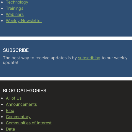
Technology
Trainings
Webinars
Weekly Newsletter
SUBSCRIBE
The best way to receive updates is by
subscribing
to our weekly
update!
BLOG CATEGORIES
All of Us
Announcements
Blog
Commentary
Communities of Interest
Data