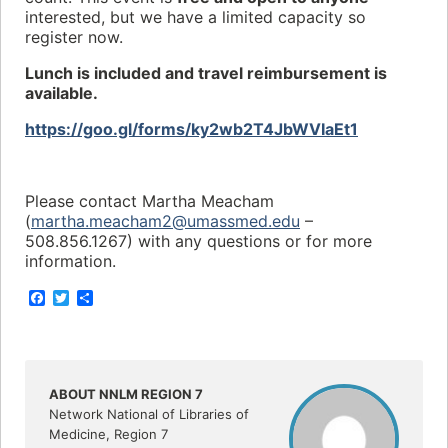
interested, but we have a limited capacity so
register now.
Lunch is included and travel reimbursement is
available.
https://goo.gl/forms/ky2wb2T4JbWVIaEt1
Please contact Martha Meacham
(
martha.meacham2@umassmed.edu
–
508.856.1267) with any questions or for more
information.
F
T
S
a
w
h
c
i
a
e
t
r
b
t
e
o
e
o
r
ABOUT NNLM REGION 7
k
Network National of Libraries of
Medicine, Region 7