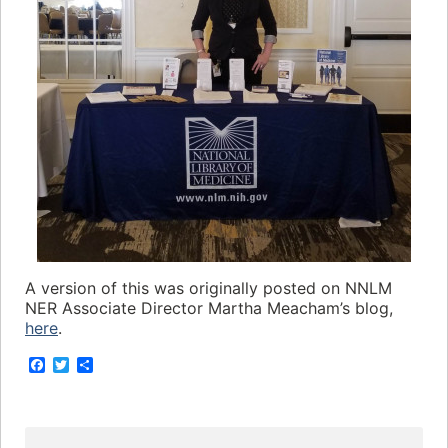
A version of this was originally posted on NNLM
NER Associate Director Martha Meacham’s blog,
here
.
F
T
S
a
w
h
c
i
a
e
t
r
b
t
e
o
e