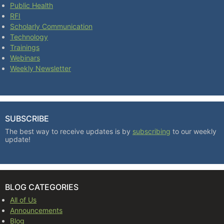
Public Health
RFI
Scholarly Communication
Technology
Trainings
Webinars
Weekly Newsletter
SUBSCRIBE
The best way to receive updates is by
subscribing
to our weekly
update!
BLOG CATEGORIES
All of Us
Announcements
Blog