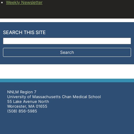
Weekly Newsletter
SEARCH THIS SITE
Search for:
NNLM Region 7
University of Massachusetts Chan Medical School
55 Lake Avenue North
Worcester, MA 01655
(508) 856-5985