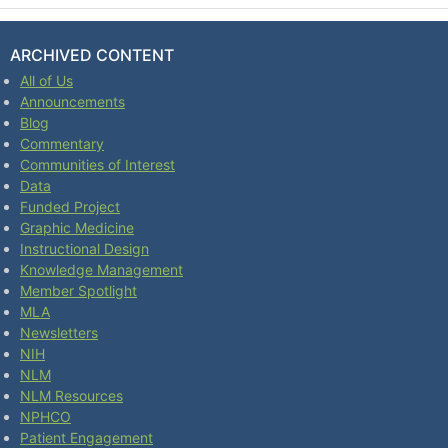
ARCHIVED CONTENT
All of Us
Announcements
Blog
Commentary
Communities of Interest
Data
Funded Project
Graphic Medicine
Instructional Design
Knowledge Management
Member Spotlight
MLA
Newsletters
NIH
NLM
NLM Resources
NPHCO
Patient Engagement