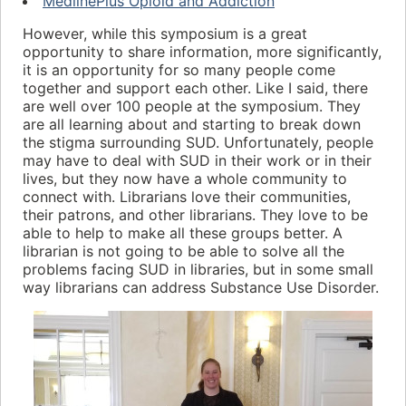
MedlinePlus Opioid and Addiction
However, while this symposium is a great
opportunity to share information, more significantly,
it is an opportunity for so many people come
together and support each other. Like I said, there
are well over 100 people at the symposium. They
are all learning about and starting to break down
the stigma surrounding SUD. Unfortunately, people
may have to deal with SUD in their work or in their
lives, but they now have a whole community to
connect with. Librarians love their communities,
their patrons, and other librarians. They love to be
able to help to make all these groups better. A
librarian is not going to be able to solve all the
problems facing SUD in libraries, but in some small
way librarians can address Substance Use Disorder.