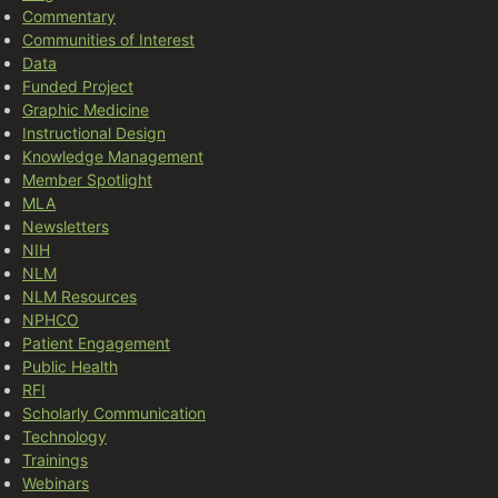
Commentary
Communities of Interest
Data
Funded Project
Graphic Medicine
Instructional Design
Knowledge Management
Member Spotlight
MLA
Newsletters
NIH
NLM
NLM Resources
NPHCO
Patient Engagement
Public Health
RFI
Scholarly Communication
Technology
Trainings
Webinars