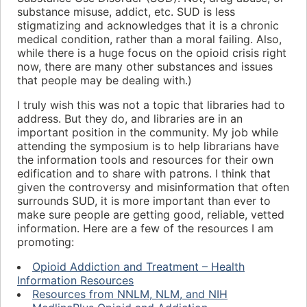
substance misuse, addict, etc. SUD is less
stigmatizing and acknowledges that it is a chronic
medical condition, rather than a moral failing. Also,
while there is a huge focus on the opioid crisis right
now, there are many other substances and issues
that people may be dealing with.)
I truly wish this was not a topic that libraries had to
address. But they do, and libraries are in an
important position in the community. My job while
attending the symposium is to help librarians have
the information tools and resources for their own
edification and to share with patrons. I think that
given the controversy and misinformation that often
surrounds SUD, it is more important than ever to
make sure people are getting good, reliable, vetted
information. Here are a few of the resources I am
promoting:
Opioid Addiction and Treatment – Health
Information Resources
Resources from NNLM, NLM, and NIH