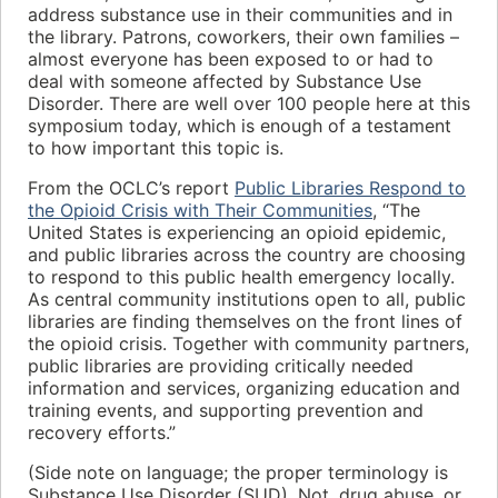
address substance use in their communities and in
the library. Patrons, coworkers, their own families –
almost everyone has been exposed to or had to
deal with someone affected by Substance Use
Disorder. There are well over 100 people here at this
symposium today, which is enough of a testament
to how important this topic is.
From the OCLC’s report
Public Libraries Respond to
the Opioid Crisis with Their Communities
, “The
United States is experiencing an opioid epidemic,
and public libraries across the country are choosing
to respond to this public health emergency locally.
As central community institutions open to all, public
libraries are finding themselves on the front lines of
the opioid crisis. Together with community partners,
public libraries are providing critically needed
information and services, organizing education and
training events, and supporting prevention and
recovery efforts.”
(Side note on language; the proper terminology is
Substance Use Disorder (SUD). Not, drug abuse, or