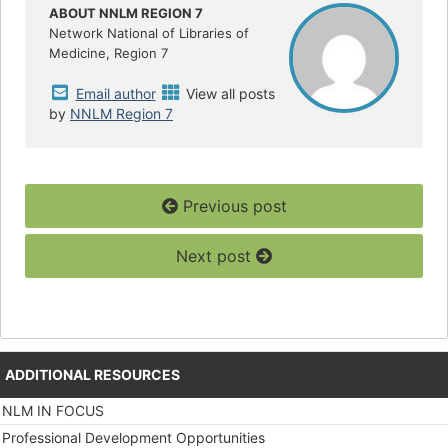
o
r
ABOUT NNLM REGION 7
k
Network National of Libraries of
Medicine, Region 7
Email author
View all posts
by
NNLM Region 7
Previous post
Next post
ADDITIONAL RESOURCES
NLM IN FOCUS
Professional Development Opportunities