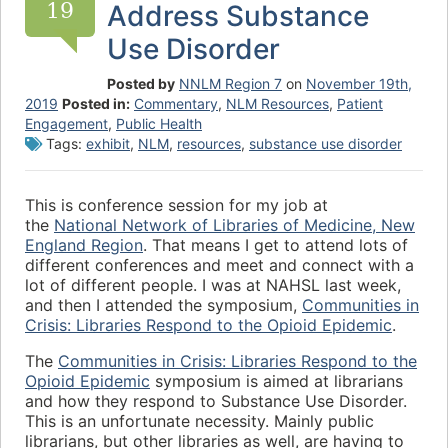
19
Address Substance
Use Disorder
Posted by
NNLM Region 7
on
November 19th,
2019
Posted in:
Commentary
,
NLM Resources
,
Patient
Engagement
,
Public Health
Tags:
exhibit
,
NLM
,
resources
,
substance use disorder
This is conference session for my job at
the
National Network of Libraries of Medicine, New
England Region
. That means I get to attend lots of
different conferences and meet and connect with a
lot of different people. I was at NAHSL last week,
and then I attended the symposium,
Communities in
Crisis: Libraries Respond to the Opioid Epidemic
.
The
Communities in Crisis: Libraries Respond to the
Opioid Epidemic
symposium is aimed at librarians
and how they respond to Substance Use Disorder.
This is an unfortunate necessity. Mainly public
librarians, but other libraries as well, are having to