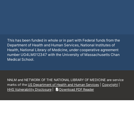
This has been funded in whole or in part with Federal funds from the
Department of Health and Human Services, National Institutes of
Health, National Library of Medicine, under cooperative agreement
number UG4LM012347 with the University of Massachusetts Chan
Medical School.
NNLM and NETWORK OF THE NATIONAL LIBRARY OF MEDICINE are service
marks of the
US Department of Health and Human Services
|
Copyright
|
HHS Vulnerability Disclosure
|
Download PDF Reader