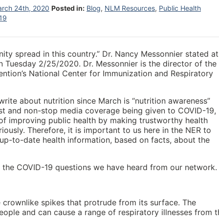
rch 24th, 2020
Posted in:
Blog
,
NLM Resources
,
Public Health
19
ity spread in this country.” Dr. Nancy Messonnier stated at
Tuesday 2/25/2020. Dr. Messonnier is the director of the
ention’s National Center for Immunization and Respiratory
write about nutrition since March is “nutrition awareness”
st and non-stop media coverage being given to COVID-19,
 of improving public health by making trustworthy health
iously. Therefore, it is important to us here in the NER to
 up-to-date health information, based on facts, about the
of the COVID-19 questions we have heard from our network.
 crownlike spikes that protrude from its surface. The
eople and can cause a range of respiratory illnesses from t