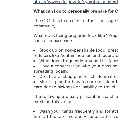
https://www.cdc.gov/flu/symptoms/index.
What can I do to personally prepare for
The CDC has been clear in their message t
community.
What does being prepared look like? Prepa
such as a hurricane.
Stock up on non-perishable food, presc
reducers like Acetaminophen and Ibuprofe
Wipe down frequently touched surfaces
Have a conversation with your boss no
spreading locally.
Create a backup plan for childcare if d
Make a plan for how to care for older f
care due to sickness or inability to travel.
The following are easy precautions each o
catching this virus:
Wash your hands frequently and for
at
turn off the tap, and apply soap. Lather 