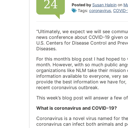
24
Posted by
Susan Halpin
on
Ma
Tags:
coronavirus
,
COVID-
“Ultimately, we expect we will see commun
news conference about COVID-19 given on 
U.S. Centers for Disease Control and Prev
Diseases.
For this month’s blog post I had hoped to 
month. However, with so much public ang
organizations like NLM take their mission
information available to everyone, very ser
provide the best information we have for,
recent coronavirus outbreak.
This week’s blog post will answer a few 
What is coronavirus and COVID-19?
Coronavirus is a novel virus named for the
coronavirus can infect both animals and p