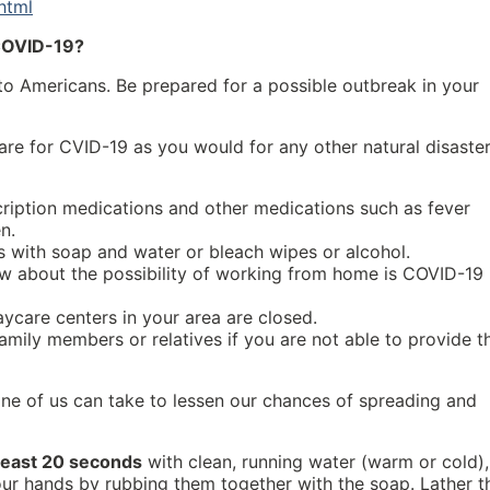
html
 COVID-19?
o Americans. Be prepared for a possible outbreak in your
re for CVID-19 as you would for any other natural disaster
ription medications and other medications such as fever
n.
 with soap and water or bleach wipes or alcohol.
w about the possibility of working from home is COVID-19 
aycare centers in your area are closed.
amily members or relatives if you are not able to provide t
ne of us can take to lessen our chances of spreading and
 least 20 seconds
with clean, running water (warm or cold),
your hands by rubbing them together with the soap. Lather t