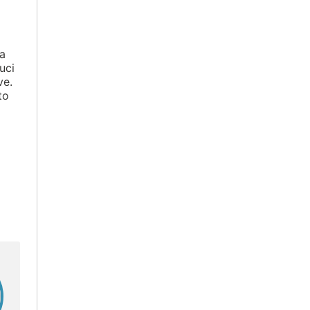
 a
uci
ve.
to