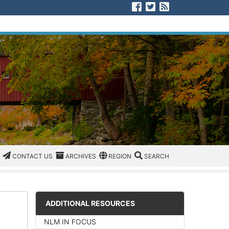
Visit us on Facebook
Visit us on Twitter
View our RSS F
CATEGORIES
CONTACT US
ARCHIVES
REGION/OFFICE
SEARCH
CONTACT US
ARCHIVES
REGION
SEARCH
ADDITIONAL RESOURCES
NLM IN FOCUS