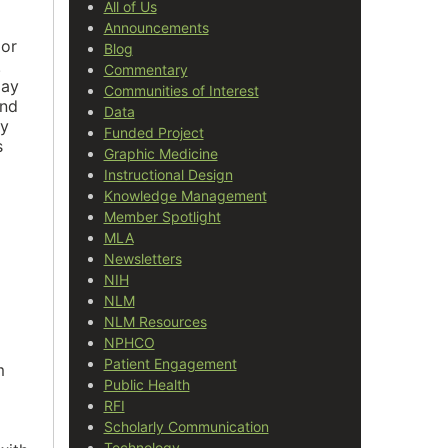
All of Us
Announcements
 or
Blog
.
Commentary
may
Communities of Interest
and
Data
ay
Funded Project
s
Graphic Medicine
Instructional Design
Knowledge Management
Member Spotlight
MLA
Newsletters
NIH
NLM
NLM Resources
NPHCO
Patient Engagement
m
Public Health
RFI
Scholarly Communication
Technology