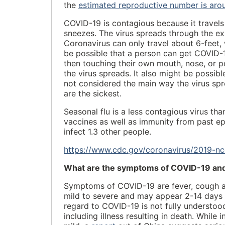
the
estimated reproductive number is aro
COVID-19 is contagious because it travels 
sneezes. The virus spreads through the exp
Coronavirus can only travel about 6-feet,
be possible that a person can get COVID-19
then touching their own mouth, nose, or po
the virus spreads. It also might be possi
not considered the main way the virus sp
are the sickest.
Seasonal flu is a less contagious virus t
vaccines as well as immunity from past ep
infect 1.3 other people.
https://www.cdc.gov/coronavirus/2019-nc
What are the symptoms of COVID-19 and 
Symptoms of COVID-19 are fever, cough 
mild to severe and may appear 2-14 days a
regard to COVID-19 is not fully understoo
including illness resulting in death. While