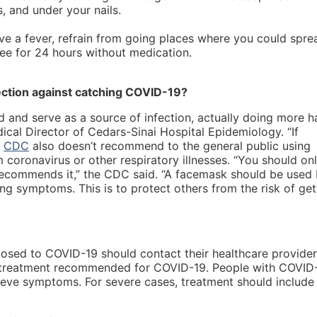
, and under your nails.
ave a fever, refrain from going places where you could spre
free for 24 hours without medication.
ection against catching COVID-19?
 and serve as a source of infection, actually doing more 
ical Director of Cedars-Sinai Hospital Epidemiology. “If
e
CDC
also doesn’t recommend to the general public using
coronavirus or other respiratory illnesses. “You should on
 recommends it,” the CDC said. “A facemask should be used
 symptoms. This is to protect others from the risk of get
sed to COVID-19 should contact their healthcare provider
ral treatment recommended for COVID-19. People with COVID
lieve symptoms. For severe cases, treatment should include