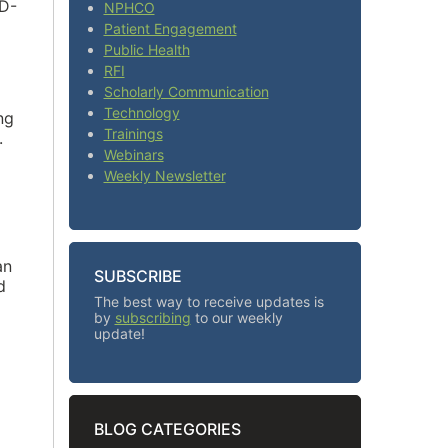
ID-
NPHCO
Patient Engagement
Public Health
RFI
Scholarly Communication
Technology
ng
Trainings
.
Webinars
Weekly Newsletter
an
SUBSCRIBE
d
The best way to receive updates is
by
subscribing
to our weekly
update!
BLOG CATEGORIES