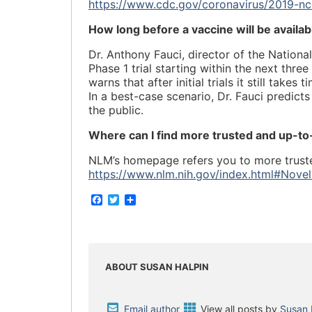
https://www.cdc.gov/coronavirus/2019-nc
How long before a vaccine will be availa
Dr. Anthony Fauci, director of the Nationa
Phase 1 trial starting within the next thr
warns that after initial trials it still take
In a best-case scenario, Dr. Fauci predict
the public.
Where can I find more trusted and up-t
NLM’s homepage refers you to more truste
https://www.nlm.nih.gov/index.html#Nove
F
T
S
a
w
h
c
i
a
e
t
r
b
t
e
o
e
o
r
ABOUT SUSAN HALPIN
k
Email author
View all posts by
Susan 