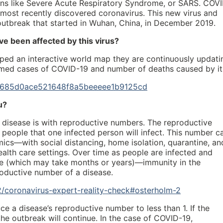
s like Severe Acute Respiratory Syndrome, or SARS. COV
e most recently discovered coronavirus. This new virus and
utbreak that started in Wuhan, China, in December 2019.
e been affected by this virus?
ped an interactive world map they are continuously updati
irmed cases of COVID-19 and number of deaths caused by it
nce/685d0ace521648f8a5beeeee1b9125cd
u?
 disease is with reproductive numbers. The reproductive
eople that one infected person will infect. This number c
ics—with social distancing, home isolation, quarantine, an
alth care settings. Over time as people are infected and
le (which may take months or years)—immunity in the
roductive number of a disease.
/coronavirus-expert-reality-check#osterholm-2
ce a disease’s reproductive number to less than 1. If the
he outbreak will continue. In the case of COVID-19,