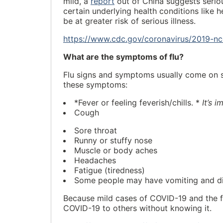
mild, a
report
out of China suggests seriou
certain underlying health conditions like 
be at greater risk of serious illness.
https://www.cdc.gov/coronavirus/2019-n
What are the symptoms of flu?
Flu signs and symptoms usually come on su
these symptoms:
*Fever or feeling feverish/chills. *
It’s 
Cough
Sore throat
Runny or stuffy nose
Muscle or body aches
Headaches
Fatigue (tiredness)
Some people may have vomiting and dia
Because mild cases of COVID-19 and the f
COVID-19 to others without knowing it.