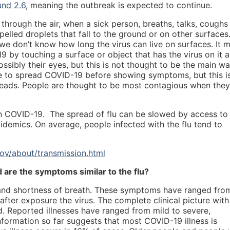
und 2.6
, meaning the outbreak is expected to continue.
through the air, when a sick person, breaths, talks, coughs
elled droplets that fall to the ground or on other surfaces
 we don’t know how long the virus can live on surfaces. It 
 by touching a surface or object that has the virus on it 
ssibly their eyes, but this is not thought to be the main w
ble to spread COVID-19 before showing symptoms, but this i
reads. People are thought to be most contagious when they
han COVID-19. The spread of flu can be slowed by access to
idemics. On average, people infected with the flu tend to
ov/about/transmission.html
are the symptoms similar to the flu?
and shortness of breath. These symptoms have ranged fro
fter exposure the virus. The complete clinical picture with
d. Reported illnesses have ranged from mild to severe,
 information so far suggests that most COVID-19 illness is