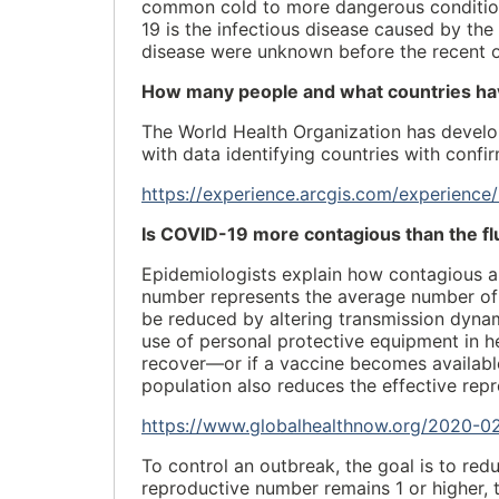
common cold to more dangerous condition
19 is the infectious disease caused by th
disease were unknown before the recent o
How many people and what countries hav
The World Health Organization has develo
with data identifying countries with conf
https://experience.arcgis.com/experie
Is COVID-19 more contagious than the fl
Epidemiologists explain how contagious a
number represents the average number of p
be reduced by altering transmission dynam
use of personal protective equipment in he
recover—or if a vaccine becomes availab
population also reduces the effective rep
https://www.globalhealthnow.org/2020-02
To control an outbreak, the goal is to redu
reproductive number remains 1 or higher, t