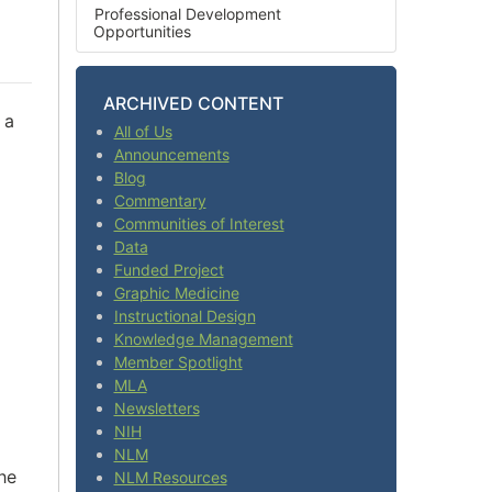
Professional Development
Opportunities
ARCHIVED CONTENT
 a
All of Us
Announcements
Blog
Commentary
Communities of Interest
Data
Funded Project
Graphic Medicine
Instructional Design
Knowledge Management
Member Spotlight
MLA
Newsletters
NIH
NLM
he
NLM Resources