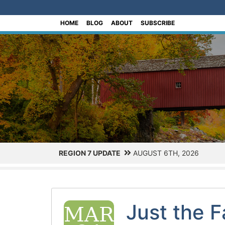
[Skip to Content]
HOME
BLOG
ABOUT
SUBSCRIBE
REGION 7 UPDATE
AUGUST 6TH, 2026
Just the 
MAR