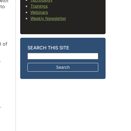
with
 to
Trainings
Webinars
Weekly Newsletter
l of
SEARCH THIS SITE
Search for:
.
.
n