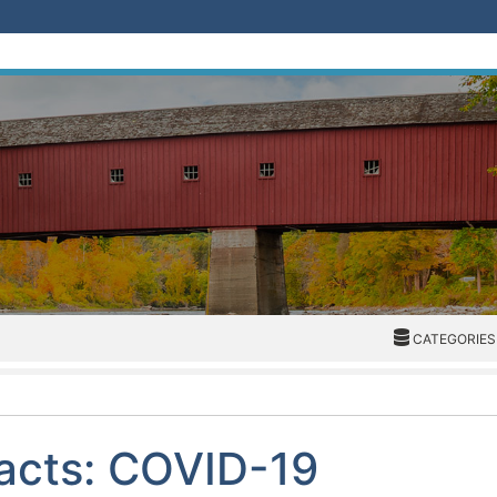
CATEGORIES
CATEGORIES
Facts: COVID-19