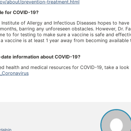
ov/about/prevention-treatment.html
ble for COVID-19?
l Institute of Allergy and Infectious Diseases hopes to have
ee months, barring any unforeseen obstacles. However, Dr. Fa
s time to for testing to make sure a vaccine is safe and effecti
s a vaccine is at least 1 year away from becoming available 
o-date information about COVID-19?
d health and medical resources for COVID-19, take a look
l_Coronavirus
Halpin