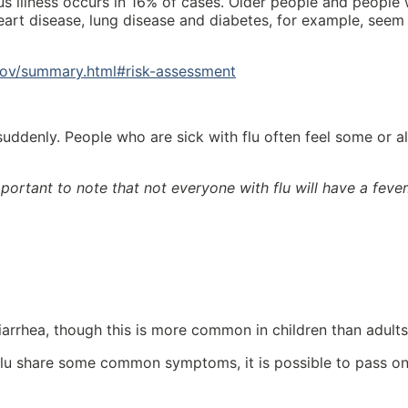
s illness occurs in 16% of cases. Older people and people 
heart disease, lung disease and diabetes, for example, seem
cov/summary.html#risk-assessment
ddenly. People who are sick with flu often feel some or al
important to note that not everyone with flu will have a fever
rrhea, though this is more common in children than adults
lu share some common symptoms, it is possible to pass o