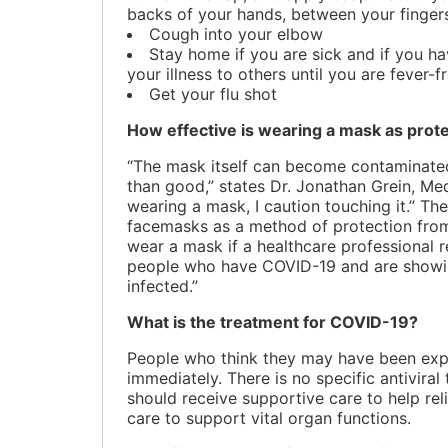
backs of your hands, between your fingers
Cough into your elbow
Stay home if you are sick and if you h
your illness to others until you are fever-
Get your flu shot
How effective is wearing a mask as prot
“The mask itself can become contaminated
than good,” states Dr. Jonathan Grein, Med
wearing a mask, I caution touching it.” Th
facemasks as a method of protection from 
wear a mask if a healthcare professional
people who have COVID-19 and are showing
infected.”
What is the treatment for COVID-19?
People who think they may have been expo
immediately. There is no specific antivi
should receive supportive care to help re
care to support vital organ functions.