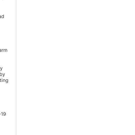
ad
harm
ly
 by
ting
-19