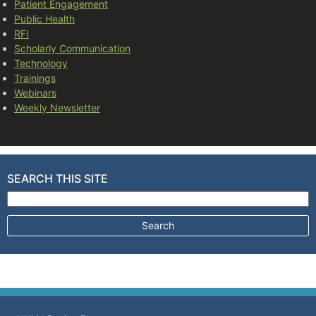
Patient Engagement
Public Health
RFI
Scholarly Communication
Technology
Trainings
Webinars
Weekly Newsletter
SEARCH THIS SITE
Search for: