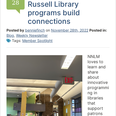
28
Russell Library
programs build
connections
Posted by
benniefinch
on
November 28th, 2022
Posted in:
Blog
,
Weekly Newsletter
Tags:
Member Spotlight
NNLM
loves to
learn and
share
about
innovative
programmi
ng in
libraries
that
support
patrons