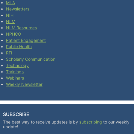
MLA
Newsletters
NIH
NLM
NLM Resources
NPHCO
Patient Engagement
Public Health
RFI
Scholarly Communication
Technology
Trainings
Webinars
Weekly Newsletter
SUBSCRIBE
The best way to receive updates is by
subscribing
to our weekly
update!