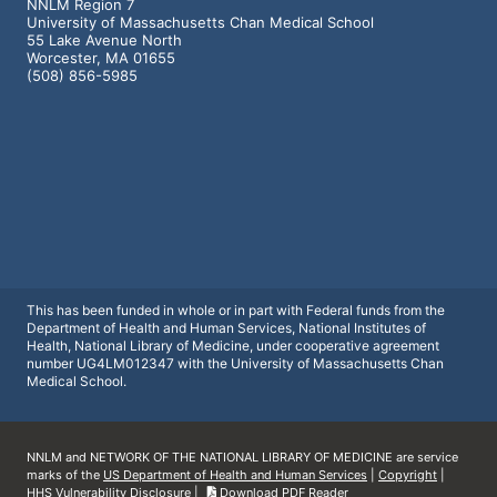
NNLM Region 7
University of Massachusetts Chan Medical School
55 Lake Avenue North
Worcester, MA 01655
(508) 856-5985
This has been funded in whole or in part with Federal funds from the
Department of Health and Human Services, National Institutes of
Health, National Library of Medicine, under cooperative agreement
number UG4LM012347 with the University of Massachusetts Chan
Medical School.
NNLM and NETWORK OF THE NATIONAL LIBRARY OF MEDICINE are service
marks of the
US Department of Health and Human Services
|
Copyright
|
HHS Vulnerability Disclosure
|
Download PDF Reader