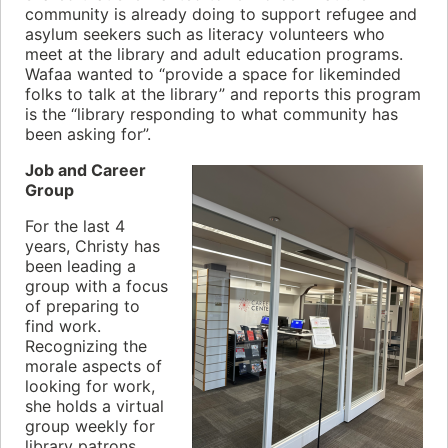
community is already doing to support refugee and
asylum seekers such as literacy volunteers who
meet at the library and adult education programs.
Wafaa wanted to “provide a space for likeminded
folks to talk at the library” and reports this program
is the “library responding to what community has
been asking for”.
Job and Career
Group
For the last 4
years, Christy has
been leading a
group with a focus
of preparing to
find work.
Recognizing the
morale aspects of
looking for work,
she holds a virtual
group weekly for
library patrons