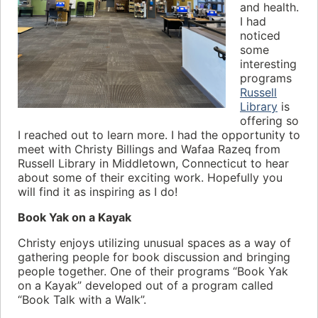
and health.
I had
noticed
some
interesting
programs
Russell
Library
is
offering so
I reached out to learn more. I had the opportunity to
meet with Christy Billings and Wafaa Razeq from
Russell Library in Middletown, Connecticut to hear
about some of their exciting work. Hopefully you
will find it as inspiring as I do!
Book Yak on a Kayak
Christy enjoys utilizing unusual spaces as a way of
gathering people for book discussion and bringing
people together. One of their programs “Book Yak
on a Kayak” developed out of a program called
“Book Talk with a Walk”.