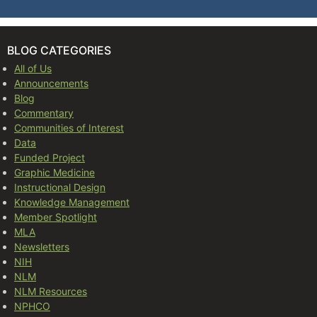
BLOG CATEGORIES
All of Us
Announcements
Blog
Commentary
Communities of Interest
Data
Funded Project
Graphic Medicine
Instructional Design
Knowledge Management
Member Spotlight
MLA
Newsletters
NIH
NLM
NLM Resources
NPHCO