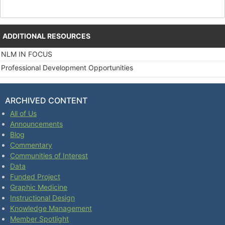
ADDITIONAL RESOURCES
NLM IN FOCUS
Professional Development Opportunities
ARCHIVED CONTENT
All of Us
Announcements
Blog
Commentary
Communities of Interest
Data
Funded Project
Graphic Medicine
Instructional Design
Knowledge Management
Member Spotlight