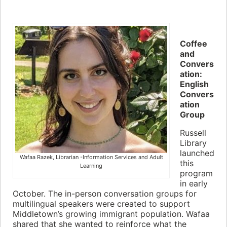
Coffee
and
Convers
ation:
English
Convers
ation
Group
Russell
Library
launched
Wafaa Razek, Librarian -Information Services and Adult
this
Learning
program
in early
October. The in-person conversation groups for
multilingual speakers were created to support
Middletown’s growing immigrant population. Wafaa
shared that she wanted to reinforce what the