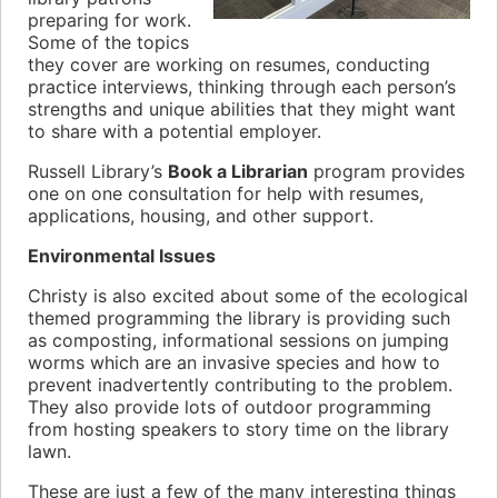
preparing for work.
Some of the topics
they cover are working on resumes, conducting
practice interviews, thinking through each person’s
strengths and unique abilities that they might want
to share with a potential employer.
Russell Library’s
Book a Librarian
program provides
one on one consultation for help with resumes,
applications, housing, and other support.
Environmental Issues
Christy is also excited about some of the ecological
themed programming the library is providing such
as composting, informational sessions on jumping
worms which are an invasive species and how to
prevent inadvertently contributing to the problem.
They also provide lots of outdoor programming
from hosting speakers to story time on the library
lawn.
These are just a few of the many interesting things