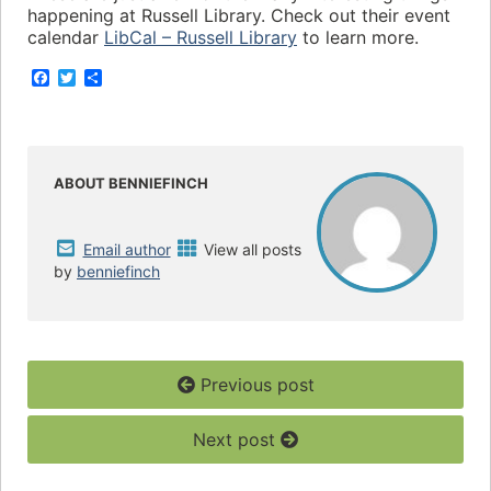
happening at Russell Library. Check out their event
calendar
LibCal – Russell Library
to learn more.
F
T
S
a
w
h
c
i
a
e
t
r
b
t
e
o
e
o
r
ABOUT BENNIEFINCH
k
Email author
View all posts
by
benniefinch
Previous post
Next post