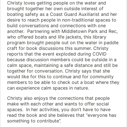
Christy loves getting people on the water and
brought together her own outside interest of
boating safety as a Coast Guard Auxiliarist and her
desire to reach people in non-traditional spaces to
build conversations and connections with one
another. Partnering with Middletown Park and Rec,
who offered boats and life jackets, this library
program brought people out on the water in paddle
craft for book discussions this summer. Christy
reports that the event exploded during COVID
because discussion members could be outside in a
calm space, maintaining a safe distance and still be
together for conversation. Christy says that she
would like for this to continue and for community
members to be able to check out a boat where they
can experience calm spaces in nature.
Christy also enjoys the connections that people
make with each other and wants to offer social
spaces. In her activities, you don’t have to have
read the book and she believes that “everyone has
something to contribute”.