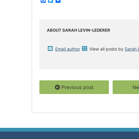
F
T
S
a
w
h
c
i
a
e
t
r
b
t
e
o
e
o
r
ABOUT SARAH LEVIN-LEDERER
k
Email author
View all posts by
Sarah 
Previous post
Ne