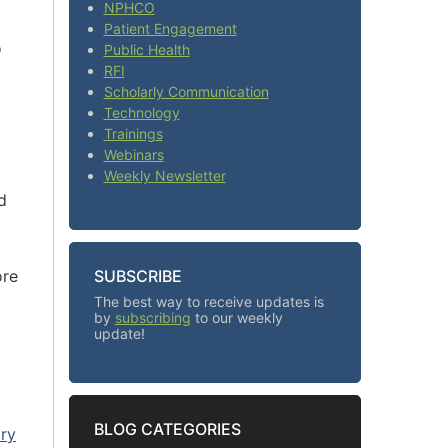
NPHCO
Patient Engagement
o
Public Health
RFI
Scholarly Communication
Technology
Trainings
Webinars
Weekly Newsletter
d
ore
SUBSCRIBE
The best way to receive updates is
by
subscribing
to our weekly
update!
BLOG CATEGORIES
ary