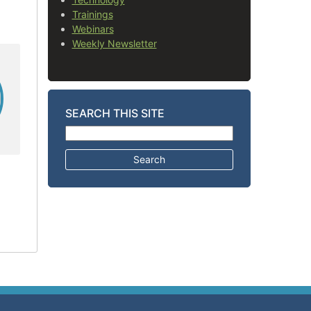
Trainings
Webinars
Weekly Newsletter
SEARCH THIS SITE
Search for: