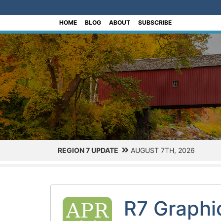
[Skip to Content]
HOME
BLOG
ABOUT
SUBSCRIBE
REGION 7 UPDATE
AUGUST 7TH, 2026
R7 Graphi
APR