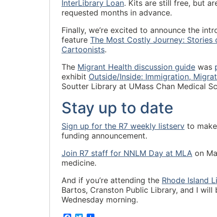
InterLibrary Loan
. Kits are still free, but
requested months in advance.
Finally, we’re excited to announce the intr
feature
The Most Costly Journey: Stories
Cartoonists
.
The
Migrant Health discussion guide
was
exhibit
Outside/Inside: Immigration, Migra
Soutter Library at UMass Chan Medical Sc
Stay up to date
Sign up for the R7 weekly listserv
to make 
funding announcement.
Join R7 staff for NNLM Day at MLA
on May
medicine.
And if you’re attending the
Rhode Island L
Bartos, Cranston Public Library, and I will
Wednesday morning.