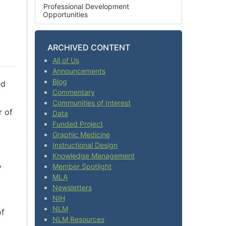
Professional Development
Opportunities
ARCHIVED CONTENT
All of Us
Announcements
Blog
ed
Commentary
Communities of Interest
r of
Data
Funded Project
Graphic Medicine
Instructional Design
Knowledge Management
,
Member Spotlight
MLA
Newsletters
NIH
NLM
of
NLM Resources