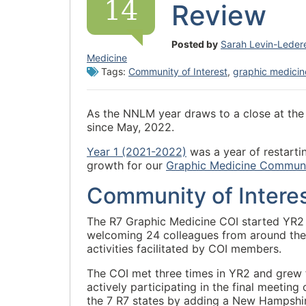
14
Review
Posted by
Sarah Levin-Leder
Medicine
Tags:
Community of Interest
,
graphic medicin
As the NNLM year draws to a close at the e
since May, 2022.
Year 1 (2021-2022)
was a year of restarti
growth for our
Graphic Medicine Communit
Community of Interes
The R7 Graphic Medicine COI started YR2
welcoming 24 colleagues from around the
activities facilitated by COI members.
The COI met three times in YR2 and grew
actively participating in the final meetin
the 7 R7 states by adding a New Hampshire