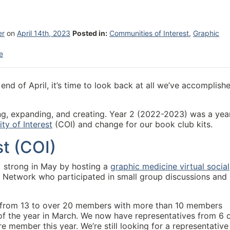
er
on
April 14th, 2023
Posted in:
Communities of Interest
,
Graphic
e
nd of April, it’s time to look back at all we’ve accomplish
ng, expanding, and creating. Year 2 (2022-2023) was a yea
y of Interest
(COI) and change for our book club kits.
t (COI)
 strong in May by hosting a
graphic medicine virtual social
 Network who participated in small group discussions and
 from 13 to over 20 members with more than 10 members
g of the year in March. We now have representatives from 6 
 member this year. We’re still looking for a representative