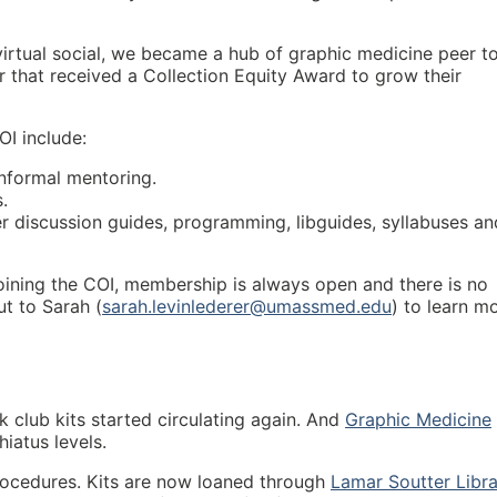
irtual social, we became a hub of graphic medicine peer t
that received a Collection Equity Award to grow their
OI include:
nformal mentoring.
.
er discussion guides, programming, libguides, syllabuses an
 joining the COI, membership is always open and there is no
t to Sarah (
sarah.levinlederer@umassmed.edu
) to learn m
k club kits started circulating again. And
Graphic Medicine
iatus levels.
rocedures. Kits are now loaned through
Lamar Soutter Libr