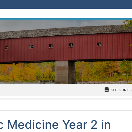
CATEGORIES
CATEGORIES
c Medicine Year 2 in