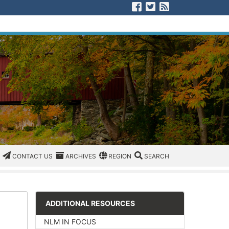
Visit us on Facebook
Visit us on Twitter
View our RSS F
CATEGORIES
CONTACT US
ARCHIVES
REGION/OFFICE
SEARCH
CONTACT US
ARCHIVES
REGION
SEARCH
ADDITIONAL RESOURCES
NLM IN FOCUS