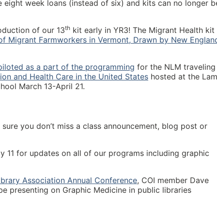
 are eight week loans (instead of six) and kits can no longer b
th
oduction of our 13
kit early in YR3! The Migrant Health kit 
 of Migrant Farmworkers in Vermont, Drawn by New Englan
piloted as a part of the programming
for the NLM traveling
tion and Health Care in the United States
hosted at the Lam
hool March 13-April 21.
sure you don’t miss a class announcement, blog post or
 11 for updates on all of our programs including graphic
ibrary Association Annual Conference
, COI member Dave
 be presenting on Graphic Medicine in public libraries