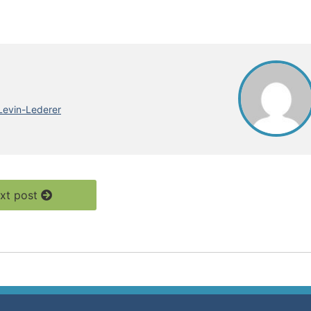
Levin-Lederer
xt post