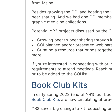
from Maine.
Besides growing the COI and hosting the v
peer sharing. And we had one COI member 
graphic medicine collections.
Potential YR3 projects discussed by the C
Growing peer to peer sharing through i
COI planned and/or presented webinars
Curating a resource that brings togeth
more.
If you’re interested in connecting with or
requirements to attend meetings. Reach ou
or to be added to the COI list.
Book Club Kits
In early spring 2022 (end of YR1), our boo
Book Club Kits
are now circulating at pre-h
YR2 saw a big change to kit requesting p