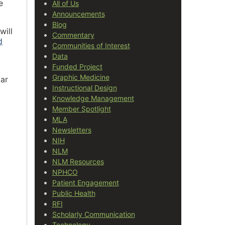
e
All of Us
Announcements
Blog
will
Commentary
d
Communities of Interest
Data
Funded Project
Graphic Medicine
ar
Instructional Design
Knowledge Management
Member Spotlight
MLA
Newsletters
NIH
NLM
NLM Resources
NPHCO
Patient Engagement
Public Health
RFI
Scholarly Communication
Technology