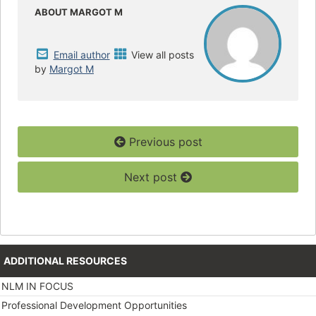
o
e
o
r
ABOUT MARGOT M
k
Email author
View all posts
by
Margot M
Previous post
Next post
ADDITIONAL RESOURCES
NLM IN FOCUS
Professional Development Opportunities