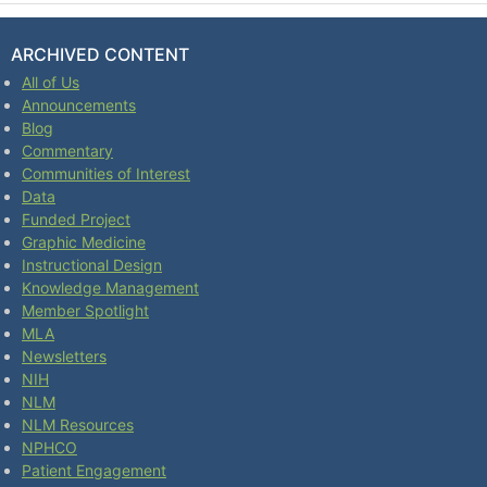
ARCHIVED CONTENT
All of Us
Announcements
Blog
Commentary
Communities of Interest
Data
Funded Project
Graphic Medicine
Instructional Design
Knowledge Management
Member Spotlight
MLA
Newsletters
NIH
NLM
NLM Resources
NPHCO
Patient Engagement