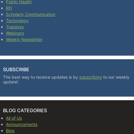
Public Health
RFI
Scholarly Communication
Technology
Trainings
Webinars
Weekly Newsletter
SUBSCRIBE
The best way to receive updates is by
subscribing
to our weekly
update!
BLOG CATEGORIES
All of Us
Announcements
Blog