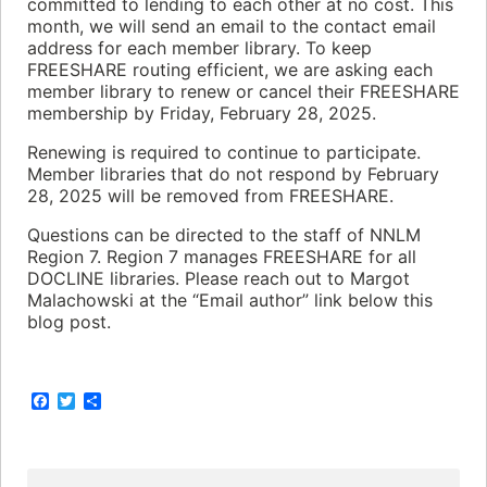
committed to lending to each other at no cost. This
month, we will send an email to the contact email
address for each member library. To keep
FREESHARE routing efficient, we are asking each
member library to renew or cancel their FREESHARE
membership by Friday, February 28, 2025.
Renewing is required to continue to participate.
Member libraries that do not respond by February
28, 2025 will be removed from FREESHARE.
Questions can be directed to the staff of NNLM
Region 7. Region 7 manages FREESHARE for all
DOCLINE libraries. Please reach out to Margot
Malachowski at the “Email author” link below this
blog post.
F
T
S
a
w
h
c
i
a
e
t
r
b
t
e