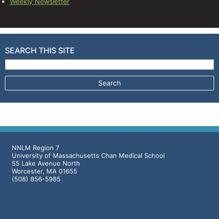
Weekly Newsletter
SEARCH THIS SITE
Search for:
NNLM Region 7
University of Massachusetts Chan Medical School
55 Lake Avenue North
Worcester, MA 01655
(508) 856-5985