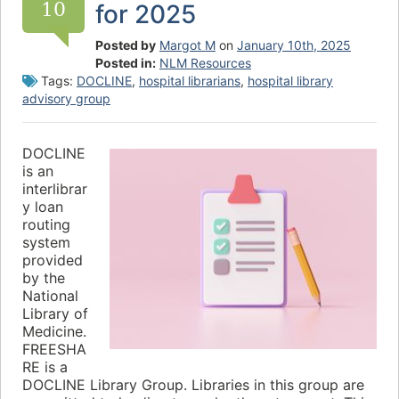
10
for 2025
Posted by
Margot M
on
January 10th, 2025
Posted in:
NLM Resources
Tags:
DOCLINE
,
hospital librarians
,
hospital library
advisory group
DOCLINE
is an
interlibrar
y loan
routing
system
provided
by the
National
Library of
Medicine.
FREESHA
RE is a
DOCLINE Library Group. Libraries in this group are