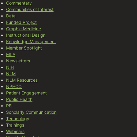
Commentary
Communities of Interest
Data
Funded Project
Graphic Medicine
Instructional Design
Knowledge Management
Member Spotlight
MLA
Newsletters
NIH
NLM
NLM Resources
NPHCO
Patient Engagement
Public Health
RFI
Scholarly Communication
Technology
Trainings
Webinars