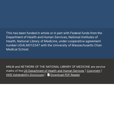
This has been funded in whole or in part with Federal funds from the
Department of Health and Human Services, National Institutes of
Health, National Library of Medicine, under cooperative agreement
number UG4LM012347 with the University of Massachusetts Chan
Medical School.
NNLM and NETWORK OF THE NATIONAL LIBRARY OF MEDICINE are service
marks of the
US Department of Health and Human Services
|
Copyright
|
HHS Vulnerability Disclosure
|
Download PDF Reader