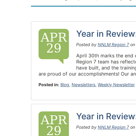
Year in Revie
APR
29
Posted by
NNLM Region 7
o
April 30th marks the end 
Region 7 team has reflect
have built, and the train
are proud of our accomplishments! Our ann
Posted in:
Blog
,
Newsletters
,
Weekly Newsletter
Year in Revie
APR
29
Posted by
NNLM Region 7
o