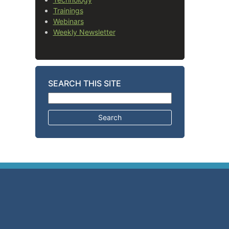
Trainings
Webinars
Weekly Newsletter
SEARCH THIS SITE
Search for: