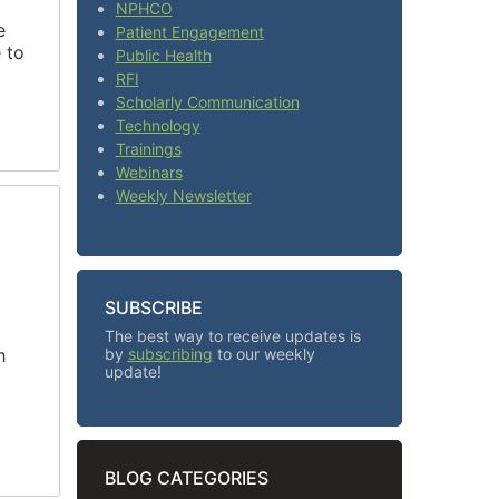
NPHCO
e
Patient Engagement
 to
Public Health
RFI
Scholarly Communication
Technology
Trainings
Webinars
Weekly Newsletter
SUBSCRIBE
The best way to receive updates is
h
by
subscribing
to our weekly
update!
BLOG CATEGORIES