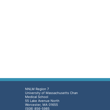
NNLM Region 7
University of Massachusetts Chan
Medical School
55 Lake Avenue North
Worcester, MA 01655
(508) 856-5985