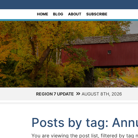
[Skip to Content]
HOME
BLOG
ABOUT
SUBSCRIBE
REGION 7 UPDATE
AUGUST 8TH, 2026
Posts by tag: Ann
You are viewing the post list, filtered by tag 