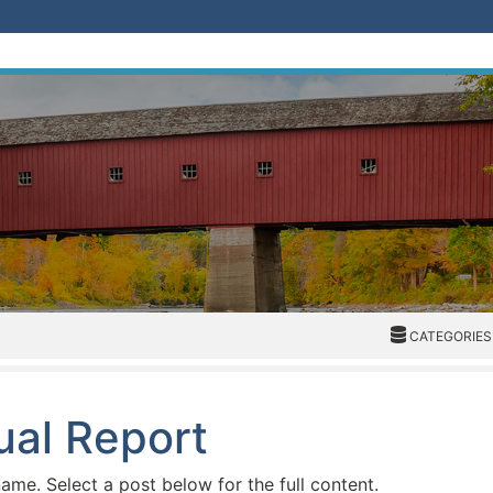
CATEGORIES
CATEGORIES
ual Report
name. Select a post below for the full content.