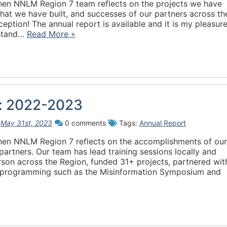
when NNLM Region 7 team reflects on the projects we have
that we have built, and successes of our partners across th
ception! The annual report is available and it is my pleasure
 stand…
Read More »
w: 2022-2023
n
May 31st, 2023
0 comments
Tags:
Annual Report
when NNLM Region 7 reflects on the accomplishments of our
rtners. Our team has lead training sessions locally and
erson across the Region, funded 31+ projects, partnered wit
p programming such as the Misinformation Symposium and