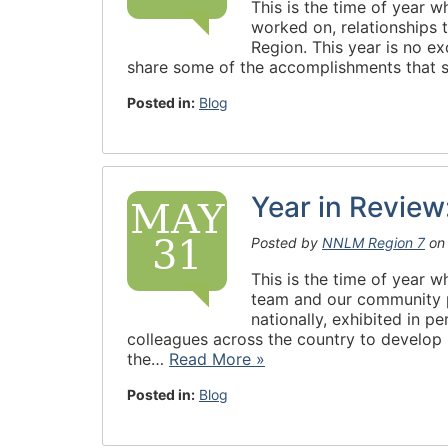
This is the time of year 
worked on, relationships 
Region. This year is no ex
share some of the accomplishments that
Posted in:
Blog
Year in Revie
MAY
31
Posted by
NNLM Region 7
o
This is the time of year 
team and our community pa
nationally, exhibited in p
colleagues across the country to develo
the…
Read More »
Posted in:
Blog