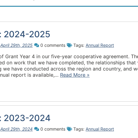
w: 2024-2025
n
April 29th, 2025
0 comments
Tags:
Annual Report
of Grant Year 4 in our five-year cooperative agreement. Th
ed on work that we have completed, the relationships that
ing we have conducted across the region and country, and w
ual report is available,…
Read More »
w: 2023-2024
n
April 29th, 2024
0 comments
Tags:
Annual Report