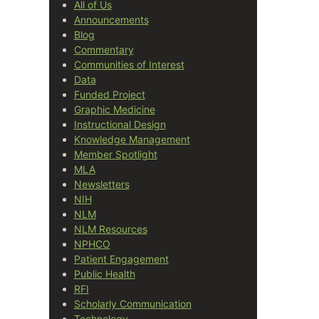
All of Us
Announcements
Blog
Commentary
Communities of Interest
Data
Funded Project
Graphic Medicine
Instructional Design
Knowledge Management
Member Spotlight
MLA
Newsletters
NIH
NLM
NLM Resources
NPHCO
Patient Engagement
Public Health
RFI
Scholarly Communication
Technology