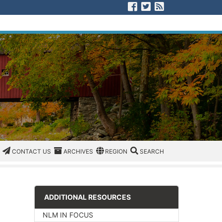
Visit us on Facebook
Visit us on Twitter
View our RSS F
CATEGORIES
CONTACT US
ARCHIVES
REGION/OFFICE
SEARCH
CONTACT US
ARCHIVES
REGION
SEARCH
ADDITIONAL RESOURCES
NLM IN FOCUS