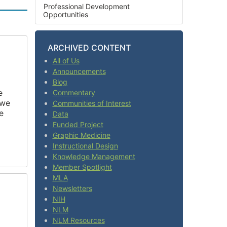
Professional Development
Opportunities
ARCHIVED CONTENT
All of Us
Announcements
Blog
e
Commentary
 we
Communities of Interest
e
Data
Funded Project
Graphic Medicine
Instructional Design
Knowledge Management
Member Spotlight
MLA
Newsletters
NIH
NLM
NLM Resources