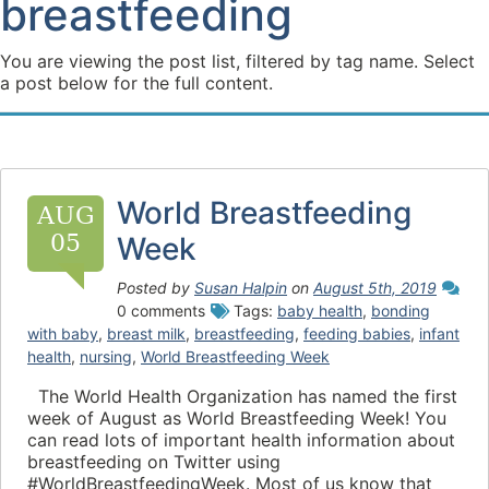
breastfeeding
You are viewing the post list, filtered by tag name. Select
a post below for the full content.
World Breastfeeding
AUG
05
Week
Posted by
Susan Halpin
on
August 5th, 2019
0 comments
Tags:
baby health
,
bonding
with baby
,
breast milk
,
breastfeeding
,
feeding babies
,
infant
health
,
nursing
,
World Breastfeeding Week
The World Health Organization has named the first
week of August as World Breastfeeding Week! You
can read lots of important health information about
breastfeeding on Twitter using
#WorldBreastfeedingWeek. Most of us know that