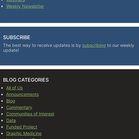
Weekly Newsletter
SUBSCRIBE
The best way to receive updates is by
subscribing
to our weekly
update!
BLOG CATEGORIES
All of Us
Announcements
Blog
Commentary
Communities of Interest
Data
Funded Project
Graphic Medicine