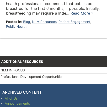
health professionals recommend that babies be
breastfed for the first 6 months, if possible. Initially,
breastfeeding may require a little…
Read More »
Posted in:
Blog
,
NLM Resources
,
Patient Engagement
,
Public Health
ADDITIONAL RESOURCES
NLM IN FOCUS
Professional Development Opportunities
ARCHIVED CONTENT
All of Us
Announcements