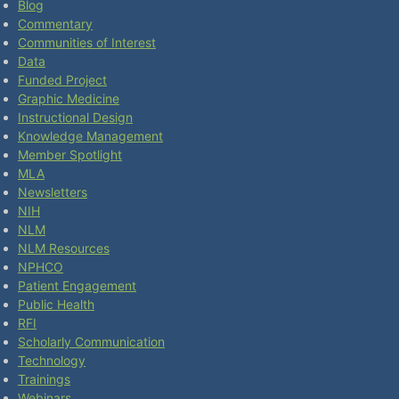
Blog
Commentary
Communities of Interest
Data
Funded Project
Graphic Medicine
Instructional Design
Knowledge Management
Member Spotlight
MLA
Newsletters
NIH
NLM
NLM Resources
NPHCO
Patient Engagement
Public Health
RFI
Scholarly Communication
Technology
Trainings
Webinars