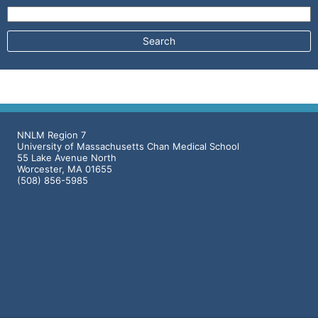
Search for:
NNLM Region 7
University of Massachusetts Chan Medical School
55 Lake Avenue North
Worcester, MA 01655
(508) 856-5985