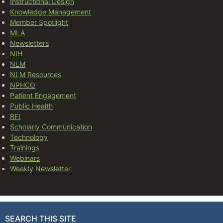
Instructional Design
Knowledge Management
Member Spotlight
MLA
Newsletters
NIH
NLM
NLM Resources
NPHCO
Patient Engagement
Public Health
RFI
Scholarly Communication
Technology
Trainings
Webinars
Weekly Newsletter
SEARCH THIS SITE