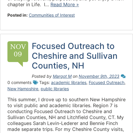
chapter in Life. I…
Read More »
Posted in:
Communities of Interest
Focused Outreach to
NOV
09
Cheshire and Sullivan
Counties, NH
Posted by
Margot M
on
November 9th, 2023
0 comments
Tags:
academic libraries
,
Focused Outreach
,
New Hampshire
,
public libraries
This summer, I drove up to southern New Hampshire
to visit public and academic libraries. Region 7 is
conducting Focused Outreach to Cheshire and
Sullivan Counties, NH and Litchfield County, CT. My
colleagues Sarah Levin-Lederer and Bennie Finch
made separate trips. For my Cheshire County visits,