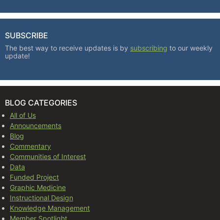
SUBSCRIBE
The best way to receive updates is by
subscribing
to our weekly
update!
BLOG CATEGORIES
All of Us
Announcements
Blog
Commentary
Communities of Interest
Data
Funded Project
Graphic Medicine
Instructional Design
Knowledge Management
Member Spotlight