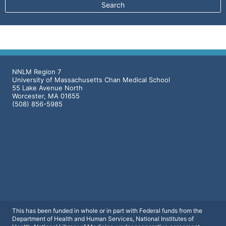
NNLM Region 7
University of Massachusetts Chan Medical School
55 Lake Avenue North
Worcester, MA 01655
(508) 856-5985
This has been funded in whole or in part with Federal funds from the
Department of Health and Human Services, National Institutes of