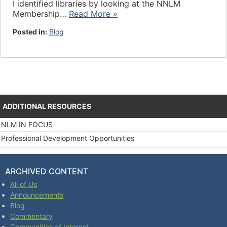
I identified libraries by looking at the NNLM
Membership…
Read More »
Posted in:
Blog
ADDITIONAL RESOURCES
NLM IN FOCUS
Professional Development Opportunities
ARCHIVED CONTENT
All of Us
Announcements
Blog
Commentary
Communities of Interest