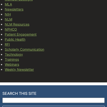
MLA
Newsletters
NIH
NLM
NLM Resources
NPHCO
Patient Engagement
Public Health
RFI
Scholarly Communication
Technology
Trainings
Webinars
Weekly Newsletter
SEARCH THIS SITE
Search for: