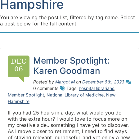
Hampshire
You are viewing the post list, filtered by tag name. Select
a post below for the full content.
Member Spotlight:
DEC
06
Karen Goodman
Posted by
Margot M
on
December 6th, 2023
0 comments
Tags:
hospital librarians
,
Member Spotlight
,
National Library of Medicine
,
New
Hampshire
If you had 25 hours in a day, what would you do
with the extra hour? I would love to focus more on
my creative side…something I have yet to discover.
As I move closer to retirement, I need to find ways
of staying relevant, purposeful, and yet enjoy a new