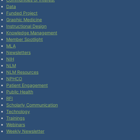
Data
Funded Project
Graphic Medicine
Instructional Design
Knowledge Management
Member Spotlight
MLA
Newsletters
NIH
NLM
NLM Resources
NPHCO
Patient Engagement
Public Health
RFI
Scholarly Communication
Technology
Trainings
Webinars
Weekly Newsletter