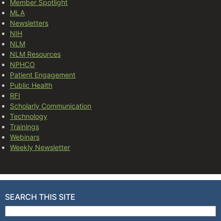
Member Spotlight
MLA
Newsletters
NIH
NLM
NLM Resources
NPHCO
Patient Engagement
Public Health
RFI
Scholarly Communication
Technology
Trainings
Webinars
Weekly Newsletter
SEARCH THIS SITE
Search for: