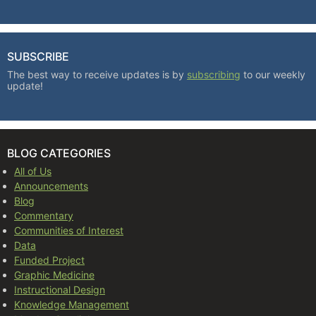
SUBSCRIBE
The best way to receive updates is by
subscribing
to our weekly
update!
BLOG CATEGORIES
All of Us
Announcements
Blog
Commentary
Communities of Interest
Data
Funded Project
Graphic Medicine
Instructional Design
Knowledge Management