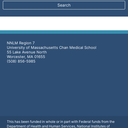
NNLM Region 7
University of Massachusetts Chan Medical School
55 Lake Avenue North
Worcester, MA 01655
(508) 856-5985
This has been funded in whole or in part with Federal funds from the
Department of Health and Human Services, National Institutes of