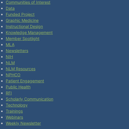
Communities of Interest
Data
Funded Project
Graphic Medicine
Instructional Design
Knowledge Management
Member Spotlight
MLA
Newsletters
NIH
NLM
NLM Resources
NPHCO
Patient Engagement
Public Health
RFI
Scholarly Communication
Technology
Trainings
Webinars
Weekly Newsletter