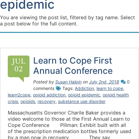
epidemic
You are viewing the post list, filtered by tag name. Select
a post below for the full content.
Learn to Cope First
JUL
02
Annual Conference
Posted by
Susan Halpin
on
July 2nd, 2018
0
comments
Tags:
Addiction
,
learn to cope
,
learn2cope
,
opioid addiction
,
opioid epidemic
,
opioid health
crisis
,
opioids
,
recovery
,
substance use disorder
Massachusetts Governor Charile Baker provides a
video welcome to those at the First Annual Learn to
Cope Conference Pillman: Exhibit built with all
of the prescription medication bottles formerly used
by a man now in recovery They say