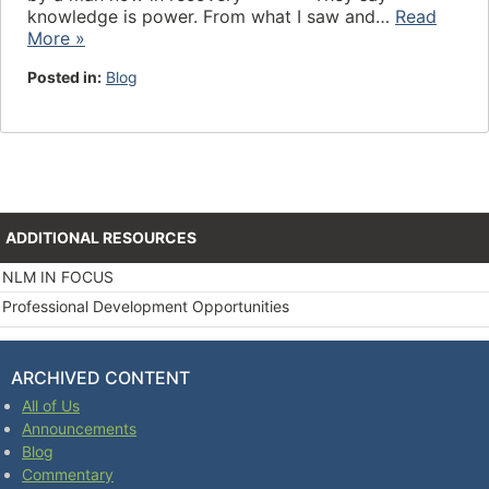
knowledge is power. From what I saw and…
Read
More »
Posted in:
Blog
ADDITIONAL RESOURCES
NLM IN FOCUS
Professional Development Opportunities
ARCHIVED CONTENT
All of Us
Announcements
Blog
Commentary