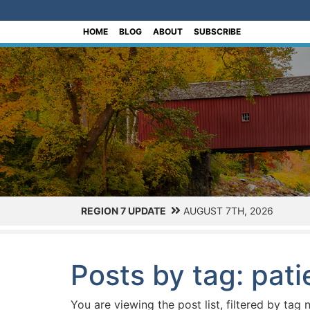
[Skip to Content]
HOME
BLOG
ABOUT
SUBSCRIBE
REGION 7 UPDATE
AUGUST 7TH, 2026
Posts by tag: pat
You are viewing the post list, filtered by tag 