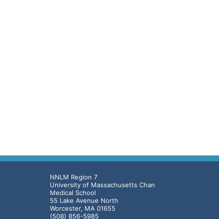
NNLM Region 7
University of Massachusetts Chan
Medical School
55 Lake Avenue North
Worcester, MA 01655
(508) 856-5985