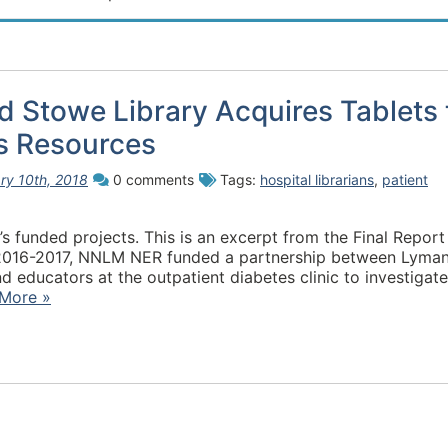
 Stowe Library Acquires Tablets 
s Resources
ry 10th, 2018
0 comments
Tags:
hospital librarians
,
patient
s funded projects. This is an excerpt from the Final Report
Y2016-2017, NNLM NER funded a partnership between Lyma
educators at the outpatient diabetes clinic to investigate
More »