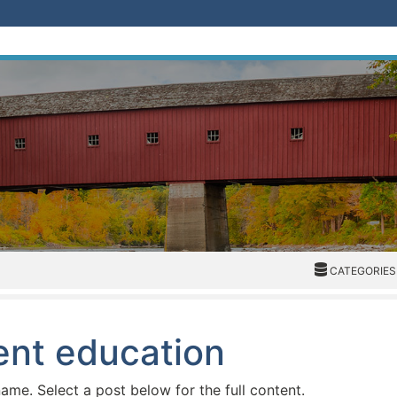
CATEGORIES
CATEGORIES
ient education
name. Select a post below for the full content.