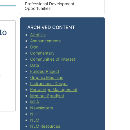
Professional Development
Opportunities
ARCHIVED CONTENT
to
All of Us
Announcements
Blog
Commentary
Communities of Interest
Data
Funded Project
n
Graphic Medicine
Instructional Design
Knowledge Management
Member Spotlight
MLA
Newsletters
NIH
NLM
NLM Resources