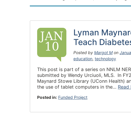
Lyman Maynard
JAN
Teach Diabete
10
Posted by
Margot M
on
Janua
education
,
technology
This post is part of a series on NNLM NER’
submitted by Wendy Urciuoli, MLS. In F
Maynard Stowe Library (UConn Health) and 
the use of tablet computers in the…
Read 
Posted in:
Funded Project