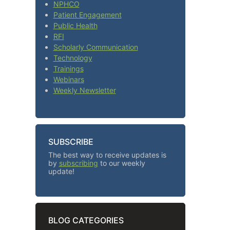
NPHCO
Patient Engagement
Public Health
RFI
Scholarly Communication
Technology
Trainings
Webinars
Weekly Newsletter
SUBSCRIBE
The best way to receive updates is
by
subscribing
to our weekly
update!
BLOG CATEGORIES