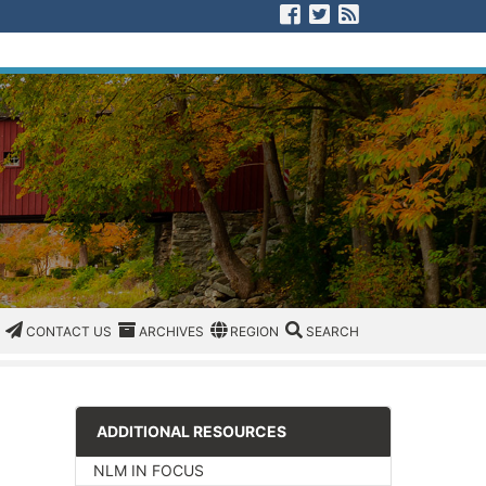
Visit us on Facebook
Visit us on Twitter
View our RSS F
CATEGORIES
CONTACT US
ARCHIVES
REGION/OFFICE
SEARCH
CONTACT US
ARCHIVES
REGION
SEARCH
ADDITIONAL RESOURCES
NLM IN FOCUS