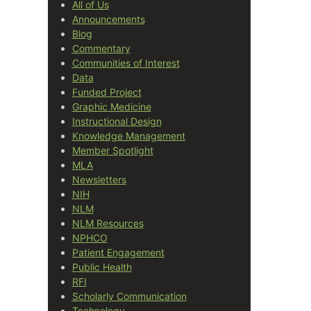
All of Us
Announcements
Blog
Commentary
Communities of Interest
Data
Funded Project
Graphic Medicine
Instructional Design
Knowledge Management
Member Spotlight
MLA
Newsletters
NIH
NLM
NLM Resources
NPHCO
Patient Engagement
Public Health
RFI
Scholarly Communication
Technology