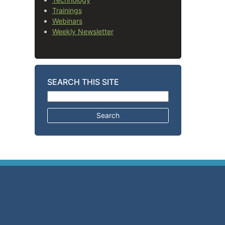
Trainings
Webinars
Weekly Newsletter
SEARCH THIS SITE
Search for: