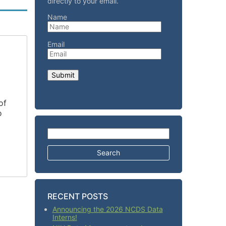
directly to your email.
Name
Email
of
o
a
Search for:
RECENT POSTS
Announcing the 2026 NCDS Data
Interns!