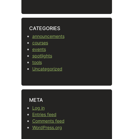
CATEGORIES
announcements
courses
events
spotlights
tools
Uncategorized
META
Log in
Entries feed
Comments feed
WordPress.org