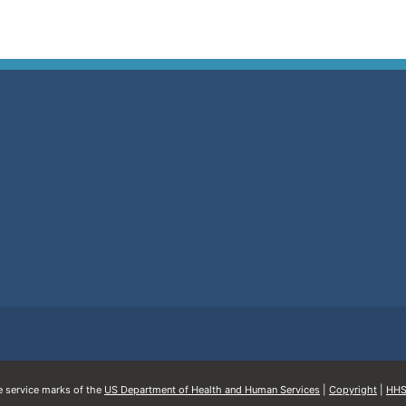
service marks of the
US Department of Health and Human Services
|
Copyright
|
HHS 