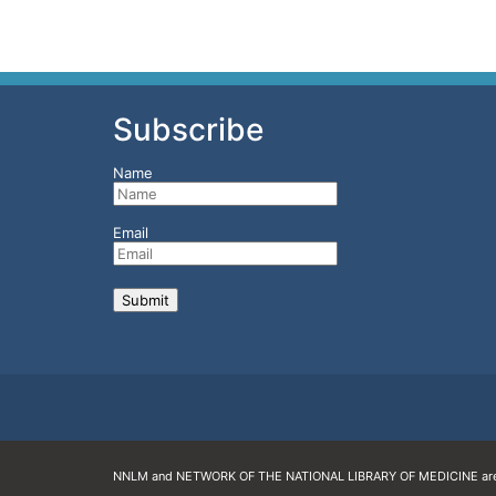
Subscribe
Name
Email
NNLM and NETWORK OF THE NATIONAL LIBRARY OF MEDICINE are 