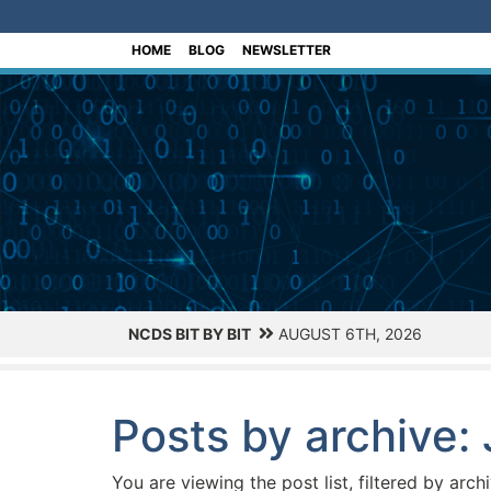
[Skip to Content]
HOME
BLOG
NEWSLETTER
NCDS BIT BY BIT
AUGUST 6TH, 2026
Posts by archive:
You are viewing the post list, filtered by arch