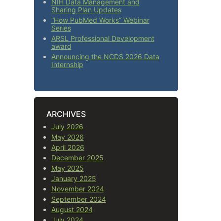
NIH Data Management and
Sharing Plan Updates
“How PubMed Works” Webinar
Series
ARSL Professional Development
award
Announcing the NCDS 2026 Data
Internship
ARCHIVES
July 2026
May 2026
April 2026
December 2025
May 2025
January 2025
November 2024
September 2024
August 2024
July 2024