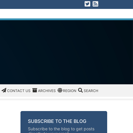
Visit us on Twitter
View our RSS F
CATEGORIES
CONTACT US
ARCHIVES
REGION/OFFICE
SEARCH
CONTACT US
ARCHIVES
REGION
SEARCH
SUBSCRIBE TO THE BLOG
Subscribe to the blog to get posts