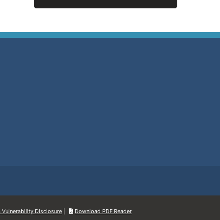
Vulnerability Disclosure
|
Download PDF Reader