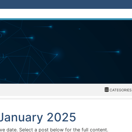
CATEGORIES
CATEGORIES
 January 2025
ive date. Select a post below for the full content.