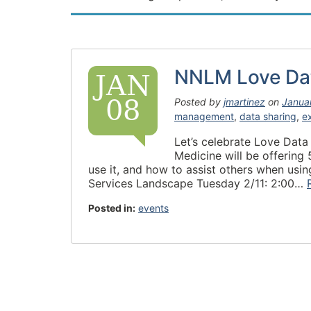
NNLM Love Da
JAN
08
Posted by
jmartinez
on
Janua
management
,
data sharing
,
e
Let’s celebrate Love Data
Medicine will be offering
use it, and how to assist others when us
Services Landscape Tuesday 2/11: 2:00…
Posted in:
events