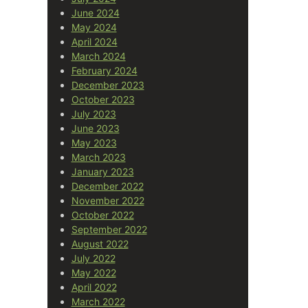
June 2024
May 2024
April 2024
March 2024
February 2024
December 2023
October 2023
July 2023
June 2023
May 2023
March 2023
January 2023
December 2022
November 2022
October 2022
September 2022
August 2022
July 2022
May 2022
April 2022
March 2022