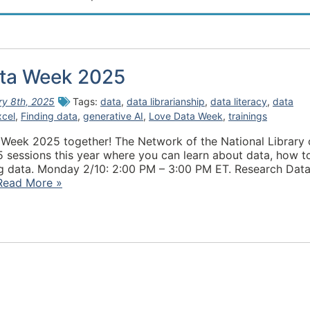
ta Week 2025
ry 8th, 2025
Tags:
data
,
data librarianship
,
data literacy
,
data
xcel
,
Finding data
,
generative AI
,
Love Data Week
,
trainings
 Week 2025 together! The Network of the National Library 
 5 sessions this year where you can learn about data, how t
ing data. Monday 2/10: 2:00 PM – 3:00 PM ET. Research Dat
Read More »