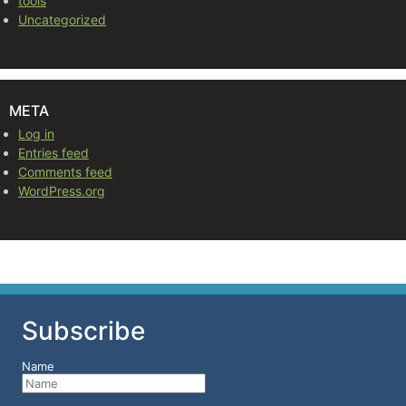
tools
Uncategorized
META
Log in
Entries feed
Comments feed
WordPress.org
Subscribe
Name