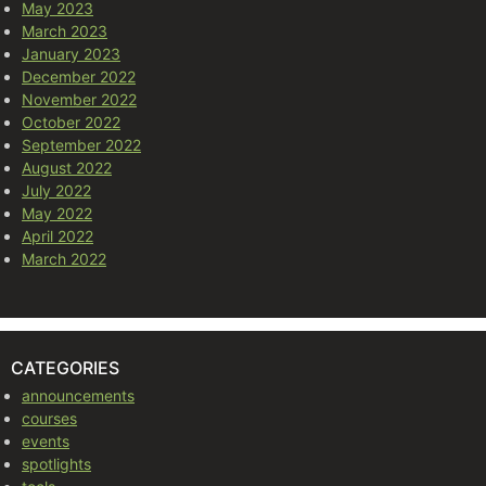
May 2023
March 2023
January 2023
December 2022
November 2022
October 2022
September 2022
August 2022
July 2022
May 2022
April 2022
March 2022
CATEGORIES
announcements
courses
events
spotlights