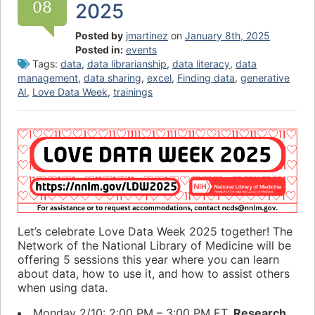
08
2025
Posted by
jmartinez
on
January 8th, 2025
Posted in:
events
Tags:
data
,
data librarianship
,
data literacy
,
data
management
,
data sharing
,
excel
,
Finding data
,
generative
AI
,
Love Data Week
,
trainings
Let’s celebrate Love Data Week 2025 together! The
Network of the National Library of Medicine will be
offering 5 sessions this year where you can learn
about data, how to use it, and how to assist others
when using data.
Monday 2/10: 2:00 PM – 3:00 PM ET.
Research