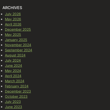
ARCHIVES
July 2026
May 2026
April 2026
December 2025
May 2025
January 2025
November 2024
September 2024
August 2024
July 2024
June 2024
May 2024
April 2024
March 2024
February 2024
December 2023
October 2023
July 2023
June 2023