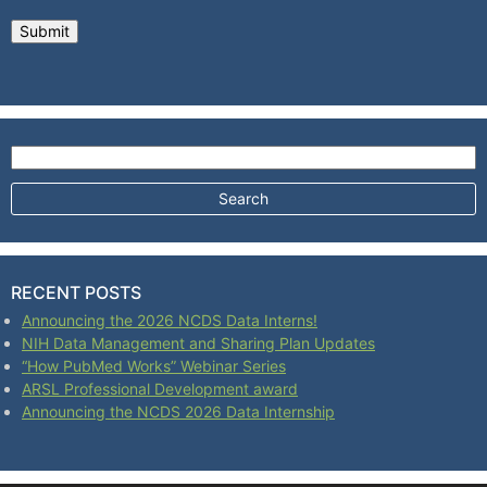
Search for:
RECENT POSTS
Announcing the 2026 NCDS Data Interns!
NIH Data Management and Sharing Plan Updates
“How PubMed Works” Webinar Series
ARSL Professional Development award
Announcing the NCDS 2026 Data Internship