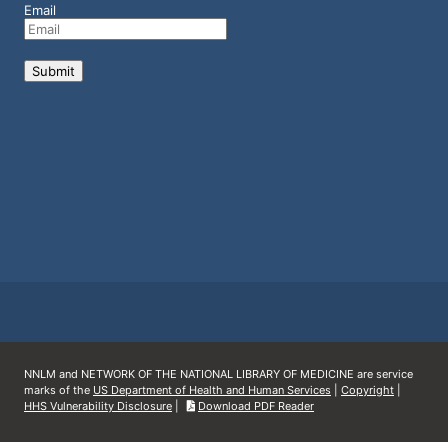
Email
NNLM and NETWORK OF THE NATIONAL LIBRARY OF MEDICINE are service
marks of the
US Department of Health and Human Services
|
Copyright
|
HHS Vulnerability Disclosure
|
Download PDF Reader