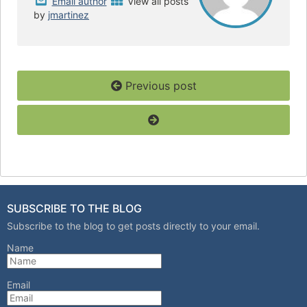
Email author
View all posts
by
jmartinez
Previous post
SUBSCRIBE TO THE BLOG
Subscribe to the blog to get posts directly to your email.
Name
Email