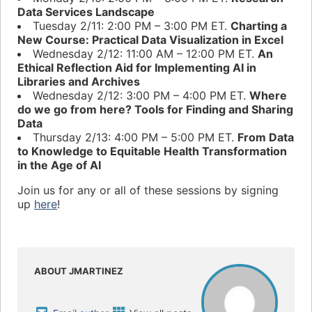
Data Services Landscape
Tuesday 2/11: 2:00 PM – 3:00 PM ET.
Charting a
New Course: Practical Data Visualization in Excel
Wednesday 2/12: 11:00 AM – 12:00 PM ET.
An
Ethical Reflection Aid for Implementing AI in
Libraries and Archives
Wednesday 2/12: 3:00 PM – 4:00 PM ET.
Where
do we go from here? Tools for Finding and Sharing
Data
Thursday 2/13: 4:00 PM – 5:00 PM ET.
From Data
to Knowledge to Equitable Health Transformation
in the Age of AI
Join us for any or all of these sessions by signing
up
here
!
ABOUT JMARTINEZ