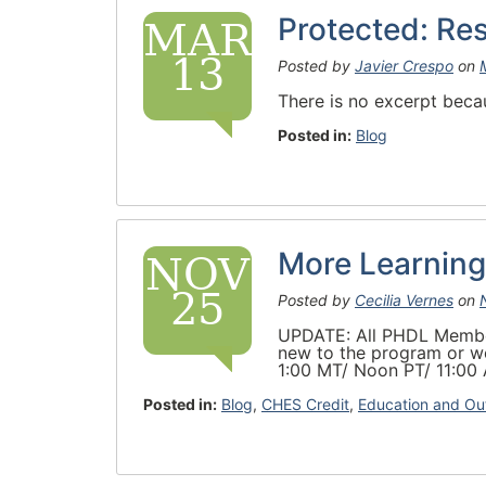
Protected: Re
MAR
13
Posted by
Javier Crespo
on
There is no excerpt becau
Posted in:
Blog
More Learning
NOV
25
Posted by
Cecilia Vernes
on
UPDATE: All PHDL Members
new to the program or wo
1:00 MT/ Noon PT/ 11:00
Posted in:
Blog
,
CHES Credit
,
Education and Ou