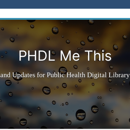
PHDL Me This
and Updates for Public Health Digital Library