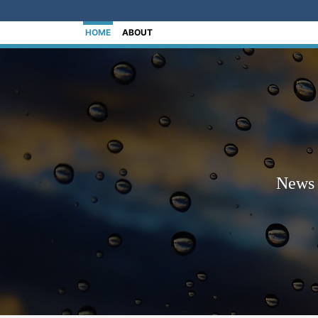
[Skip to Content]
HOME
ABOUT
News 