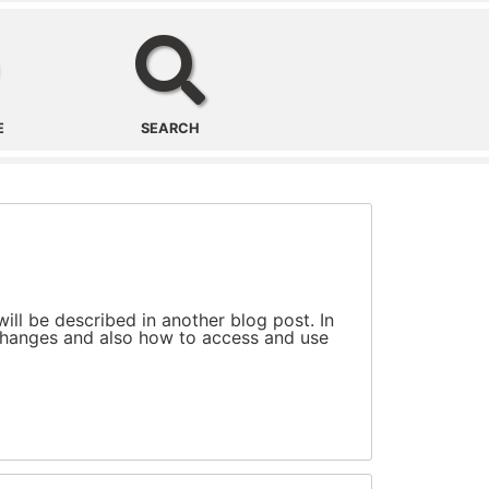
Office/Region
Search
E
SEARCH
ll be described in another blog post. In
e changes and also how to access and use