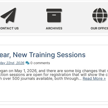
Contact Us
Archives
ONTACT US
ARCHIVES
OUR OFFIC
ar, New Training Sessions
May 22nd, 2026
0 comments
an on May 1, 2026, and there are some big changes that wi
ction sessions are open for registration that will show th
 over 500 journals available, both through…
Read More »