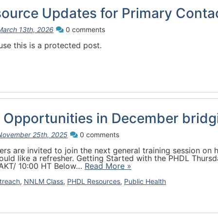
source Updates for Primary Conta
March 13th, 2026
0 comments
se this is a protected post.
 Opportunities in December bridg
November 25th, 2025
0 comments
 are invited to join the next general training session on h
uld like a refresher. Getting Started with the PHDL Thursd
 AKT/ 10:00 HT Below…
Read More »
treach
,
NNLM Class
,
PHDL Resources
,
Public Health