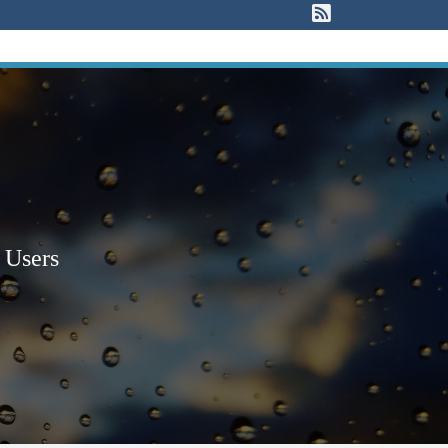
View our RSS F
 Users