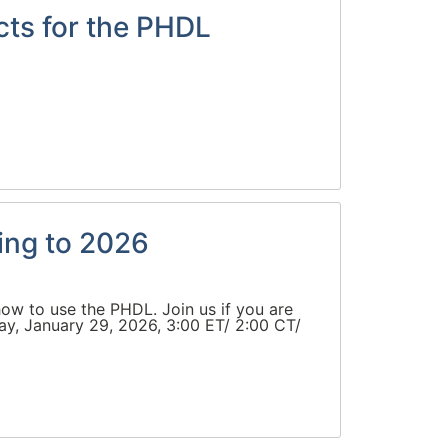
cts for the PHDL
ing to 2026
ow to use the PHDL. Join us if you are
ay, January 29, 2026, 3:00 ET/ 2:00 CT/