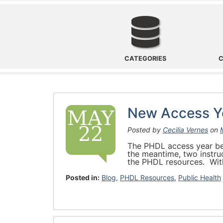
Categories
CATEGORIES
C
New Access Ye
MAY
22
Posted by
Cecilia Vernes
on
The PHDL access year beg
the meantime, two instru
the PHDL resources. With
Posted in:
Blog
,
PHDL Resources
,
Public Health