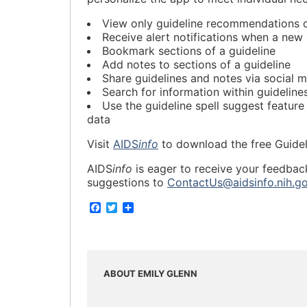
View only guideline recommendations o
Receive alert notifications when a new 
Bookmark sections of a guideline
Add notes to sections of a guideline
Share guidelines and notes via social me
Search for information within guideline
Use the guideline spell suggest feature
data
Visit
AIDS
info
to download the free Guidel
AIDS
info
is eager to receive your feedbac
suggestions to
ContactUs@aidsinfo.nih.g
F
T
S
a
w
h
c
i
a
e
t
r
b
t
e
o
e
o
r
ABOUT EMILY GLENN
k