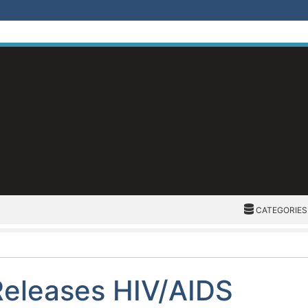
CATEGORIES
CATEGORIES
Releases HIV/AIDS