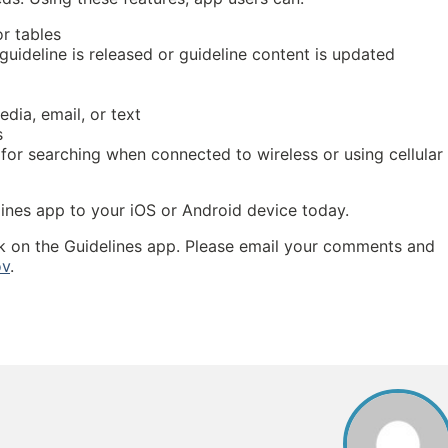
r tables
guideline is released or guideline content is updated
dia, email, or text
s
 for searching when connected to wireless or using cellular
ines app to your iOS or Android device today.
k on the Guidelines app. Please email your comments and
ov
.