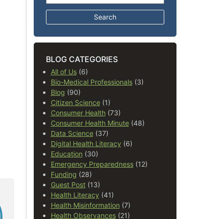
BLOG CATEGORIES
All of Us
(6)
Bio-Medical Professionals
(3)
Blog
(90)
Citizen Science
(1)
Consumer Health
(73)
Consumer Health Minute
(48)
Data Science
(37)
Digital Health Literacy
(6)
Education
(30)
Emergency Preparedness
(12)
Funding
(28)
Guest Post
(13)
Health Literacy
(41)
Health Misinformation
(7)
Health Observances
(21)