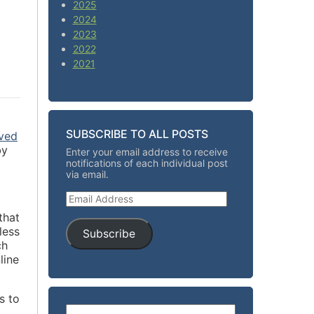
2025
2024
2023
2022
2021
SUBSCRIBE TO ALL POSTS
oved
by
Enter your email address to receive
notifications of each individual post
via email.
Email Address
that
less
Subscribe
ch
line
s to
Search for: