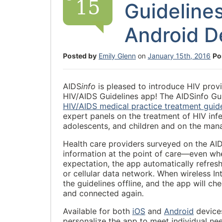
15
Guideline
Android D
Posted by
Emily Glenn
on
January 15th, 2016
Po
AIDS
info
is pleased to introduce HIV provi
HIV/AIDS Guidelines app! The AIDSinfo Gu
HIV/AIDS medical practice treatment guide
expert panels on the treatment of HIV infe
adolescents, and children and on the mana
Health care providers surveyed on the AI
information at the point of care—even whe
expectation, the app automatically refres
or cellular data network. When wireless In
the guidelines offline, and the app will 
and connected again.
Available for both
iOS
and
Android
devices
personalize the app to meet individual nee