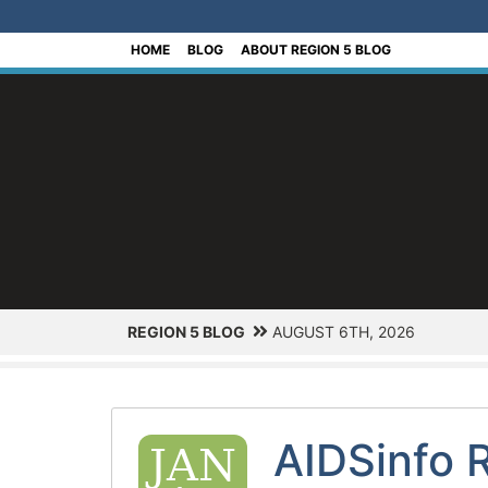
[Skip to Content]
HOME
BLOG
ABOUT REGION 5 BLOG
REGION 5 BLOG
AUGUST 6TH, 2026
AIDSinfo 
JAN