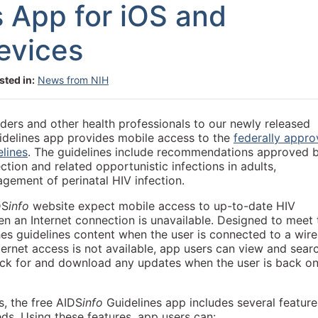
s App for iOS and
evices
sted in:
News from NIH
ders and other health professionals to our newly released
idelines app provides mobile access to the
federally appr
lines
.
The guidelines include recommendations approved 
ction and related opportunistic infections in adults,
gement of perinatal HIV infection.
DS
info
website expect mobile access to up-to-date HIV
n an Internet connection is unavailable. Designed to meet 
hes guidelines content when the user is connected to a wire
ternet access is not available, app users can view and sear
check for and download any updates when the user is back on
, the free AIDS
info
Guidelines app includes several feature
ds. Using these features, app users can: