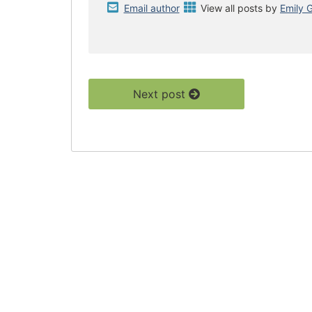
Email author
View all posts by
Emily 
Next post