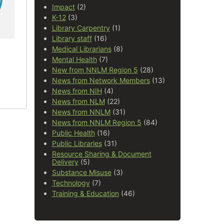
Impact
(2)
K-12
(3)
Library Carpentry
(1)
Library staff
(16)
Medical Librarians
(8)
Mental Health
(7)
New from NNLM Region 5
(28)
News from Network Members
(13)
News from NIH
(4)
News from NLM
(22)
News from NNLM
(31)
News from NNLM Region 5
(84)
Public Health
(16)
Public Libraries
(31)
Resource Sharing & Document
Delivery
(5)
Substance Misuse
(3)
Technology
(7)
Training & Education
(46)