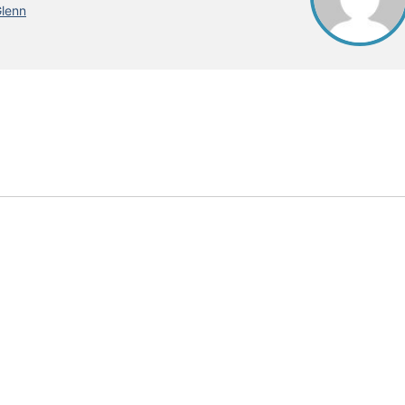
Glenn