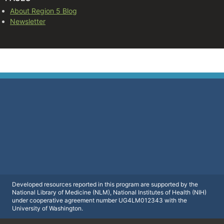
About Region 5 Blog
Newsletter
Developed resources reported in this program are supported by the
National Library of Medicine (NLM), National Institutes of Health (NIH)
under cooperative agreement number UG4LM012343 with the
University of Washington.