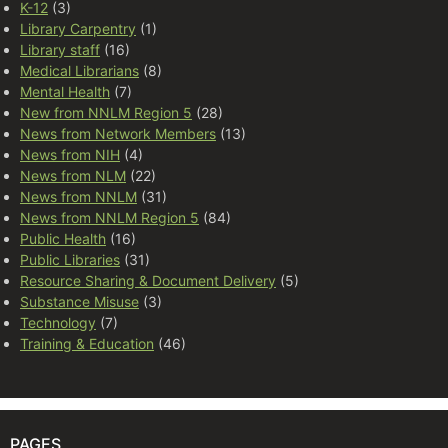
K-12
(3)
Library Carpentry
(1)
Library staff
(16)
Medical Librarians
(8)
Mental Health
(7)
New from NNLM Region 5
(28)
News from Network Members
(13)
News from NIH
(4)
News from NLM
(22)
News from NNLM
(31)
News from NNLM Region 5
(84)
Public Health
(16)
Public Libraries
(31)
Resource Sharing & Document Delivery
(5)
Substance Misuse
(3)
Technology
(7)
Training & Education
(46)
PAGES