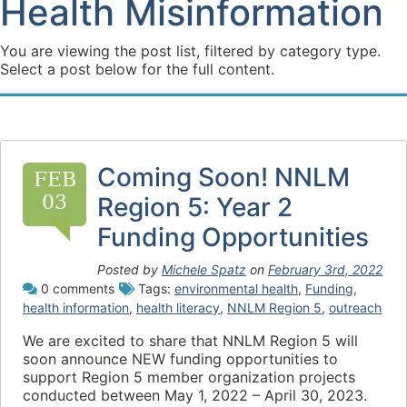
Health Misinformation
You are viewing the post list, filtered by category type.
Select a post below for the full content.
Coming Soon! NNLM
FEB
03
Region 5: Year 2
Funding Opportunities
Posted by
Michele Spatz
on
February 3rd, 2022
0 comments
Tags:
environmental health
,
Funding
,
health information
,
health literacy
,
NNLM Region 5
,
outreach
We are excited to share that NNLM Region 5 will
soon announce NEW funding opportunities to
support Region 5 member organization projects
conducted between May 1, 2022 – April 30, 2023.