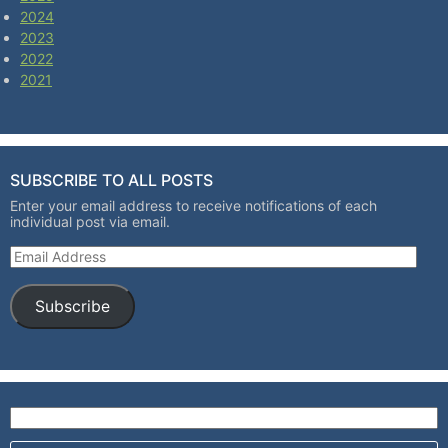
2024
2023
2022
2021
SUBSCRIBE TO ALL POSTS
Enter your email address to receive notifications of each
individual post via email.
Email Address
Subscribe
Search for: