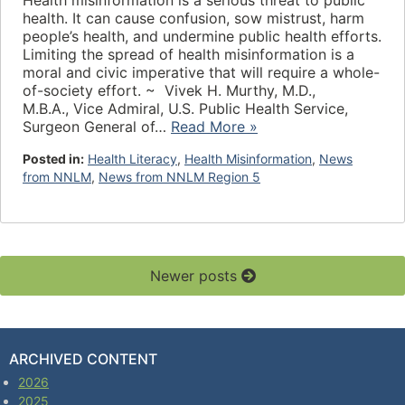
Health misinformation is a serious threat to public
health. It can cause confusion, sow mistrust, harm
people’s health, and undermine public health efforts.
Limiting the spread of health misinformation is a
moral and civic imperative that will require a whole-
of-society effort. ~ Vivek H. Murthy, M.D.,
M.B.A., Vice Admiral, U.S. Public Health Service,
Surgeon General of…
Read More »
Posted in:
Health Literacy
,
Health Misinformation
,
News
from NNLM
,
News from NNLM Region 5
Newer posts
ARCHIVED CONTENT
2026
2025