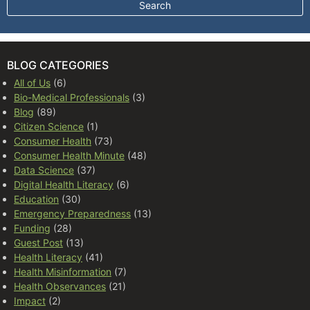
BLOG CATEGORIES
All of Us
(6)
Bio-Medical Professionals
(3)
Blog
(89)
Citizen Science
(1)
Consumer Health
(73)
Consumer Health Minute
(48)
Data Science
(37)
Digital Health Literacy
(6)
Education
(30)
Emergency Preparedness
(13)
Funding
(28)
Guest Post
(13)
Health Literacy
(41)
Health Misinformation
(7)
Health Observances
(21)
Impact
(2)