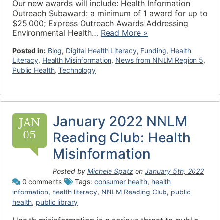
Our new awards will include: Health Information
Outreach Subaward: a minimum of 1 award for up to
$25,000; Express Outreach Awards Addressing
Environmental Health…
Read More »
Posted in:
Blog
,
Digital Health Literacy
,
Funding
,
Health
Literacy
,
Health Misinformation
,
News from NNLM Region 5
,
Public Health
,
Technology
January 2022 NNLM
JAN
05
Reading Club: Health
Misinformation
Posted by
Michele Spatz
on
January 5th, 2022
0 comments
Tags:
consumer health
,
health
information
,
health literacy
,
NNLM Reading Club
,
public
health
,
public library