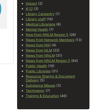
Impact
(2)
K-12
(3)
Library Carpentry
(1)
Library staff
(16)
Medical Librarians
(8)
Mental Health
(7)
New from NNLM Region 5
(28)
News from Network Members
(13)
News from NIH
(4)
News from NLM
(22)
News from NNLM
(31)
News from NNLM Region 5
(84)
Public Health
(16)
Public Libraries
(31)
Resource Sharing & Document
Delivery
(5)
Substance Misuse
(3)
Technology
(7)
Training & Education
(46)