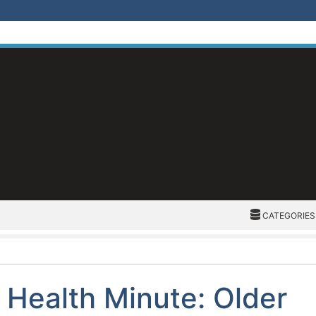
CATEGORIES
CATEGORIES
Health Minute: Older