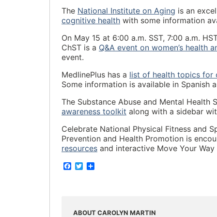
The
National Institute on Aging
is an excel
cognitive health
with some information ava
On May 15 at 6:00 a.m. SST, 7:00 a.m. HST
ChST is a
Q&A event on women’s health a
event.
MedlinePlus has a
list of health topics for
Some information is available in Spanish 
The Substance Abuse and Mental Health S
awareness toolkit
along with a sidebar with
Celebrate National Physical Fitness and S
Prevention and Health Promotion is encour
resources
and interactive Move Your Way A
F
T
S
a
w
h
c
i
a
e
t
r
b
t
e
o
e
o
r
ABOUT CAROLYN MARTIN