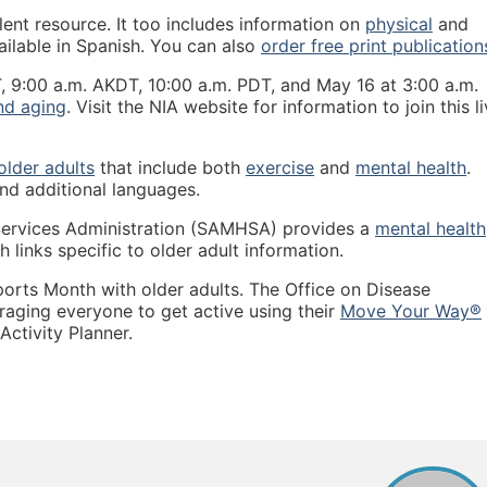
lent resource. It too includes information on
physical
and
ilable in Spanish. You can also
order free print publication
, 9:00 a.m. AKDT, 10:00 a.m. PDT, and May 16 at 3:00 a.m.
nd aging
. Visit the NIA website for information to join this l
 older adults
that include both
exercise
and
mental health
.
and additional languages.
ervices Administration (SAMHSA) provides a
mental health
 links specific to older adult information.
ports Month with older adults. The Office on Disease
aging everyone to get active using their
Move Your Way®
ctivity Planner.