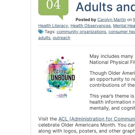
04
Adults an
Posted by
Carolyn Martin
on
Health Literacy
,
Health Observances
,
Mental Hea
Tags:
community organizations
,
consumer hea
adults
,
outreach
May includes many 
National Physical 
Though Older Americ
an opportunity to r
contributions of the
This year’s theme i
health information r
mentally, and cognit
Visit the
ACL (Administration for Communi
celebrate Older Americans Month. You can
along with logos, posters, and other graph