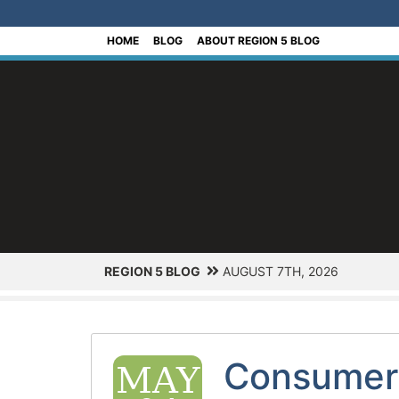
[Skip to Content]
HOME
BLOG
ABOUT REGION 5 BLOG
REGION 5 BLOG
AUGUST 7TH, 2026
Consumer 
MAY