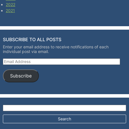
2022
2021
SUBSCRIBE TO ALL POSTS
Enter your email address to receive notifications of each
individual post via email.
Email Address
Subscribe
Search for: