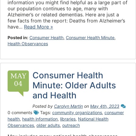
information you might find helpful as a large part of
our population continues to age, many with
Alzheimer’s or related dementias. Here are just a
few facts from the report: Deaths from Alzheimer’s
have…
Read More »
Posted in:
Consumer Health
,
Consumer Health Minute
,
Health Observances
Consumer Health
MAY
04
Minute: Older Adults
and Health
Posted by
Carolyn Martin
on
May 4th, 2023
0 comments
Tags:
community organizations
,
consumer
health
,
health information
,
libraries
,
National Health
Observances
,
older adults
,
outreach