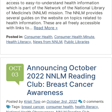
access to easy-to-understand health information
which is part of the Network of the National Library
of Medicine’s (NNLM) mission. The NNLM provides
several guides on the website on topics related to
health information. These are all freely accessible
with links to…
Read More »
Posted in:
Consumer Health
,
Consumer Health Minute
,
Health Literacy
,
News from NNLM
,
Public Libraries
Announcing October
OCT
03
2022 NNLM Reading
Club: Breast Cancer
Awareness
Posted by
Kristi Torp
on
October 3rd, 2022
0 comments
Tags:
breast cancer
,
consumer health
,
health literacy
,
National Health Observances
,
NNLM Reading Club