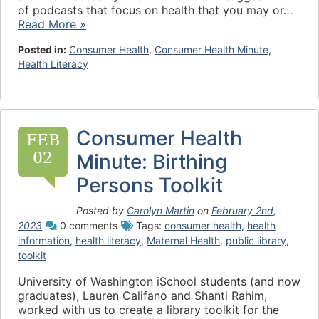
of podcasts that focus on health that you may or…
Read More »
Posted in:
Consumer Health
,
Consumer Health Minute
,
Health Literacy
Consumer Health
FEB
02
Minute: Birthing
Persons Toolkit
Posted by
Carolyn Martin
on
February 2nd,
2023
0 comments
Tags:
consumer health
,
health
information
,
health literacy
,
Maternal Health
,
public library
,
toolkit
University of Washington iSchool students (and now
graduates), Lauren Califano and Shanti Rahim,
worked with us to create a library toolkit for the