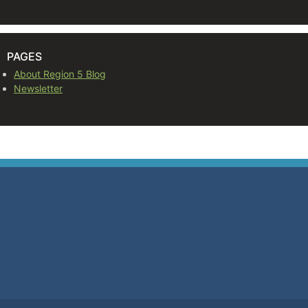
PAGES
About Region 5 Blog
Newsletter