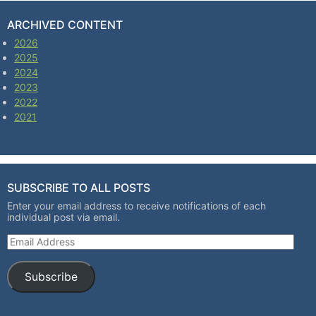
ARCHIVED CONTENT
2026
2025
2024
2023
2022
2021
SUBSCRIBE TO ALL POSTS
Enter your email address to receive notifications of each
individual post via email.
Email Address
Subscribe