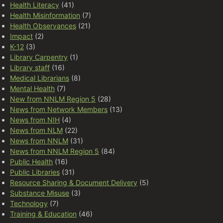
Health Literacy
(41)
Health Misinformation
(7)
Health Observances
(21)
Impact
(2)
K-12
(3)
Library Carpentry
(1)
Library staff
(16)
Medical Librarians
(8)
Mental Health
(7)
New from NNLM Region 5
(28)
News from Network Members
(13)
News from NIH
(4)
News from NLM
(22)
News from NNLM
(31)
News from NNLM Region 5
(84)
Public Health
(16)
Public Libraries
(31)
Resource Sharing & Document Delivery
(5)
Substance Misuse
(3)
Technology
(7)
Training & Education
(46)