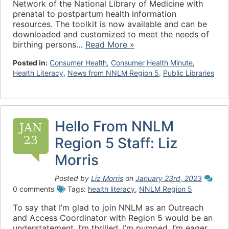
Network of the National Library of Medicine with
prenatal to postpartum health information
resources. The toolkit is now available and can be
downloaded and customized to meet the needs of
birthing persons…
Read More »
Posted in:
Consumer Health
,
Consumer Health Minute
,
Health Literacy
,
News from NNLM Region 5
,
Public Libraries
Hello From NNLM
JAN
23
Region 5 Staff: Liz
Morris
Posted by
Liz Morris
on
January 23rd, 2023
0 comments
Tags:
health literacy
,
NNLM Region 5
To say that I’m glad to join NNLM as an Outreach
and Access Coordinator with Region 5 would be an
understatement. I’m thrilled. I’m pumped. I’m eager