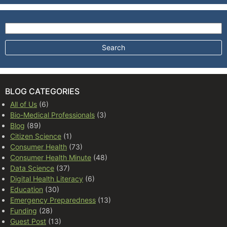
Search for:
BLOG CATEGORIES
All of Us
(6)
Bio-Medical Professionals
(3)
Blog
(89)
Citizen Science
(1)
Consumer Health
(73)
Consumer Health Minute
(48)
Data Science
(37)
Digital Health Literacy
(6)
Education
(30)
Emergency Preparedness
(13)
Funding
(28)
Guest Post
(13)