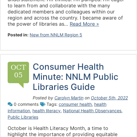
to learn from and collaborate with the many
dedicated members and colleagues within our
region and across the country. I became aware of
the power of libraries as…
Read More »
Posted in:
New from NNLM Region 5
Consumer Health
OCT
05
Minute: NNLM Public
Libraries Guide
Posted by
Carolyn Martin
on
October 5th, 2022
0 comments
Tags:
consumer health
,
health
information
,
health literacy
,
National Health Observances
,
Public Libraries
October is Health Literacy Month, a time to
highlight the importance of providing equitable