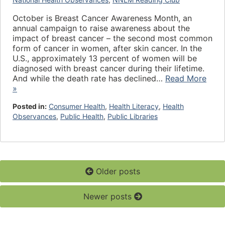
October is Breast Cancer Awareness Month, an
annual campaign to raise awareness about the
impact of breast cancer – the second most common
form of cancer in women, after skin cancer. In the
U.S., approximately 13 percent of women will be
diagnosed with breast cancer during their lifetime.
And while the death rate has declined…
Read More
»
Posted in:
Consumer Health
,
Health Literacy
,
Health
Observances
,
Public Health
,
Public Libraries
Older posts
Newer posts