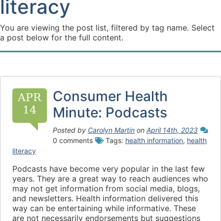
literacy
You are viewing the post list, filtered by tag name. Select
a post below for the full content.
Consumer Health
APR
14
Minute: Podcasts
Posted by
Carolyn Martin
on
April 14th, 2023
0 comments
Tags:
health information
,
health
literacy
Podcasts have become very popular in the last few
years. They are a great way to reach audiences who
may not get information from social media, blogs,
and newsletters. Health information delivered this
way can be entertaining while informative. These
are not necessarily endorsements but suggestions