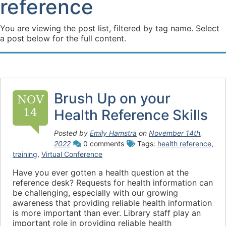
reference
You are viewing the post list, filtered by tag name. Select
a post below for the full content.
Brush Up on your
NOV
14
Health Reference Skills
Posted by
Emily Hamstra
on
November 14th,
2022
0 comments
Tags:
health reference
,
training
,
Virtual Conference
Have you ever gotten a health question at the
reference desk? Requests for health information can
be challenging, especially with our growing
awareness that providing reliable health information
is more important than ever. Library staff play an
important role in providing reliable health