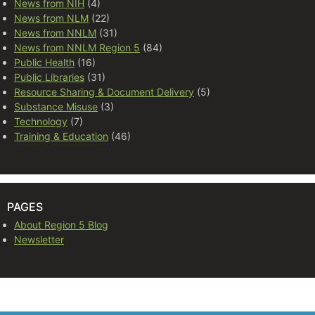
News from NIH
(4)
News from NLM
(22)
News from NNLM
(31)
News from NNLM Region 5
(84)
Public Health
(16)
Public Libraries
(31)
Resource Sharing & Document Delivery
(5)
Substance Misuse
(3)
Technology
(7)
Training & Education
(46)
PAGES
About Region 5 Blog
Newsletter