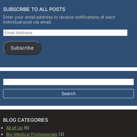
SUBSCRIBE TO ALL POSTS
Enter your email address to receive notifications of each
individual post via email.
Email Address
Subscribe
Search for:
BLOG CATEGORIES
All of Us
(6)
Bio-Medical Professionals
(3)