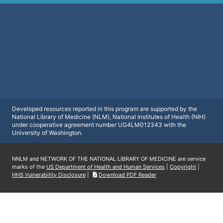
Developed resources reported in this program are supported by the
National Library of Medicine (NLM), National Institutes of Health (NIH)
under cooperative agreement number UG4LM012343 with the
University of Washington.
NNLM and NETWORK OF THE NATIONAL LIBRARY OF MEDICINE are service
marks of the
US Department of Health and Human Services
|
Copyright
|
HHS Vulnerability Disclosure
|
Download PDF Reader