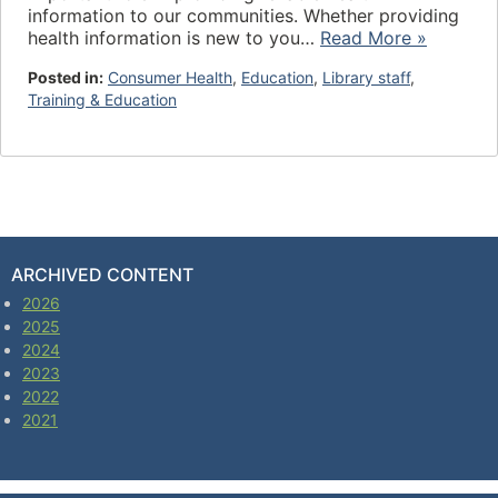
information to our communities. Whether providing
health information is new to you…
Read More »
Posted in:
Consumer Health
,
Education
,
Library staff
,
Training & Education
ARCHIVED CONTENT
2026
2025
2024
2023
2022
2021