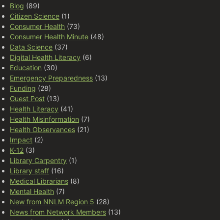
Blog
(89)
Citizen Science
(1)
Consumer Health
(73)
Consumer Health Minute
(48)
Data Science
(37)
Digital Health Literacy
(6)
Education
(30)
Emergency Preparedness
(13)
Funding
(28)
Guest Post
(13)
Health Literacy
(41)
Health Misinformation
(7)
Health Observances
(21)
Impact
(2)
K-12
(3)
Library Carpentry
(1)
Library staff
(16)
Medical Librarians
(8)
Mental Health
(7)
New from NNLM Region 5
(28)
News from Network Members
(13)