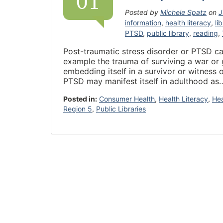
01
Posted by
Michele Spatz
on
J
information
,
health literacy
,
li
PTSD
,
public library
,
reading
,
Post-traumatic stress disorder or PTSD ca
example the trauma of surviving a war or 
embedding itself in a survivor or witness 
PTSD may manifest itself in adulthood a
Posted in:
Consumer Health
,
Health Literacy
,
He
Region 5
,
Public Libraries