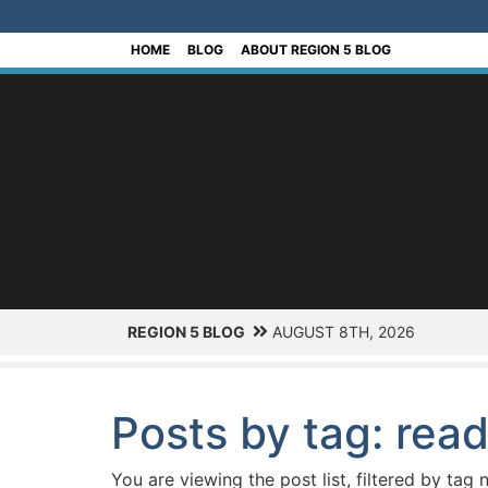
[Skip to Content]
HOME
BLOG
ABOUT REGION 5 BLOG
REGION 5 BLOG
AUGUST 8TH, 2026
Posts by tag: rea
You are viewing the post list, filtered by tag 