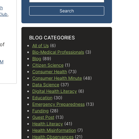
th
Club
,
BLOG CATEGORIES
of
All of Us
(6)
Bio-Medical Professionals
(3)
Blog
(89)
LM
Citizen Science
(1)
Consumer Health
(73)
Consumer Health Minute
(48)
Data Science
(37)
Digital Health Literacy
(6)
Education
(30)
Emergency Preparedness
(13)
Funding
(28)
Guest Post
(13)
Health Literacy
(41)
Health Misinformation
(7)
Health Observances
(21)