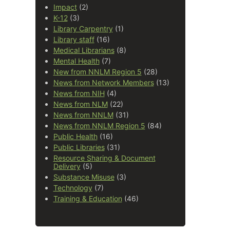
Impact
(2)
K-12
(3)
Library Carpentry
(1)
Library staff
(16)
Medical Librarians
(8)
Mental Health
(7)
New from NNLM Region 5
(28)
News from Network Members
(13)
News from NIH
(4)
News from NLM
(22)
News from NNLM
(31)
News from NNLM Region 5
(84)
Public Health
(16)
Public Libraries
(31)
Resource Sharing & Document
Delivery
(5)
Substance Misuse
(3)
Technology
(7)
Training & Education
(46)