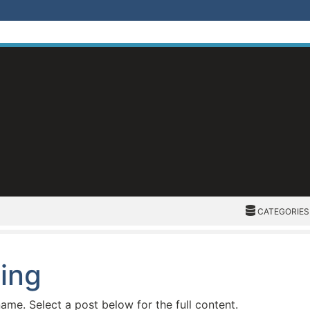
CATEGORIES
CATEGORIES
ding
name. Select a post below for the full content.