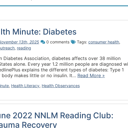
th Minute: Diabetes
November 13th, 2025
0 comments
Tags:
consumer health
,
outreach
,
reading
 Diabetes Association, diabetes affects over 38 million
States alone. Every year 1.2 million people are diagnosed w
edlinePlus explains the different types of diabetes: Type 1
 body makes little or no insulin. It…
Read More »
inute
,
Health Literacy
,
Health Observances
une 2022 NNLM Reading Club:
auma Recovery