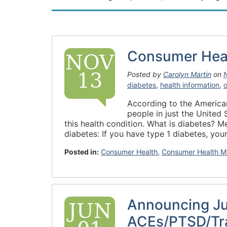
Consumer Heal
NOV
13
Posted by
Carolyn Martin
on
diabetes
,
health information
,
According to the American
people in just the United 
this health condition. What is diabetes? M
diabetes: If you have type 1 diabetes, your
Posted in:
Consumer Health
,
Consumer Health M
Announcing J
JUN
ACEs/PTSD/Tr