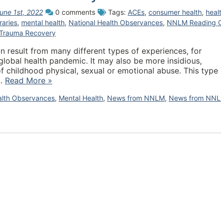
une 1st, 2022
0 comments
Tags:
ACEs
,
consumer health
,
heal
braries
,
mental health
,
National Health Observances
,
NNLM Reading 
Trauma Recovery
n result from many different types of experiences, for
global health pandemic. It may also be more insidious,
of childhood physical, sexual or emotional abuse. This type 
s…
Read More »
alth Observances
,
Mental Health
,
News from NNLM
,
News from NN