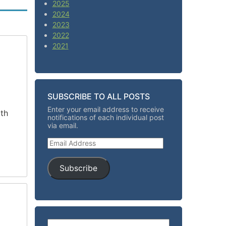
2025
2024
2023
2022
2021
SUBSCRIBE TO ALL POSTS
Enter your email address to receive
ith
notifications of each individual post
via email.
Email Address
Subscribe
Search for: